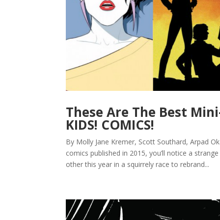
These Are The Best Mini
KIDS! COMICS!
By Molly Jane Kremer, Scott Southard, Arpad Oka
comics published in 2015, you’ll notice a strang
other this year in a squirrely race to rebrand...