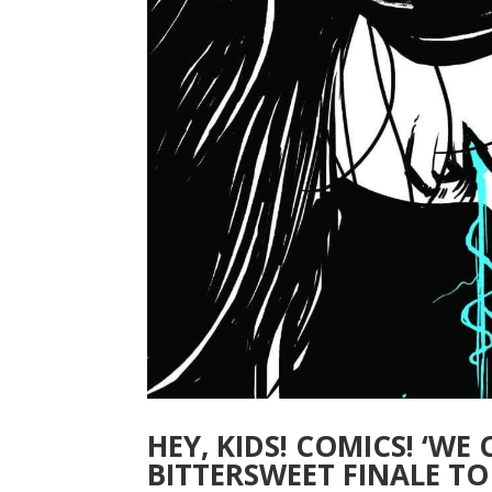
HEY, KIDS! COMICS! ‘WE
BITTERSWEET FINALE TO