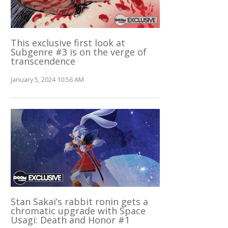
This exclusive first look at
Subgenre #3 is on the verge of
transcendence
January 5, 2024 10:56 AM
Stan Sakai’s rabbit ronin gets a
chromatic upgrade with Space
Usagi: Death and Honor #1