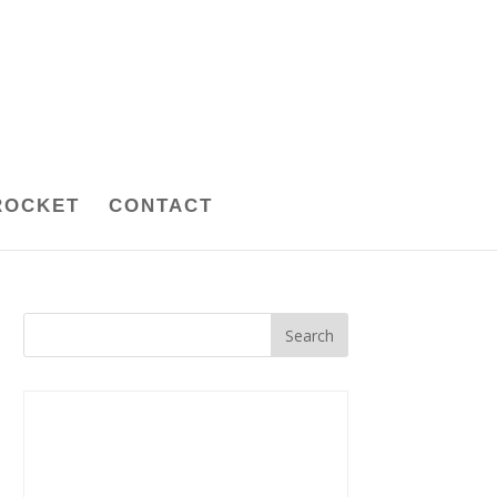
ROCKET
CONTACT