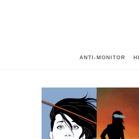
ANTI-MONITOR
H