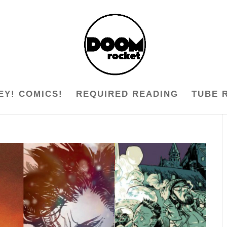
EY! COMICS!
REQUIRED READING
TUBE 