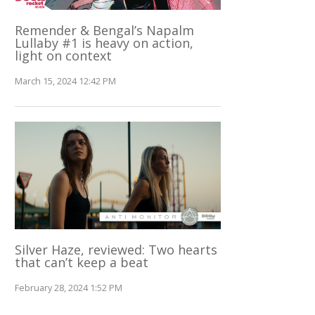
Remender & Bengal’s Napalm
Lullaby #1 is heavy on action,
light on context
March 15, 2024 12:42 PM
Silver Haze, reviewed: Two hearts
that can’t keep a beat
February 28, 2024 1:52 PM