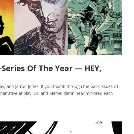
-Series Of The Year — HEY,
y, and Jarrod Jones. If you thumb through the back issues of
e narrative at play. DC and Marvel damn near mirrored each