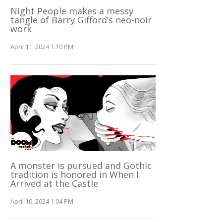
Night People makes a messy
tangle of Barry Gifford’s neo-noir
work
April 11, 2024 1:10 PM
A monster is pursued and Gothic
tradition is honored in When I
Arrived at the Castle
April 10, 2024 1:04 PM