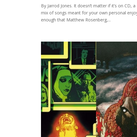
By Jarrod Jones. It doesn’t matter if it’s on CD, 
mix of songs meant for your own personal enjoym
enough that Matthew Rosenberg,...