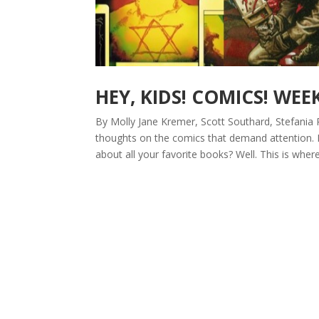
HEY, KIDS! COMICS! WEE
By Molly Jane Kremer, Scott Southard, Stefania 
thoughts on the comics that demand attention.
about all your favorite books? Well. This is where