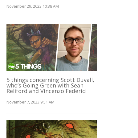
November 29, 2023 10:38 AM
5 things concerning Scott Duvall,
who’s Going Green with Sean
Reliford and Vincenzo Federici
November 7, 2023 9:51 AM