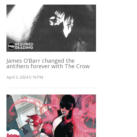
James O’Barr changed the
antihero forever with The Crow
April 3, 2024 5:16 PM