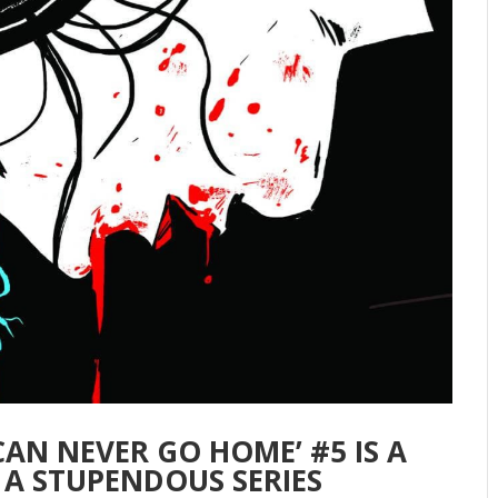
 CAN NEVER GO HOME’ #5 IS A
 A STUPENDOUS SERIES