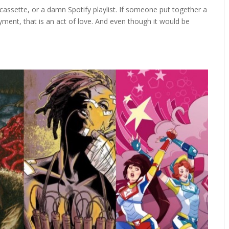
a cassette, or a damn Spotify playlist. If someone put together a
ent, that is an act of love. And even though it would be