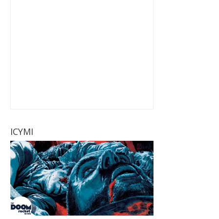
ICYMI