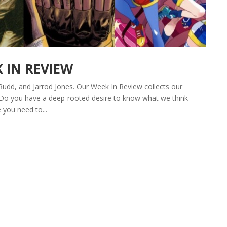
K IN REVIEW
Rudd, and Jarrod Jones. Our Week In Review collects our
 Do you have a deep-rooted desire to know what we think
 you need to...