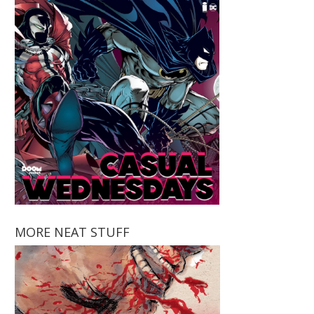
MORE NEAT STUFF