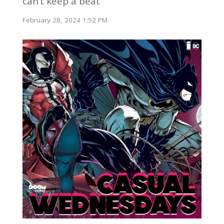
can’t keep a beat
February 28, 2024 1:52 PM