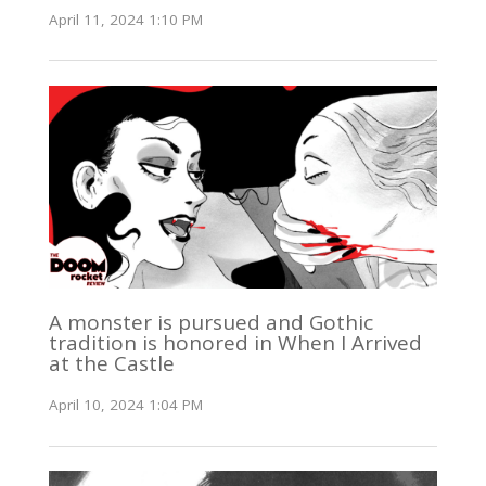
April 11, 2024 1:10 PM
A monster is pursued and Gothic
tradition is honored in When I Arrived
at the Castle
April 10, 2024 1:04 PM