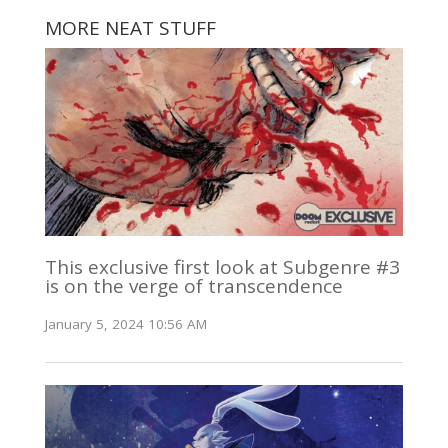
MORE NEAT STUFF
This exclusive first look at Subgenre #3
is on the verge of transcendence
January 5, 2024 10:56 AM