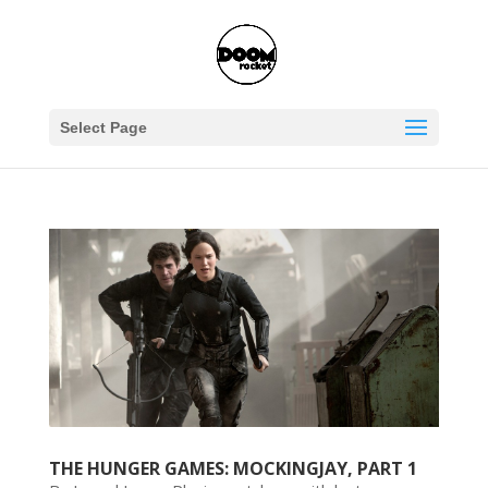
Select Page
THE HUNGER GAMES: MOCKINGJAY, PART 1