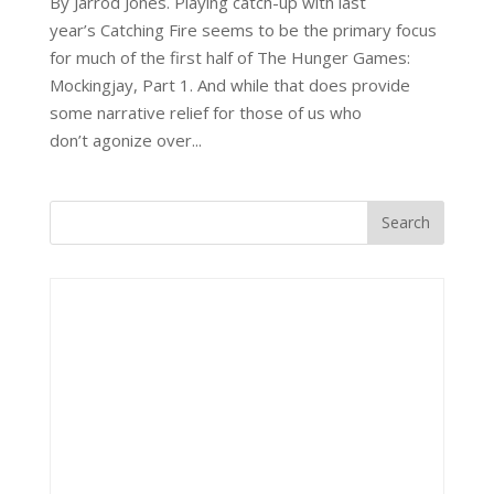
By Jarrod Jones. Playing catch-up with last
year’s Catching Fire seems to be the primary focus
for much of the first half of The Hunger Games:
Mockingjay, Part 1. And while that does provide
some narrative relief for those of us who
don’t agonize over...