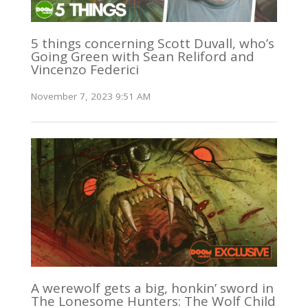
5 things concerning Scott Duvall, who’s
Going Green with Sean Reliford and
Vincenzo Federici
November 7, 2023 9:51 AM
A werewolf gets a big, honkin’ sword in
The Lonesome Hunters: The Wolf Child