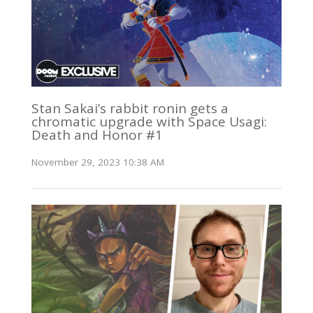
Stan Sakai’s rabbit ronin gets a
chromatic upgrade with Space Usagi:
Death and Honor #1
November 29, 2023 10:38 AM