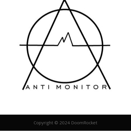
Copyright © 2024 DoomRocket