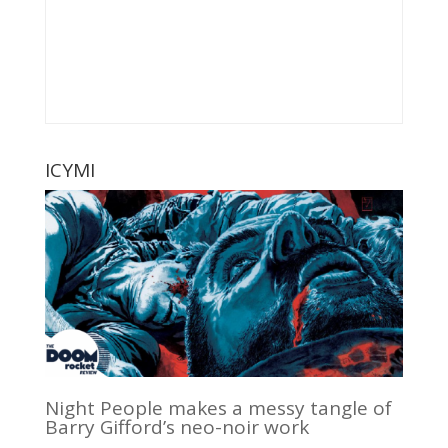
ICYMI
Night People makes a messy tangle of
Barry Gifford’s neo-noir work