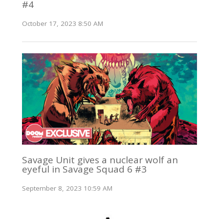
#4
October 17, 2023 8:50 AM
Savage Unit gives a nuclear wolf an
eyeful in Savage Squad 6 #3
September 8, 2023 10:59 AM