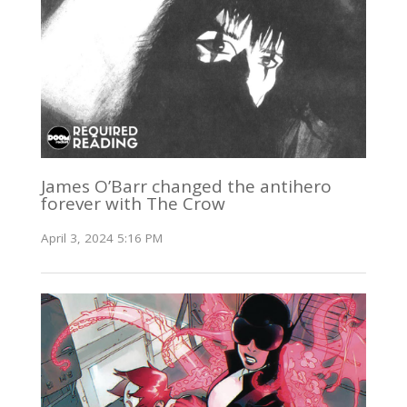
James O’Barr changed the antihero
forever with The Crow
April 3, 2024 5:16 PM