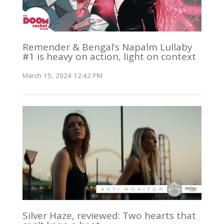
Remender & Bengal’s Napalm Lullaby
#1 is heavy on action, light on context
March 15, 2024 12:42 PM
Silver Haze, reviewed: Two hearts that