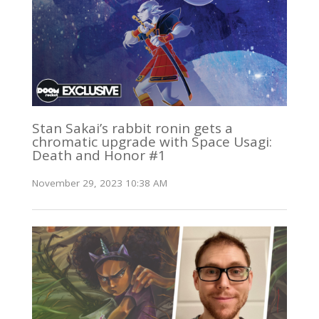
Stan Sakai’s rabbit ronin gets a
chromatic upgrade with Space Usagi:
Death and Honor #1
November 29, 2023 10:38 AM