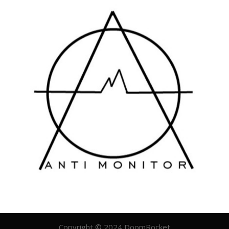
Copyright © 2024 DoomRocket