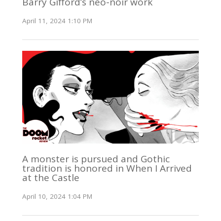
Barry Gifford’s neo-noir work
April 11, 2024 1:10 PM
A monster is pursued and Gothic
tradition is honored in When I Arrived
at the Castle
April 10, 2024 1:04 PM