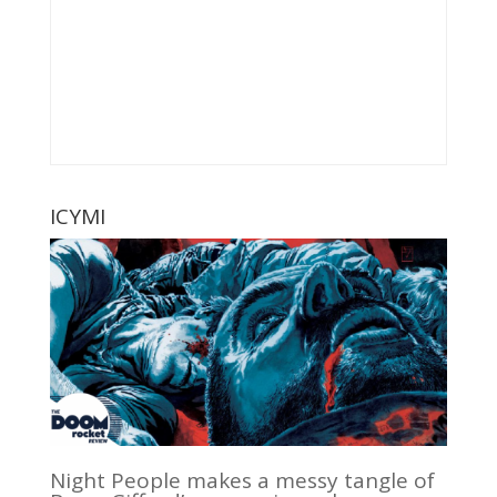
ICYMI
Night People makes a messy tangle of