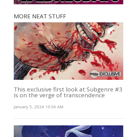
MORE NEAT STUFF
This exclusive first look at Subgenre #3
is on the verge of transcendence
January 5, 2024 10:56 AM