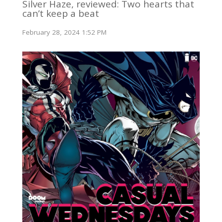
Silver Haze, reviewed: Two hearts that
can’t keep a beat
February 28, 2024 1:52 PM