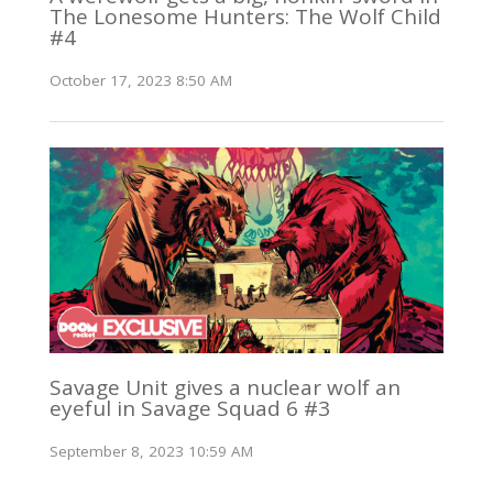
The Lonesome Hunters: The Wolf Child
#4
October 17, 2023 8:50 AM
Savage Unit gives a nuclear wolf an
eyeful in Savage Squad 6 #3
September 8, 2023 10:59 AM