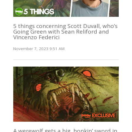
5 things concerning Scott Duvall, who’s
Going Green with Sean Reliford and
Vincenzo Federici
November 7, 2023 9:51 AM
A werewolf gets a big, honkin’ sword in