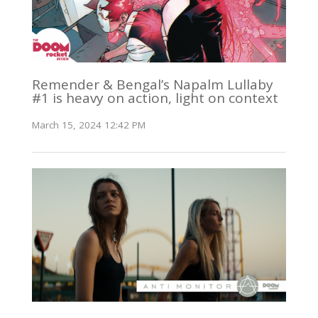
Remender & Bengal’s Napalm Lullaby
#1 is heavy on action, light on context
March 15, 2024 12:42 PM