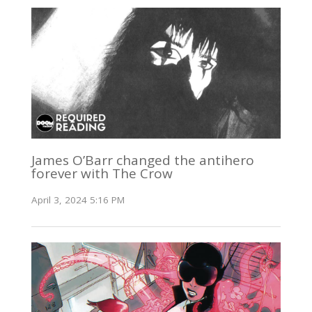
James O’Barr changed the antihero
forever with The Crow
April 3, 2024 5:16 PM