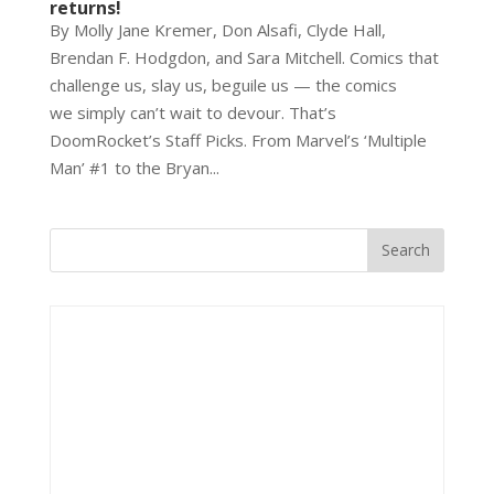
returns!
By Molly Jane Kremer, Don Alsafi, Clyde Hall,
Brendan F. Hodgdon, and Sara Mitchell. Comics that
challenge us, slay us, beguile us — the comics
we simply can’t wait to devour. That’s
DoomRocket’s Staff Picks. From Marvel’s ‘Multiple
Man’ #1 to the Bryan...