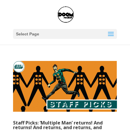
Select Page
Staff Picks: ‘Multiple Man’ returns! And
returns! And returns, and returns, and