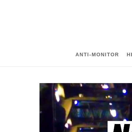
ANTI-MONITOR
H