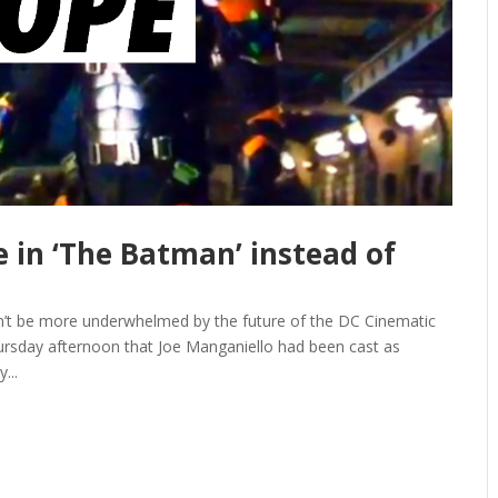
ee in ‘The Batman’ instead of
n’t be more underwhelmed by the future of the DC Cinematic
ursday afternoon that Joe Manganiello had been cast as
...