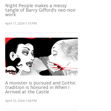
Night People makes a messy
tangle of Barry Gifford’s neo-noir
work
April 11, 2024 1:10 PM
A monster is pursued and Gothic
tradition is honored in When I
Arrived at the Castle
April 10, 2024 1:04 PM