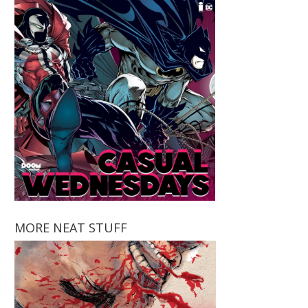
MORE NEAT STUFF