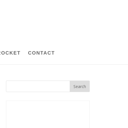
ROCKET
CONTACT