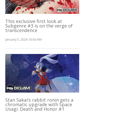
This exclusive first look at
Subgenre #3 is on the verge of
transcendence
January 5, 2024 10:56 AM
Stan Sakai’s rabbit ronin gets a
chromatic upgrade with Space
Usagi: Death and Honor #1