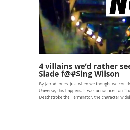
4 villains we’d rather s
Slade f@#$ing Wilson
By Jarrod Jones. Just when we thought we could
Universe, this happens. It was announced on Th
Deathstroke the Terminator, the character widely