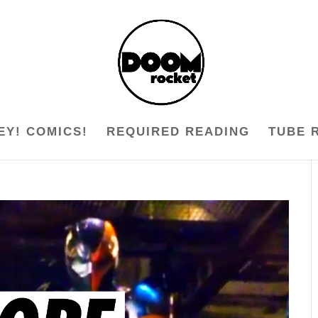
EY! COMICS!
REQUIRED READING
TUBE 