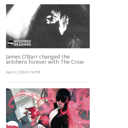
James O’Barr changed the
antihero forever with The Crow
April 3, 2024 5:16 PM