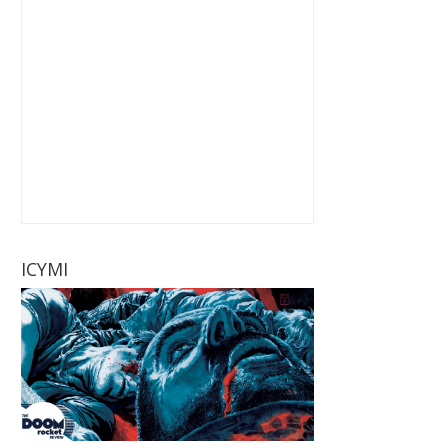
ICYMI