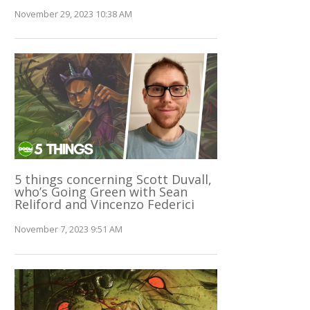
November 29, 2023 10:38 AM
5 things concerning Scott Duvall,
who’s Going Green with Sean
Reliford and Vincenzo Federici
November 7, 2023 9:51 AM