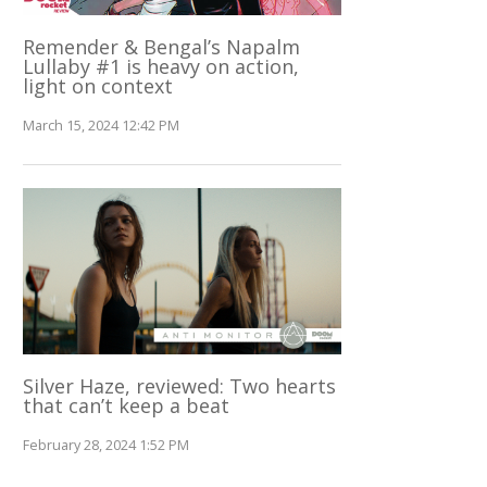
Remender & Bengal’s Napalm
Lullaby #1 is heavy on action,
light on context
March 15, 2024 12:42 PM
Silver Haze, reviewed: Two hearts
that can’t keep a beat
February 28, 2024 1:52 PM