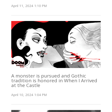
April 11, 2024 1:10 PM
A monster is pursued and Gothic
tradition is honored in When I Arrived
at the Castle
April 10, 2024 1:04 PM