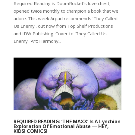
Required Reading is DoomRocket’s love chest,
opened twice monthly to champion a book that we
adore. This week Arpad recommends ‘They Called
Us Enemy’, out now from Top Shelf Productions
and IDW Publishing. Cover to ‘They Called Us
Enemy’. Art: Harmony...
REQUIRED READING: ‘THE MAXX’ Is A Lynchian
Exploration Of Emotional Abuse — HEY,
KIDS! COMICS!