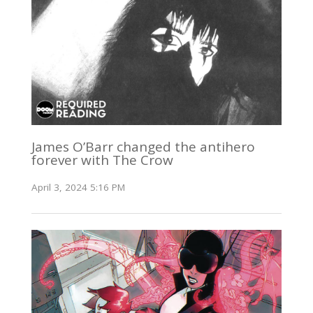
James O’Barr changed the antihero
forever with The Crow
April 3, 2024 5:16 PM