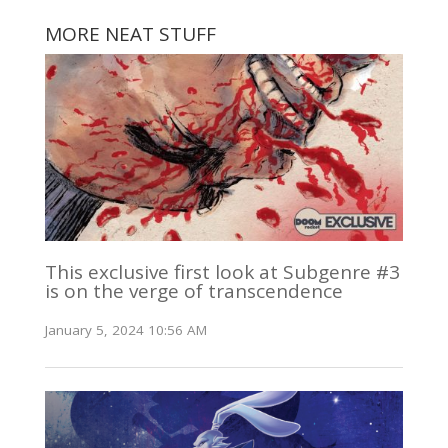
MORE NEAT STUFF
This exclusive first look at Subgenre #3
is on the verge of transcendence
January 5, 2024 10:56 AM