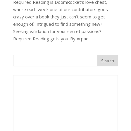
Required Reading is DoomRocket’s love chest,
where each week one of our contributors goes
crazy over a book they just can’t seem to get
enough of. Intrigued to find something new?
Seeking validation for your secret passions?
Required Reading gets you. By Arpad...