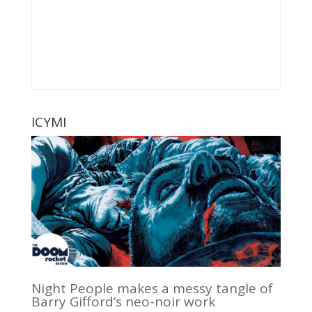
ICYMI
Night People makes a messy tangle of
Barry Gifford’s neo-noir work