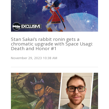
Stan Sakai’s rabbit ronin gets a
chromatic upgrade with Space Usagi:
Death and Honor #1
November 29, 2023 10:38 AM