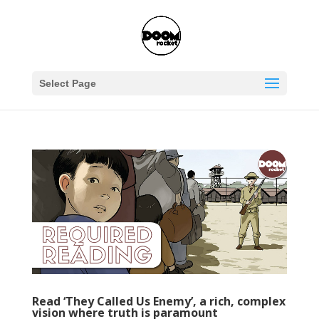
Select Page
Read ‘They Called Us Enemy’, a rich, complex
vision where truth is paramount