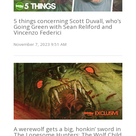
5 things concerning Scott Duvall, who’s
Going Green with Sean Reliford and
Vincenzo Federici
November 7, 2023 9:51 AM
A werewolf gets a big, honkin’ sword in
The Lonesome Hunters: The Wolf Child