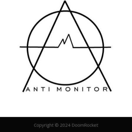
Copyright © 2024 DoomRocket