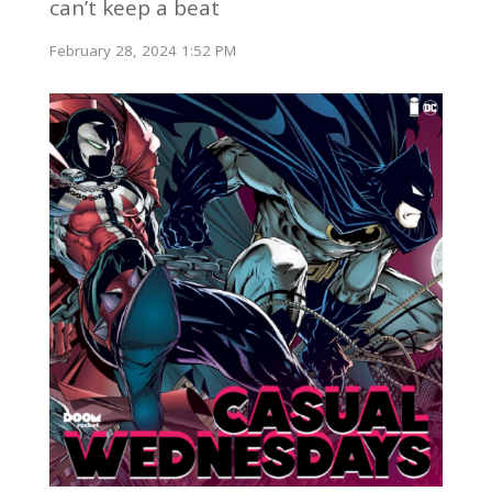
can’t keep a beat
February 28, 2024 1:52 PM