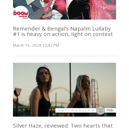
Remender & Bengal’s Napalm Lullaby
#1 is heavy on action, light on context
March 15, 2024 12:42 PM
Silver Haze, reviewed: Two hearts that