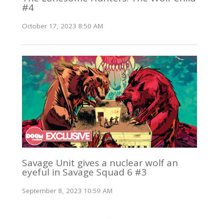
#4
October 17, 2023 8:50 AM
Savage Unit gives a nuclear wolf an
eyeful in Savage Squad 6 #3
September 8, 2023 10:59 AM