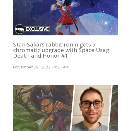
Stan Sakai’s rabbit ronin gets a
chromatic upgrade with Space Usagi:
Death and Honor #1
November 29, 2023 10:38 AM