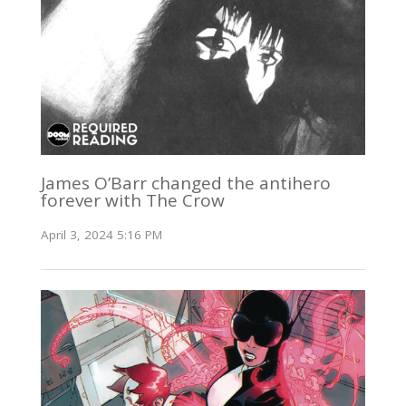
James O’Barr changed the antihero
forever with The Crow
April 3, 2024 5:16 PM