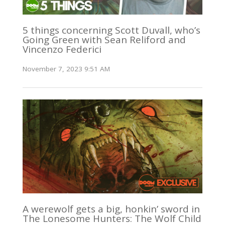
5 things concerning Scott Duvall, who’s
Going Green with Sean Reliford and
Vincenzo Federici
November 7, 2023 9:51 AM
A werewolf gets a big, honkin’ sword in
The Lonesome Hunters: The Wolf Child