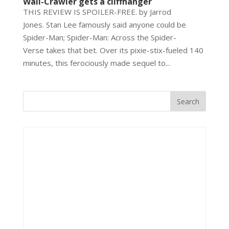
Wall-Crawler gets a cliffhanger
THIS REVIEW IS SPOILER-FREE. by Jarrod
Jones. Stan Lee famously said anyone could be
Spider-Man; Spider-Man: Across the Spider-
Verse takes that bet. Over its pixie-stix-fueled 140
minutes, this ferociously made sequel to...