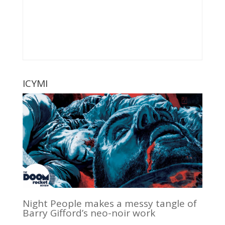
ICYMI
Night People makes a messy tangle of
Barry Gifford’s neo-noir work