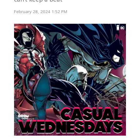
February 28, 2024 1:52 PM