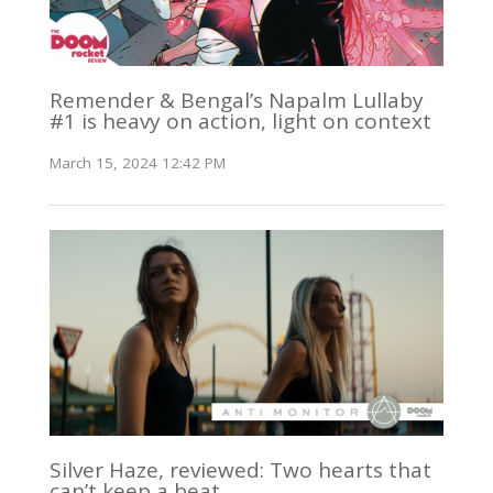
Remender & Bengal’s Napalm Lullaby
#1 is heavy on action, light on context
March 15, 2024 12:42 PM
Silver Haze, reviewed: Two hearts that
can’t keep a beat