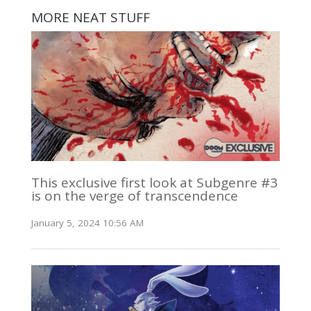
MORE NEAT STUFF
This exclusive first look at Subgenre #3
is on the verge of transcendence
January 5, 2024 10:56 AM