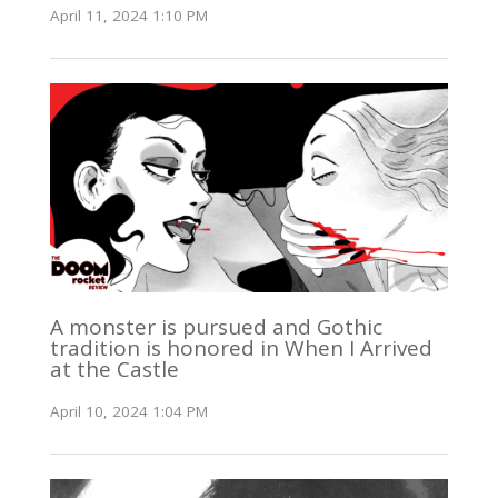
April 11, 2024 1:10 PM
A monster is pursued and Gothic
tradition is honored in When I Arrived
at the Castle
April 10, 2024 1:04 PM