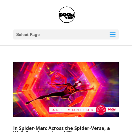
Select Page
In Spider-Man: Across the Spider-Verse, a