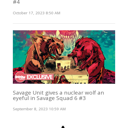
#4
October 17, 2023 8:50 AM
Savage Unit gives a nuclear wolf an
eyeful in Savage Squad 6 #3
September 8, 2023 10:59 AM