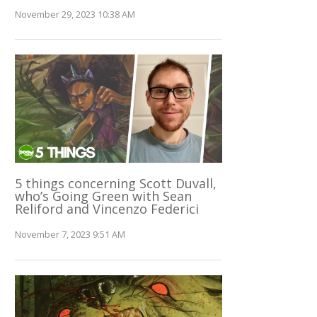
November 29, 2023 10:38 AM
5 things concerning Scott Duvall,
who’s Going Green with Sean
Reliford and Vincenzo Federici
November 7, 2023 9:51 AM