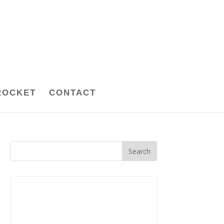
ROCKET
CONTACT