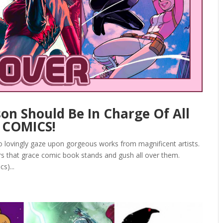
n Should Be In Charge Of All
! COMICS!
to lovingly gaze upon gorgeous works from magnificent artists.
rs that grace comic book stands and gush all over them.
s)...