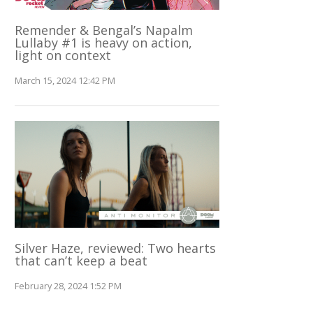
Remender & Bengal’s Napalm
Lullaby #1 is heavy on action,
light on context
March 15, 2024 12:42 PM
Silver Haze, reviewed: Two hearts
that can’t keep a beat
February 28, 2024 1:52 PM