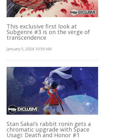
This exclusive first look at
Subgenre #3 is on the verge of
transcendence
January 5, 2024 10:56 AM
Stan Sakai’s rabbit ronin gets a
chromatic upgrade with Space
Usagi: Death and Honor #1