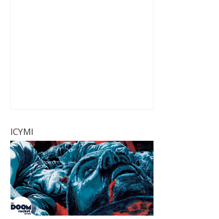
ICYMI