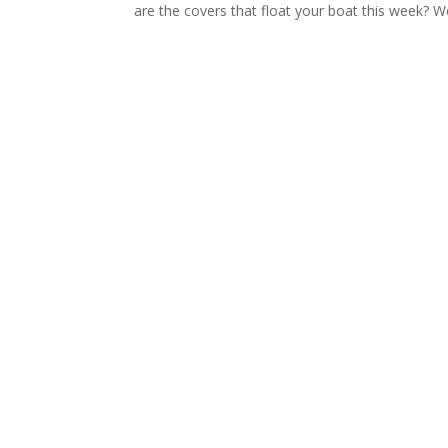
are the covers that float your boat this week? We