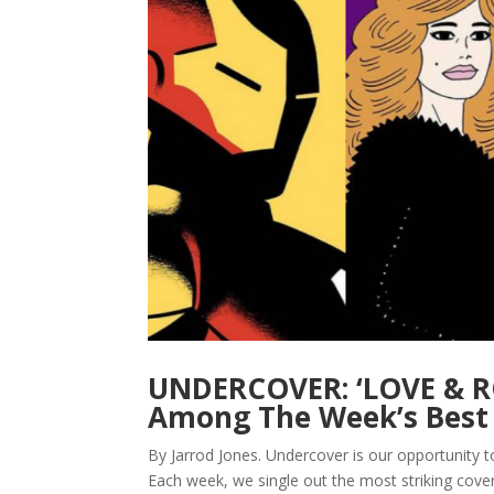
UNDERCOVER: ‘LOVE & R
Among The Week’s Best 
By Jarrod Jones. Undercover is our opportunity 
Each week, we single out the most striking cov