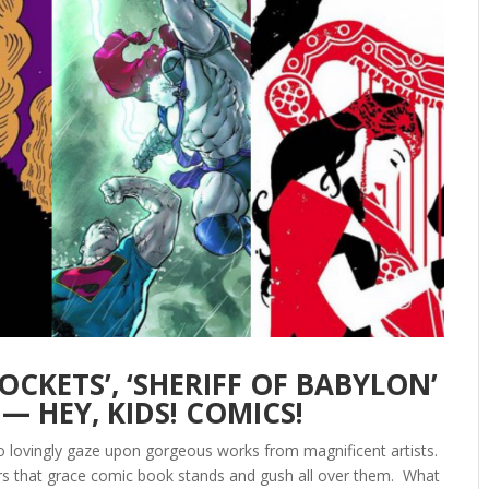
OCKETS’, ‘SHERIFF OF BABYLON’
— HEY, KIDS! COMICS!
to lovingly gaze upon gorgeous works from magnificent artists.
ers that grace comic book stands and gush all over them. What