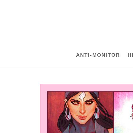
ANTI-MONITOR
H