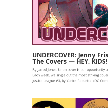
UNDERCOVER: Jenny Friso
The Covers — HEY, KIDS
By Jarrod Jones. Undercover is our opportunity 
Each week, we single out the most striking cove
Justice League #3, by Yanick Paquette. (DC Comic