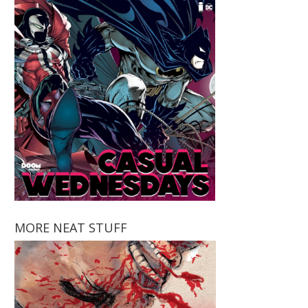
MORE NEAT STUFF