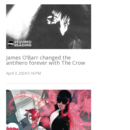
James O’Barr changed the
antihero forever with The Crow
April 3, 2024 5:16 PM