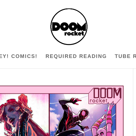
EY! COMICS!
REQUIRED READING
TUBE 