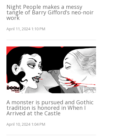
Night People makes a messy
tangle of Barry Gifford’s neo-noir
work
April 11, 2024 1:10 PM
A monster is pursued and Gothic
tradition is honored in When I
Arrived at the Castle
April 10, 2024 1:04 PM