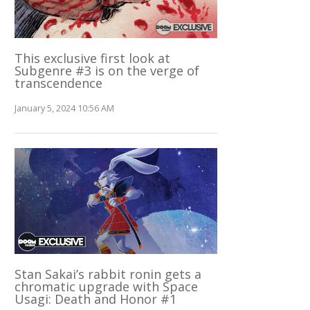
This exclusive first look at
Subgenre #3 is on the verge of
transcendence
January 5, 2024 10:56 AM
Stan Sakai’s rabbit ronin gets a
chromatic upgrade with Space
Usagi: Death and Honor #1