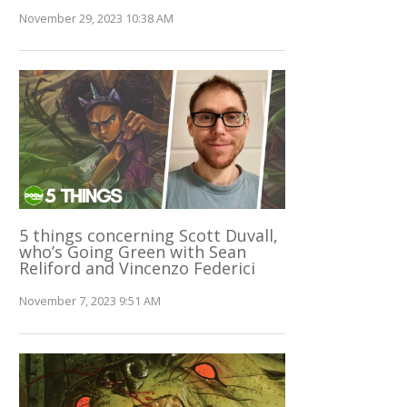
November 29, 2023 10:38 AM
5 things concerning Scott Duvall,
who’s Going Green with Sean
Reliford and Vincenzo Federici
November 7, 2023 9:51 AM