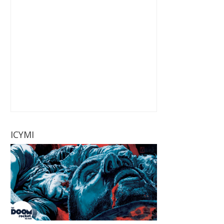
ICYMI