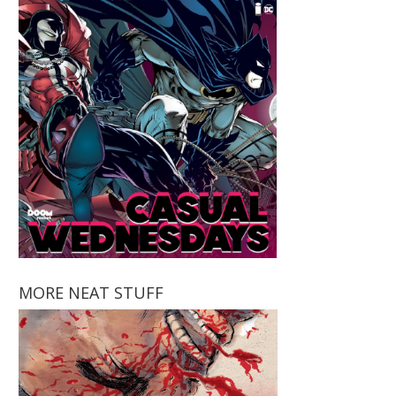
MORE NEAT STUFF