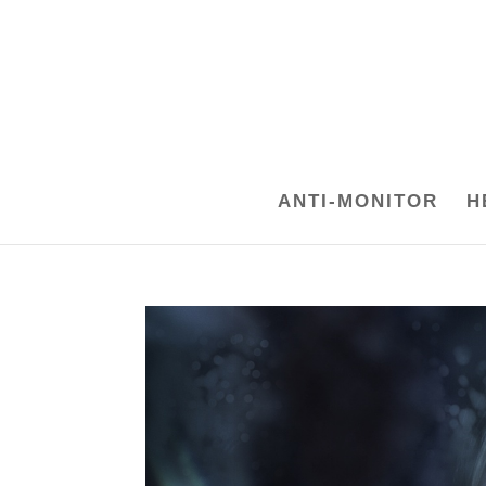
ANTI-MONITOR
H