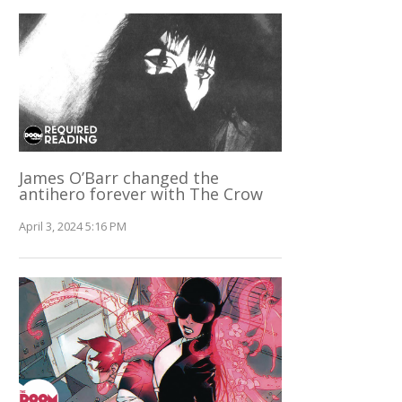
James O’Barr changed the
antihero forever with The Crow
April 3, 2024 5:16 PM