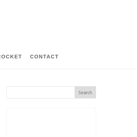
ROCKET
CONTACT