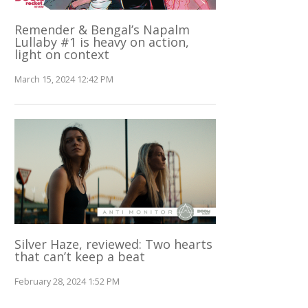
Remender & Bengal’s Napalm
Lullaby #1 is heavy on action,
light on context
March 15, 2024 12:42 PM
Silver Haze, reviewed: Two hearts
that can’t keep a beat
February 28, 2024 1:52 PM