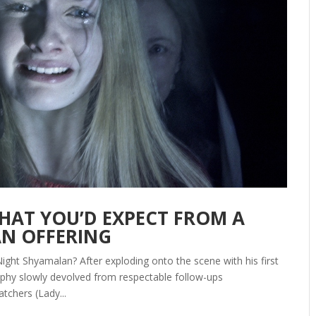
 WHAT YOU’D EXPECT FROM A
AN OFFERING
ight Shyamalan? After exploding onto the scene with his first
raphy slowly devolved from respectable follow-ups
tchers (Lady...