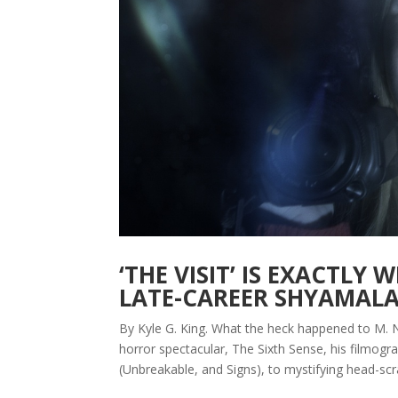
‘THE VISIT’ IS EXACTLY
LATE-CAREER SHYAMAL
By Kyle G. King. What the heck happened to M. N
horror spectacular, The Sixth Sense, his filmog
(Unbreakable, and Signs), to mystifying head-scra