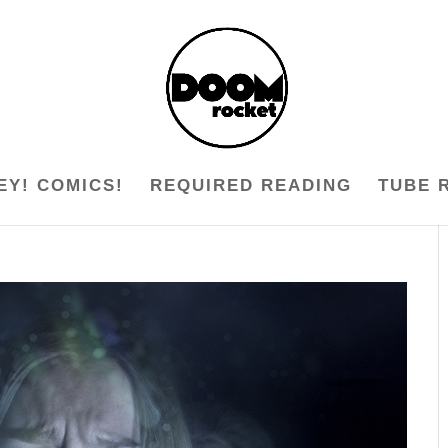
EY! COMICS!
REQUIRED READING
TUBE 