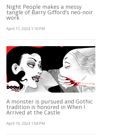
Night People makes a messy
tangle of Barry Gifford’s neo-noir
work
April 11, 2024 1:10 PM
A monster is pursued and Gothic
tradition is honored in When I
Arrived at the Castle
April 10, 2024 1:04 PM