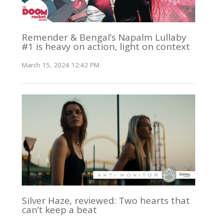
Remender & Bengal’s Napalm Lullaby
#1 is heavy on action, light on context
March 15, 2024 12:42 PM
Silver Haze, reviewed: Two hearts that
can’t keep a beat