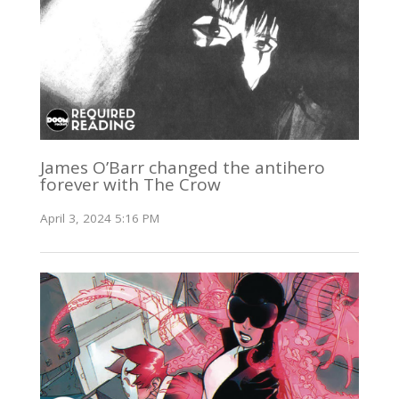
James O’Barr changed the antihero
forever with The Crow
April 3, 2024 5:16 PM