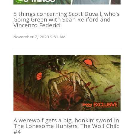
5 things concerning Scott Duvall, who’s
Going Green with Sean Reliford and
Vincenzo Federici
November 7, 2023 9:51 AM
A werewolf gets a big, honkin’ sword in
The Lonesome Hunters: The Wolf Child
#4