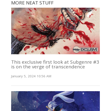
MORE NEAT STUFF
This exclusive first look at Subgenre #3
is on the verge of transcendence
January 5, 2024 10:56 AM