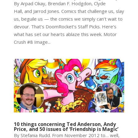
By Arpad Okay, Brendan F. Hodgdon, Clyde
Hall, and Jarrod Jones. Comics that challenge us, slay
us, beguile us — the comics we simply can’t wait to
devour. That’s DoomRocket’s Staff Picks. Here’s
what has set our hearts ablaze this week. Motor
Crush #8 Image...
10 things concerning Ted Anderson, Andy
Price, and 50 issues of ‘Friendship is Magic’
By Stefania Rudd. From November 2012 to… well,