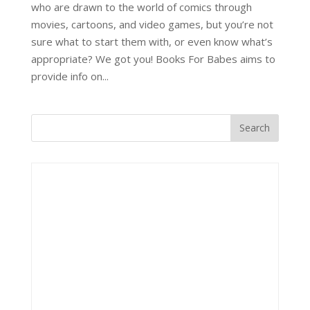
who are drawn to the world of comics through
movies, cartoons, and video games, but you’re not
sure what to start them with, or even know what’s
appropriate? We got you! Books For Babes aims to
provide info on...