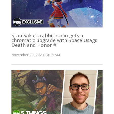
Stan Sakai’s rabbit ronin gets a
chromatic upgrade with Space Usagi:
Death and Honor #1
November 29, 2023 10:38 AM