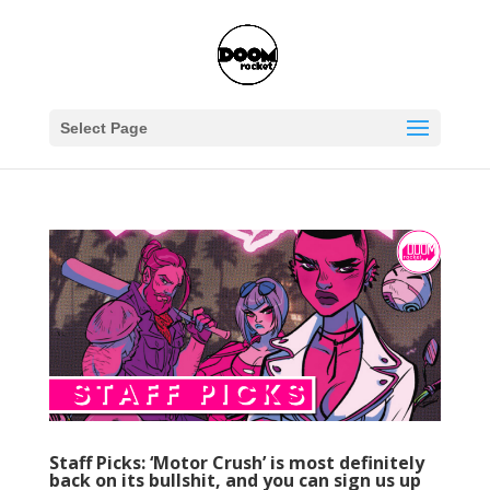
Select Page
Staff Picks: ‘Motor Crush’ is most definitely
back on its bullshit, and you can sign us up