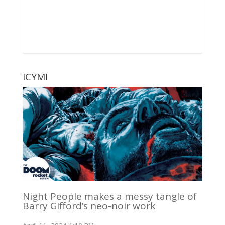
ICYMI
Night People makes a messy tangle of
Barry Gifford’s neo-noir work