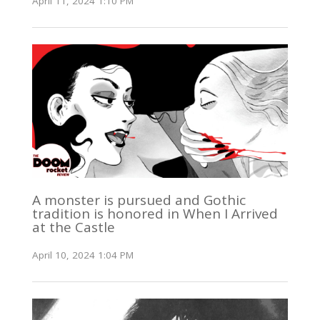
April 11, 2024 1:10 PM
A monster is pursued and Gothic
tradition is honored in When I Arrived
at the Castle
April 10, 2024 1:04 PM