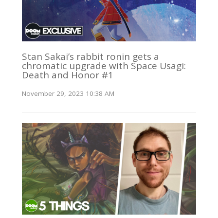
Stan Sakai’s rabbit ronin gets a
chromatic upgrade with Space Usagi:
Death and Honor #1
November 29, 2023 10:38 AM