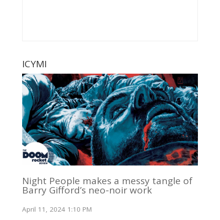
ICYMI
Night People makes a messy tangle of
Barry Gifford’s neo-noir work
April 11, 2024 1:10 PM