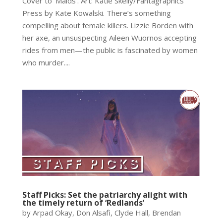
Cover to ‘Maids’. Art: Katie Skelly/Fantagraphics
Press by Kate Kowalski. There’s something
compelling about female killers. Lizzie Borden with
her axe, an unsuspecting Aileen Wuornos accepting
rides from men—the public is fascinated by women
who murder....
Staff Picks: Set the patriarchy alight with
the timely return of ‘Redlands’
by Arpad Okay, Don Alsafi, Clyde Hall, Brendan