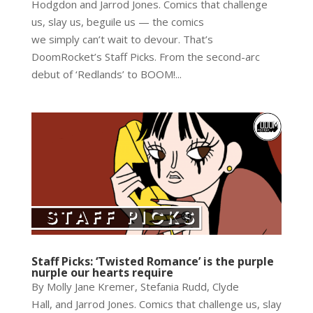
Hodgdon and Jarrod Jones. Comics that challenge
us, slay us, beguile us — the comics
we simply can’t wait to devour. That’s
DoomRocket’s Staff Picks. From the second-arc
debut of ‘Redlands’ to BOOM!...
Staff Picks: ‘Twisted Romance’ is the purple
nurple our hearts require
By Molly Jane Kremer, Stefania Rudd, Clyde
Hall, and Jarrod Jones. Comics that challenge us, slay