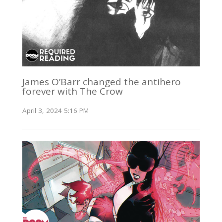
James O’Barr changed the antihero
forever with The Crow
April 3, 2024 5:16 PM