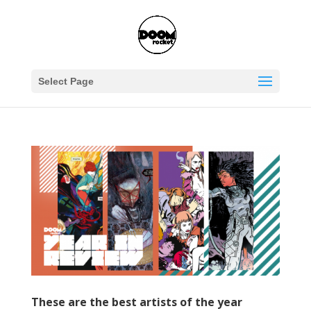
Select Page
These are the best artists of the year