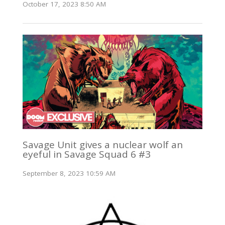
October 17, 2023 8:50 AM
Savage Unit gives a nuclear wolf an
eyeful in Savage Squad 6 #3
September 8, 2023 10:59 AM