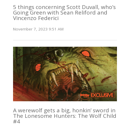
5 things concerning Scott Duvall, who’s
Going Green with Sean Reliford and
Vincenzo Federici
November 7, 2023 9:51 AM
A werewolf gets a big, honkin’ sword in
The Lonesome Hunters: The Wolf Child
#4