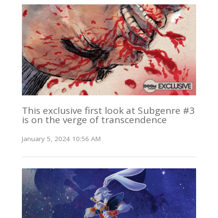
This exclusive first look at Subgenre #3
is on the verge of transcendence
January 5, 2024 10:56 AM