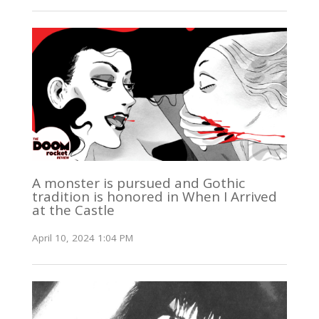
A monster is pursued and Gothic
tradition is honored in When I Arrived
at the Castle
April 10, 2024 1:04 PM