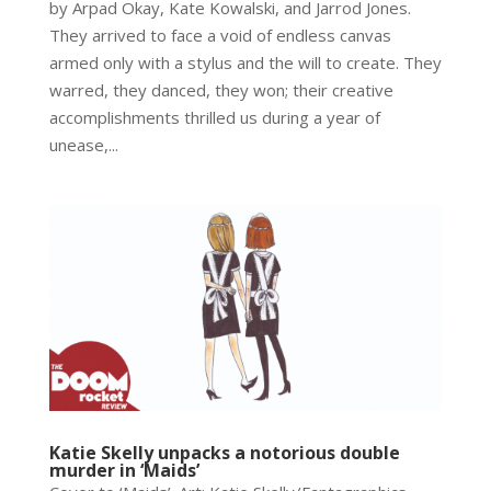
by Arpad Okay, Kate Kowalski, and Jarrod Jones.
They arrived to face a void of endless canvas
armed only with a stylus and the will to create. They
warred, they danced, they won; their creative
accomplishments thrilled us during a year of
unease,...
Katie Skelly unpacks a notorious double
murder in ‘Maids’