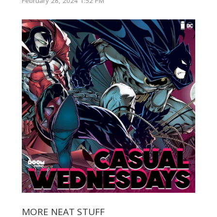
February 28, 2024 1:52 PM
MORE NEAT STUFF