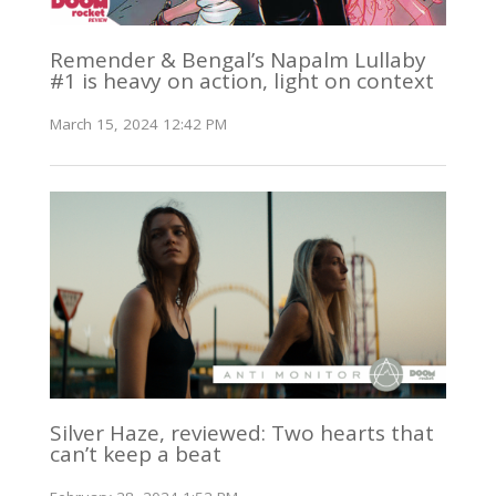
Remender & Bengal’s Napalm Lullaby
#1 is heavy on action, light on context
March 15, 2024 12:42 PM
Silver Haze, reviewed: Two hearts that
can’t keep a beat