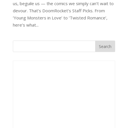
us, beguile us — the comics we simply can’t wait to
devour. That’s DoomRocket’s Staff Picks. From
‘Young Monsters in Love’ to ‘Twisted Romance’,
here’s what...