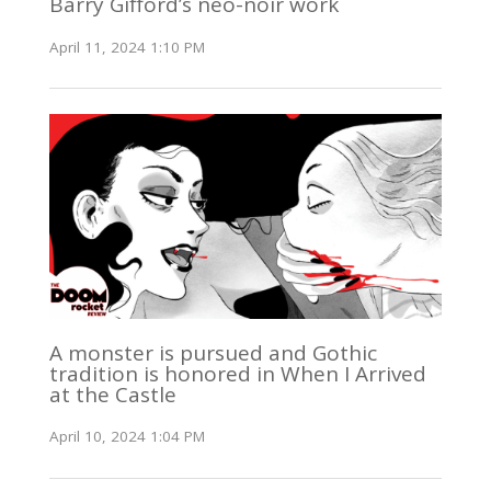
Barry Gifford’s neo-noir work
April 11, 2024 1:10 PM
A monster is pursued and Gothic
tradition is honored in When I Arrived
at the Castle
April 10, 2024 1:04 PM