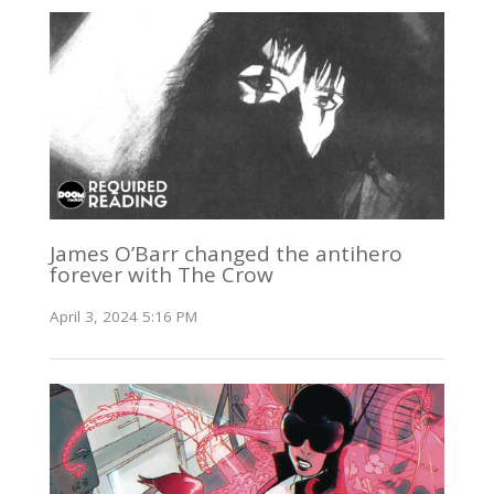
James O’Barr changed the antihero
forever with The Crow
April 3, 2024 5:16 PM