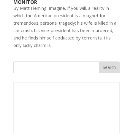
MONITOR
By Matt Fleming. Imagine, if you will, a reality in
which the American president is a magnet for
tremendous personal tragedy: his wife is killed in a
car crash, his vice-president has been murdered,
and he finds himself abducted by terrorists. His
only lucky charm is...