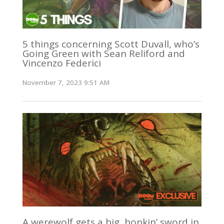
5 things concerning Scott Duvall, who’s
Going Green with Sean Reliford and
Vincenzo Federici
November 7, 2023 9:51 AM
A werewolf gets a big, honkin’ sword in