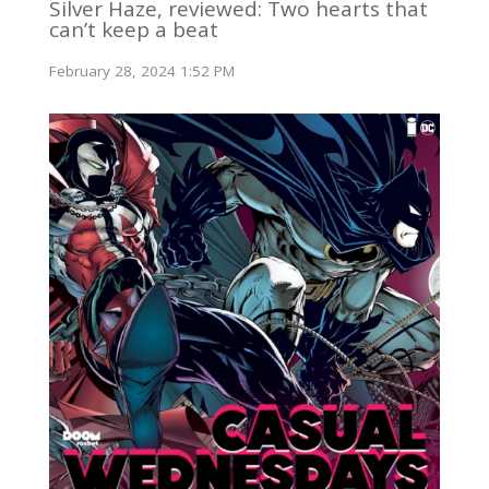
Silver Haze, reviewed: Two hearts that
can’t keep a beat
February 28, 2024 1:52 PM