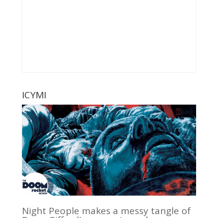
ICYMI
Night People makes a messy tangle of