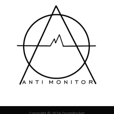
Copyright © 2024 DoomRocket