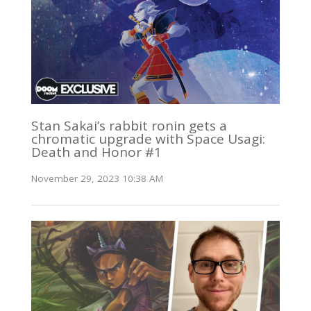
Stan Sakai’s rabbit ronin gets a
chromatic upgrade with Space Usagi:
Death and Honor #1
November 29, 2023 10:38 AM