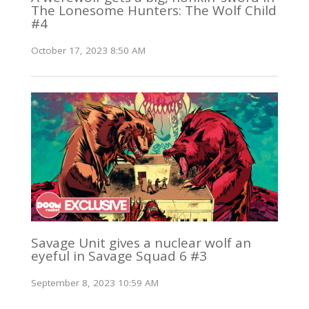
The Lonesome Hunters: The Wolf Child
#4
October 17, 2023 8:50 AM
Savage Unit gives a nuclear wolf an
eyeful in Savage Squad 6 #3
September 8, 2023 10:59 AM