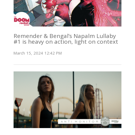
Remender & Bengal’s Napalm Lullaby
#1 is heavy on action, light on context
March 15, 2024 12:42 PM