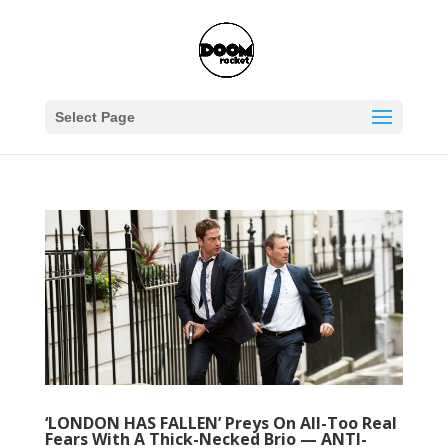
Select Page
‘LONDON HAS FALLEN’ Preys On All-Too Real
Fears With A Thick-Necked Brio — ANTI-