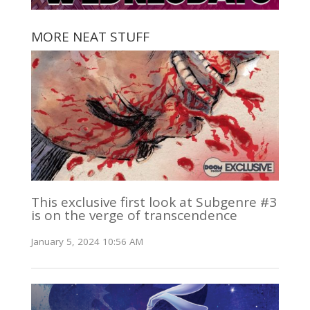
MORE NEAT STUFF
This exclusive first look at Subgenre #3
is on the verge of transcendence
January 5, 2024 10:56 AM