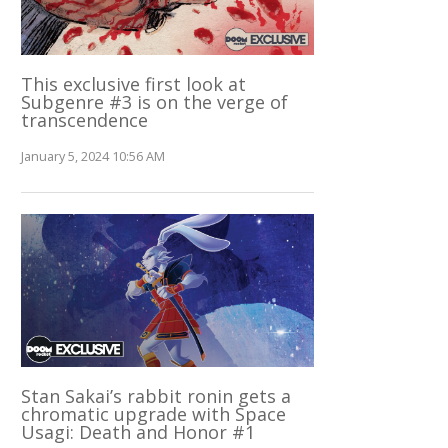
This exclusive first look at
Subgenre #3 is on the verge of
transcendence
January 5, 2024 10:56 AM
Stan Sakai’s rabbit ronin gets a
chromatic upgrade with Space
Usagi: Death and Honor #1