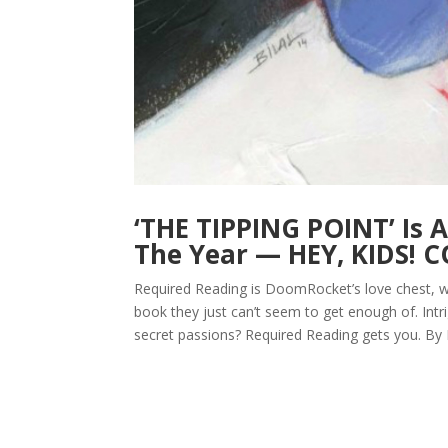
‘THE TIPPING POINT’ Is 
The Year — HEY, KIDS! 
Required Reading is DoomRocket’s love chest, w
book they just can’t seem to get enough of. Intr
secret passions? Required Reading gets you. By 