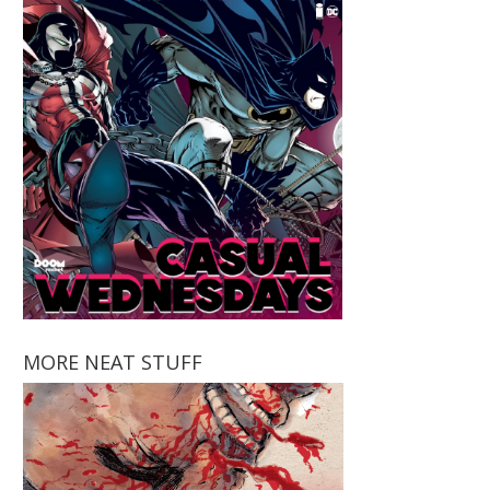
MORE NEAT STUFF