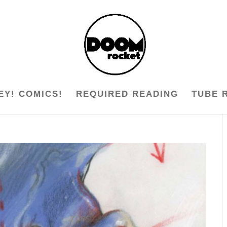
EY! COMICS!
REQUIRED READING
TUBE 