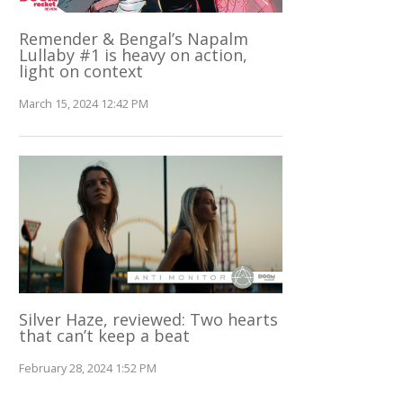
Remender & Bengal’s Napalm
Lullaby #1 is heavy on action,
light on context
March 15, 2024 12:42 PM
Silver Haze, reviewed: Two hearts
that can’t keep a beat
February 28, 2024 1:52 PM