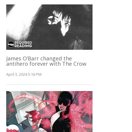
James O’Barr changed the
antihero forever with The Crow
April 3, 2024 5:16 PM