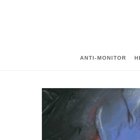
ANTI-MONITOR
H