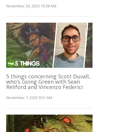
November 29, 2023 10:38 AM
5 things concerning Scott Duvall,
who’s Going Green with Sean
Reliford and Vincenzo Federici
November 7, 2023 9:51 AM