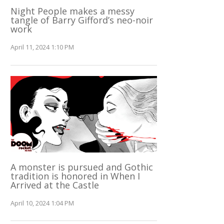
Night People makes a messy
tangle of Barry Gifford’s neo-noir
work
April 11, 2024 1:10 PM
A monster is pursued and Gothic
tradition is honored in When I
Arrived at the Castle
April 10, 2024 1:04 PM