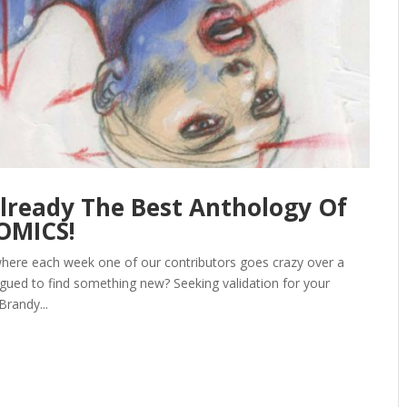
Already The Best Anthology Of
COMICS!
here each week one of our contributors goes crazy over a
igued to find something new? Seeking validation for your
Brandy...