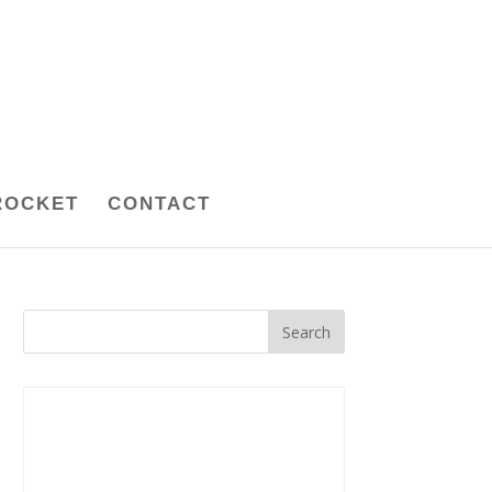
ROCKET
CONTACT