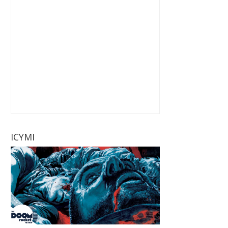
ICYMI