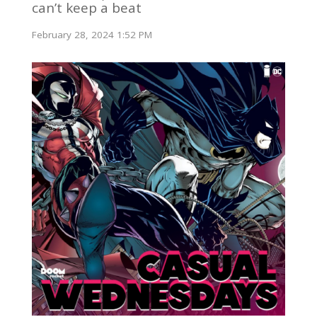
can’t keep a beat
February 28, 2024 1:52 PM