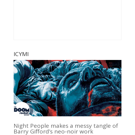
ICYMI
Night People makes a messy tangle of
Barry Gifford’s neo-noir work