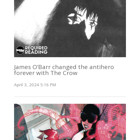
James O’Barr changed the antihero
forever with The Crow
April 3, 2024 5:16 PM