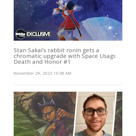
Stan Sakai’s rabbit ronin gets a
chromatic upgrade with Space Usagi:
Death and Honor #1
November 29, 2023 10:38 AM