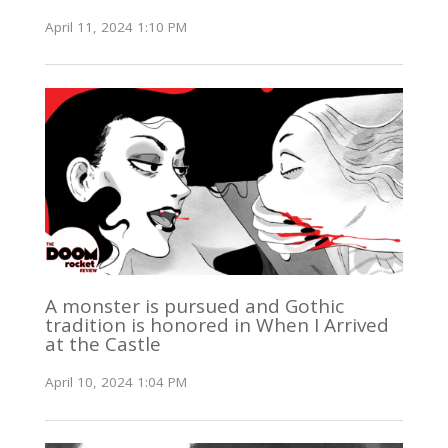
April 11, 2024 1:10 PM
A monster is pursued and Gothic
tradition is honored in When I Arrived
at the Castle
April 10, 2024 1:04 PM