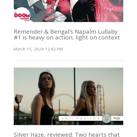
Remender & Bengal’s Napalm Lullaby
#1 is heavy on action, light on context
March 15, 2024 12:42 PM
Silver Haze, reviewed: Two hearts that