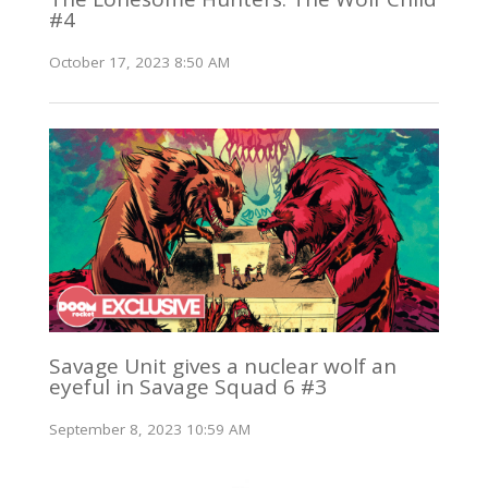
#4
October 17, 2023 8:50 AM
Savage Unit gives a nuclear wolf an
eyeful in Savage Squad 6 #3
September 8, 2023 10:59 AM