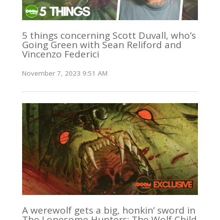
5 things concerning Scott Duvall, who’s
Going Green with Sean Reliford and
Vincenzo Federici
November 7, 2023 9:51 AM
A werewolf gets a big, honkin’ sword in
The Lonesome Hunters: The Wolf Child