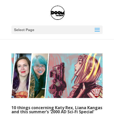
Select Page
10 things concerning Katy Rex, Liana Kangas
and this summer’s ‘2000 AD Sci-Fi Special’