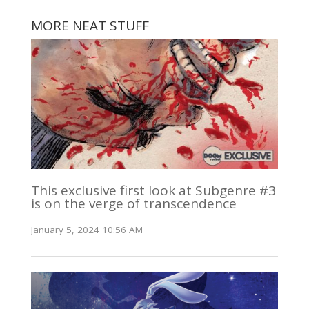
MORE NEAT STUFF
This exclusive first look at Subgenre #3
is on the verge of transcendence
January 5, 2024 10:56 AM