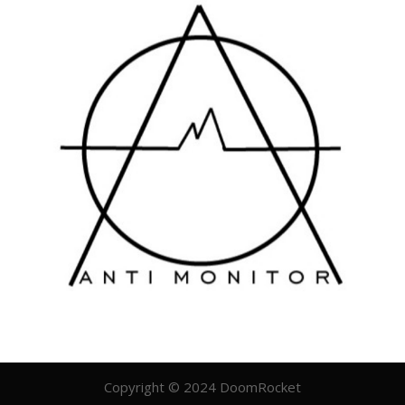
Copyright © 2024 DoomRocket