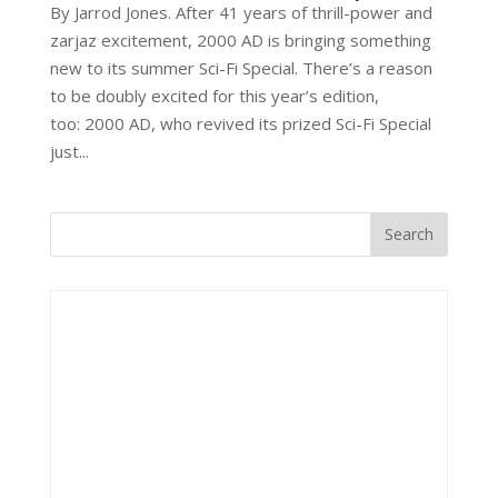
By Jarrod Jones. After 41 years of thrill-power and
zarjaz excitement, 2000 AD is bringing something
new to its summer Sci-Fi Special. There’s a reason
to be doubly excited for this year’s edition,
too: 2000 AD, who revived its prized Sci-Fi Special
just...