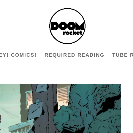
EY! COMICS!
REQUIRED READING
TUBE 