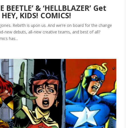
E BEETLE’ & ‘HELLBLAZER’ Get
 HEY, KIDS! COMICS!
 Jones. Rebirth is upon us. And we’re on board for the change
d-new debuts, all-new creative teams, and best of all?
ics has...