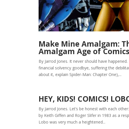
Make Mine Amalgam: The
Amalgam Age of Comic
By Jarrod Jones. It never should have happened.
financial solvency goodbye, suffering the debilit
about it, explain Spider-Man: Chapter One),...
HEY, KIDS! COMICS! LOB
By Jarrod Jones. Let’s be honest with each other
by Keith Giffen and Roger Slifer in 1983 as a re
Lobo was very much a heightened...