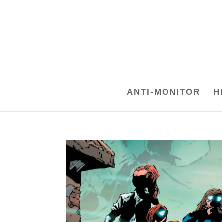
ANTI-MONITOR
H