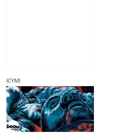
ICYMI