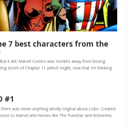
 7 best characters from the
s
 But it did. Marvel Comics was months away from kissing
ating storm of Chapter 11 (which might, now that I’m thinking
O #1
: there was never anything wholly original about Lobo. Created
sponse to Marvel anti-heroes like The Punisher and Wolverine,