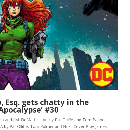
 Esq. gets chatty in the
Apocalypse’ #30
 and J.M. DeMatteis. Art by Pat Olliffe and Tom Palmer.
 A by Pat Olliffe, Tom Palmer and Hi-Fi. Cover B by James