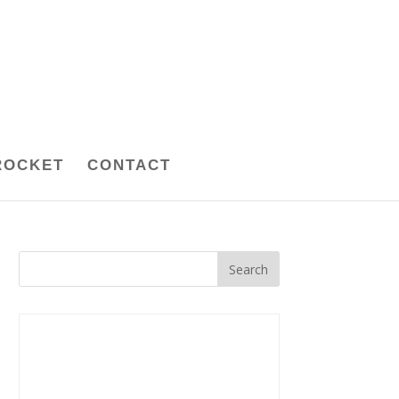
ROCKET
CONTACT