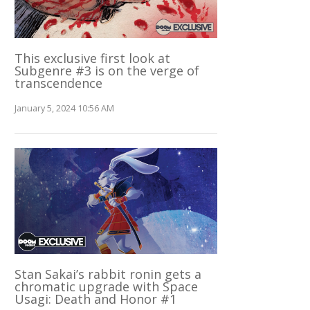
This exclusive first look at
Subgenre #3 is on the verge of
transcendence
January 5, 2024 10:56 AM
Stan Sakai’s rabbit ronin gets a
chromatic upgrade with Space
Usagi: Death and Honor #1