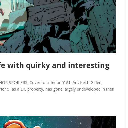
ife with quirky and interesting
SPOILERS. Cover to ‘Inferior 5’ #1. Art: Keith Giffen,
erior 5, as a DC property, has gone largely undeveloped in their