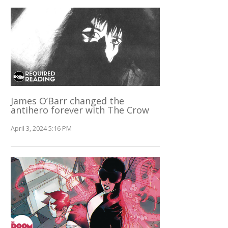
James O’Barr changed the
antihero forever with The Crow
April 3, 2024 5:16 PM