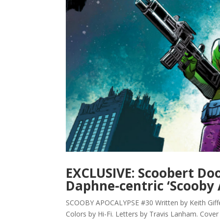
EXCLUSIVE: Scoobert Doo,
Daphne-centric ‘Scooby 
SCOOBY APOCALYPSE #30 Written by Keith Giffen
Colors by Hi-Fi. Letters by Travis Lanham. Cover