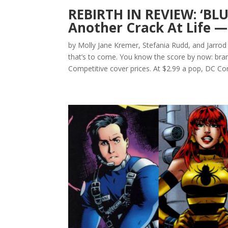
REBIRTH IN REVIEW: ‘BLU
Another Crack At Life —
by Molly Jane Kremer, Stefania Rudd, and Jarrod
that’s to come. You know the score by now: bran
Competitive cover prices. At $2.99 a pop, DC Com