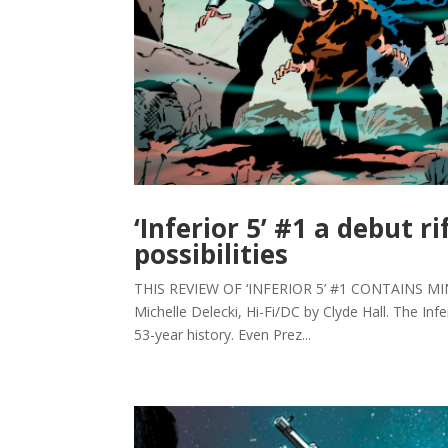
‘Inferior 5’ #1 a debut r
possibilities
THIS REVIEW OF ‘INFERIOR 5’ #1 CONTAINS MINOR 
Michelle Delecki, Hi-Fi/DC by Clyde Hall. The Inf
53-year history. Even Prez...