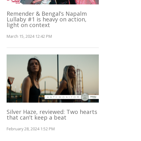
Remender & Bengal’s Napalm
Lullaby #1 is heavy on action,
light on context
March 15, 2024 12:42 PM
Silver Haze, reviewed: Two hearts
that can’t keep a beat
February 28, 2024 1:52 PM