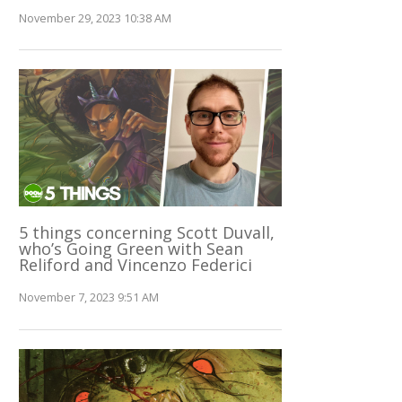
November 29, 2023 10:38 AM
5 things concerning Scott Duvall,
who’s Going Green with Sean
Reliford and Vincenzo Federici
November 7, 2023 9:51 AM