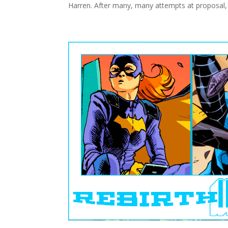
Harren. After many, many attempts at proposal,