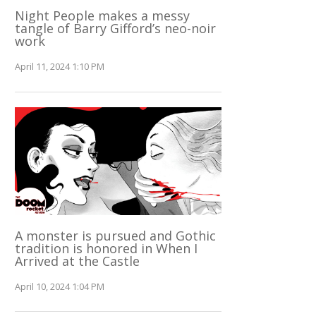
Night People makes a messy
tangle of Barry Gifford’s neo-noir
work
April 11, 2024 1:10 PM
A monster is pursued and Gothic
tradition is honored in When I
Arrived at the Castle
April 10, 2024 1:04 PM