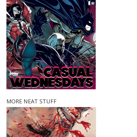
MORE NEAT STUFF