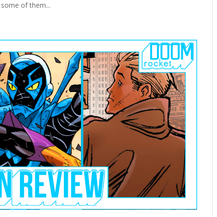
 some of them...