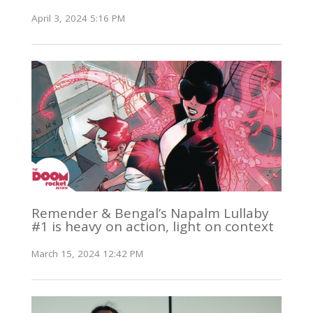
April 3, 2024 5:16 PM
Remender & Bengal’s Napalm Lullaby
#1 is heavy on action, light on context
March 15, 2024 12:42 PM