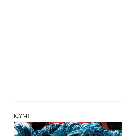
ICYMI