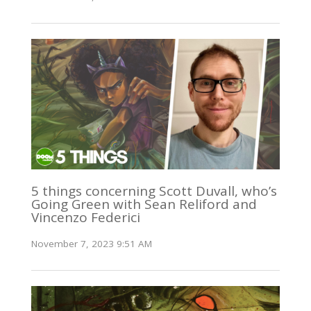
5 things concerning Scott Duvall, who’s
Going Green with Sean Reliford and
Vincenzo Federici
November 7, 2023 9:51 AM