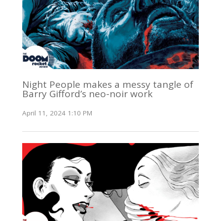
Night People makes a messy tangle of
Barry Gifford’s neo-noir work
April 11, 2024 1:10 PM