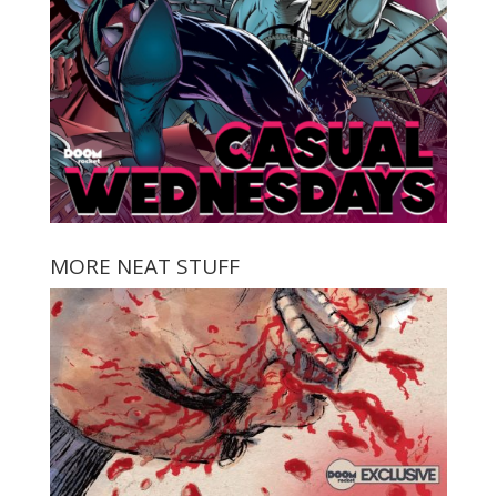
MORE NEAT STUFF