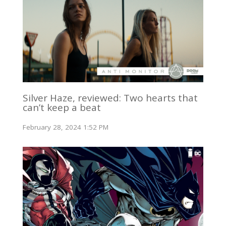
Silver Haze, reviewed: Two hearts that
can’t keep a beat
February 28, 2024 1:52 PM