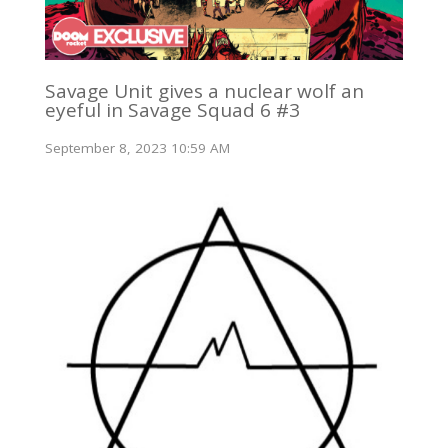
Savage Unit gives a nuclear wolf an
eyeful in Savage Squad 6 #3
September 8, 2023 10:59 AM