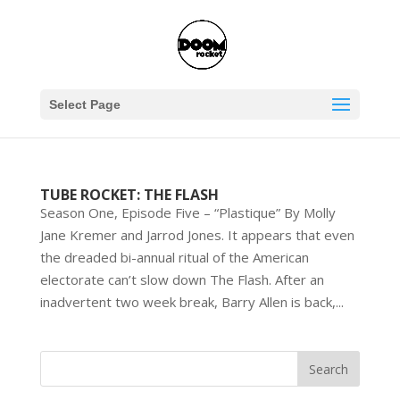
Select Page
TUBE ROCKET: THE FLASH
Season One, Episode Five – “Plastique” By Molly
Jane Kremer and Jarrod Jones. It appears that even
the dreaded bi-annual ritual of the American
electorate can’t slow down The Flash. After an
inadvertent two week break, Barry Allen is back,...