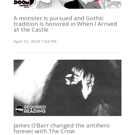
A monster is pursued and Gothic
tradition is honored in When I Arrived
at the Castle
April 10, 2024 1:04 PM
James O’Barr changed the antihero
forever with The Crow