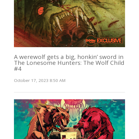
A werewolf gets a big, honkin’ sword in
The Lonesome Hunters: The Wolf Child
#4
October 17, 2023 8:50 AM