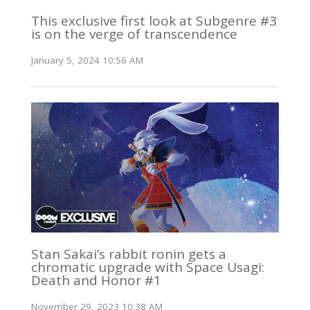
This exclusive first look at Subgenre #3
is on the verge of transcendence
January 5, 2024 10:56 AM
Stan Sakai’s rabbit ronin gets a
chromatic upgrade with Space Usagi:
Death and Honor #1
November 29, 2023 10:38 AM