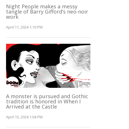
Night People makes a messy
tangle of Barry Gifford’s neo-noir
work
April 11, 2024 1:10 PM
A monster is pursued and Gothic
tradition is honored in When I
Arrived at the Castle
April 10, 2024 1:04 PM