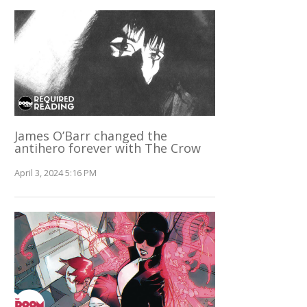
James O’Barr changed the
antihero forever with The Crow
April 3, 2024 5:16 PM