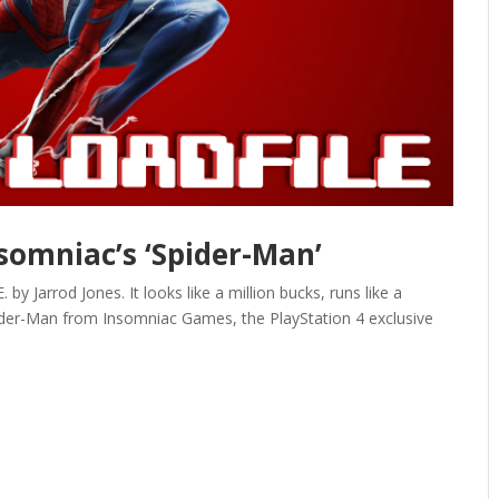
nsomniac’s ‘Spider-Man’
Jarrod Jones. It looks like a million bucks, runs like a
ider-Man from Insomniac Games, the PlayStation 4 exclusive