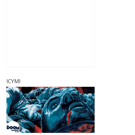
ICYMI