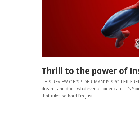
Thrill to the power of I
THIS REVIEW OF ‘SPIDER-MAN’ IS SPOILER-FREE. by 
dream, and does whatever a spider can—it’s Sp
that rules so hard I’m just...