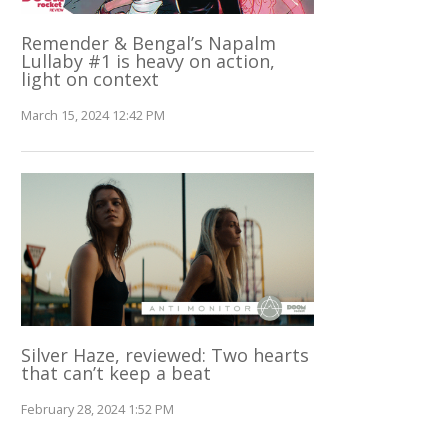
Remender & Bengal’s Napalm
Lullaby #1 is heavy on action,
light on context
March 15, 2024 12:42 PM
Silver Haze, reviewed: Two hearts
that can’t keep a beat
February 28, 2024 1:52 PM