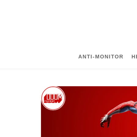
ANTI-MONITOR
H