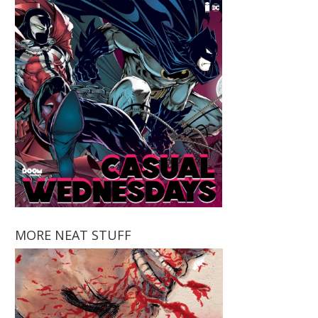
MORE NEAT STUFF