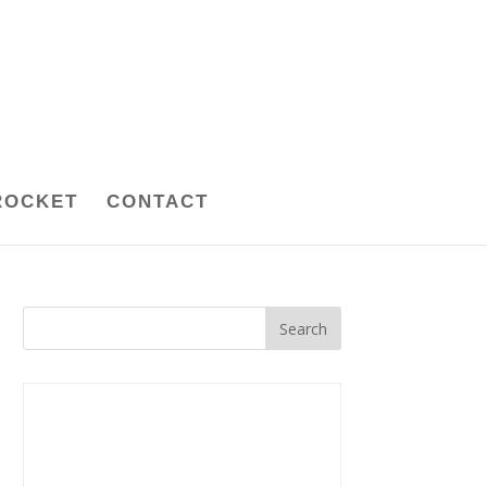
ROCKET
CONTACT