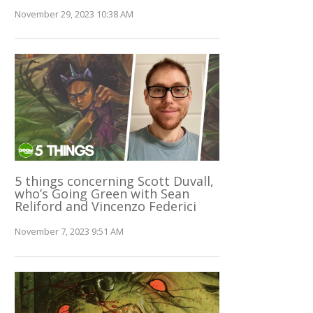
November 29, 2023 10:38 AM
5 things concerning Scott Duvall,
who’s Going Green with Sean
Reliford and Vincenzo Federici
November 7, 2023 9:51 AM