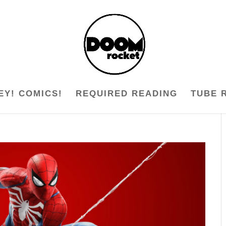
EY! COMICS!
REQUIRED READING
TUBE 