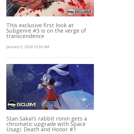
This exclusive first look at
Subgenre #3 is on the verge of
transcendence
January 5, 2024 10:56 AM
Stan Sakai’s rabbit ronin gets a
chromatic upgrade with Space
Usagi: Death and Honor #1