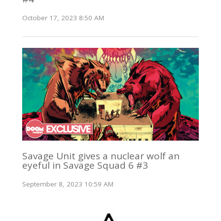
October 17, 2023 8:50 AM
Savage Unit gives a nuclear wolf an
eyeful in Savage Squad 6 #3
September 8, 2023 10:59 AM