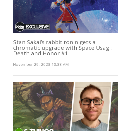
Stan Sakai’s rabbit ronin gets a
chromatic upgrade with Space Usagi:
Death and Honor #1
November 29, 2023 10:38 AM