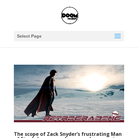
Select Page
The scope of Zack Snyder’s frustrating Man