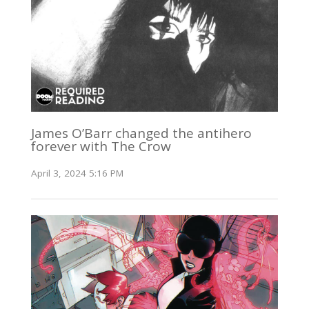
James O’Barr changed the antihero
forever with The Crow
April 3, 2024 5:16 PM