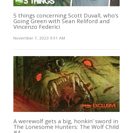
5 things concerning Scott Duvall, who’s
Going Green with Sean Reliford and
Vincenzo Federici
November 7, 2023 9:51 AM
A werewolf gets a big, honkin’ sword in
The Lonesome Hunters: The Wolf Child
#4