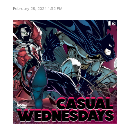
February 28, 2024 1:52 PM