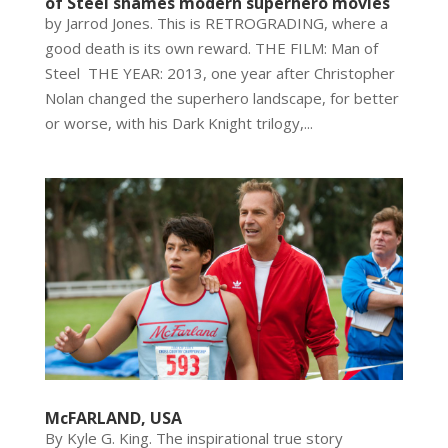
of Steel shames modern superhero movies
by Jarrod Jones. This is RETROGRADING, where a
good death is its own reward. THE FILM: Man of
Steel THE YEAR: 2013, one year after Christopher
Nolan changed the superhero landscape, for better
or worse, with his Dark Knight trilogy,...
McFARLAND, USA
By Kyle G. King. The inspirational true story