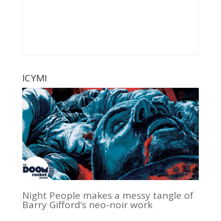
ICYMI
Night People makes a messy tangle of
Barry Gifford’s neo-noir work