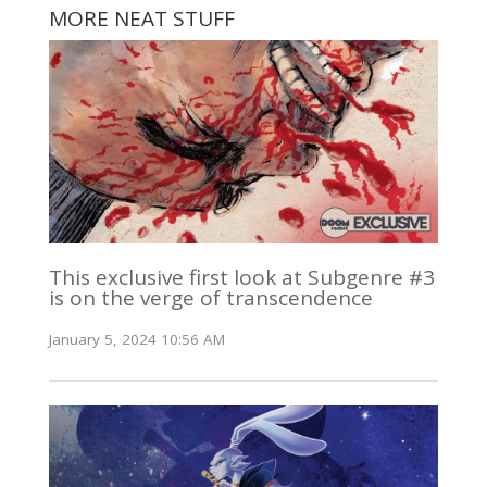
MORE NEAT STUFF
This exclusive first look at Subgenre #3
is on the verge of transcendence
January 5, 2024 10:56 AM