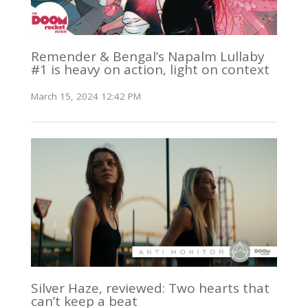
Remender & Bengal’s Napalm Lullaby
#1 is heavy on action, light on context
March 15, 2024 12:42 PM
Silver Haze, reviewed: Two hearts that
can’t keep a beat