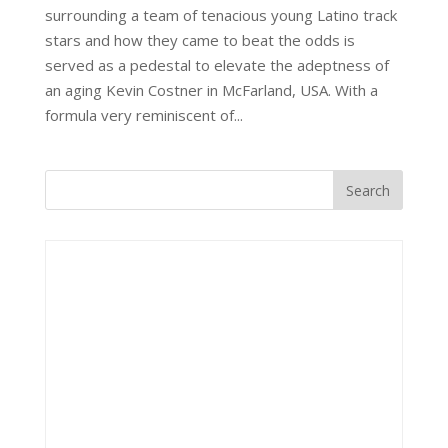
surrounding a team of tenacious young Latino track
stars and how they came to beat the odds is
served as a pedestal to elevate the adeptness of
an aging Kevin Costner in McFarland, USA. With a
formula very reminiscent of...