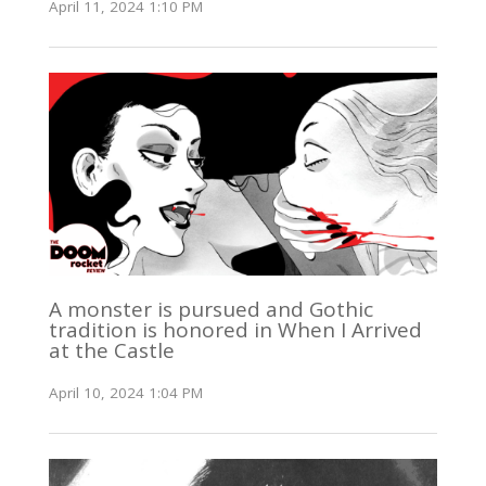
April 11, 2024 1:10 PM
A monster is pursued and Gothic
tradition is honored in When I Arrived
at the Castle
April 10, 2024 1:04 PM