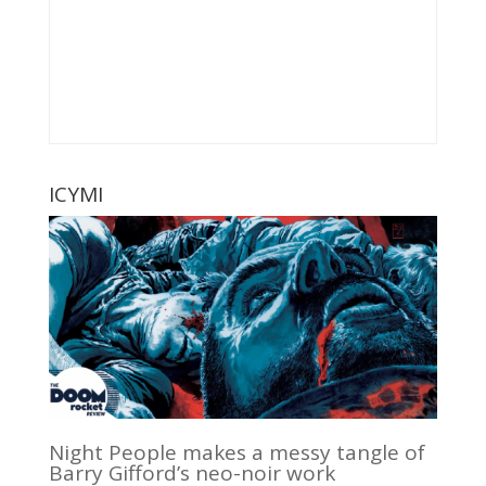
ICYMI
Night People makes a messy tangle of
Barry Gifford’s neo-noir work