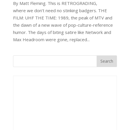
By Matt Fleming. This is RETROGRADING,
where we don’t need no stinking badgers. THE
FILM: UHF THE TIME: 1989, the peak of MTV and
the dawn of a new wave of pop-culture-reference
humor. The days of biting satire like Network and
Max Headroom were gone, replaced...