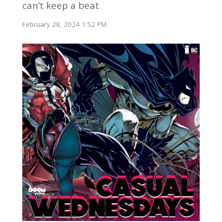
can’t keep a beat
February 28, 2024 1:52 PM