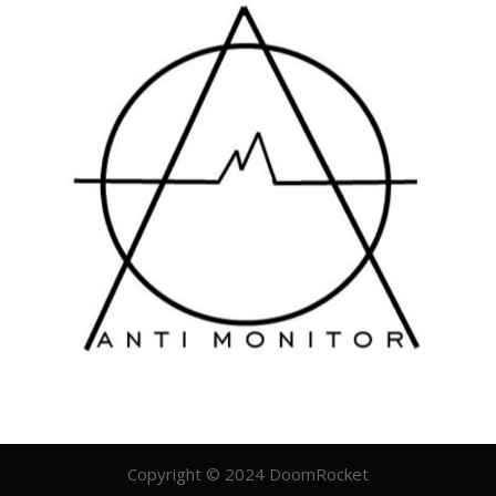
Copyright © 2024 DoomRocket