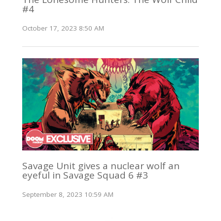
#4
October 17, 2023 8:50 AM
Savage Unit gives a nuclear wolf an
eyeful in Savage Squad 6 #3
September 8, 2023 10:59 AM