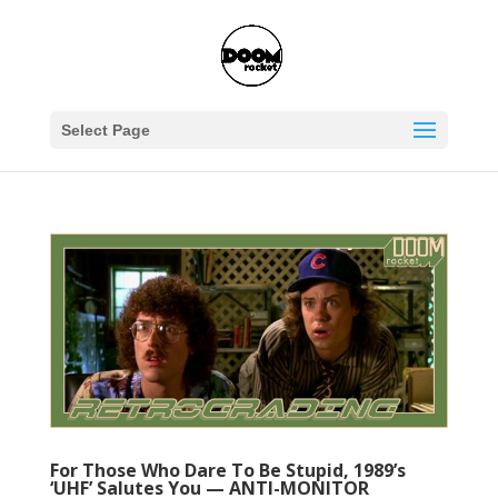
Select Page
For Those Who Dare To Be Stupid, 1989’s
‘UHF’ Salutes You — ANTI-MONITOR