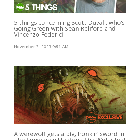
5 things concerning Scott Duvall, who’s
Going Green with Sean Reliford and
Vincenzo Federici
November 7, 2023 9:51 AM
A werewolf gets a big, honkin’ sword in
The Lonesome Hunters: The Wolf Child