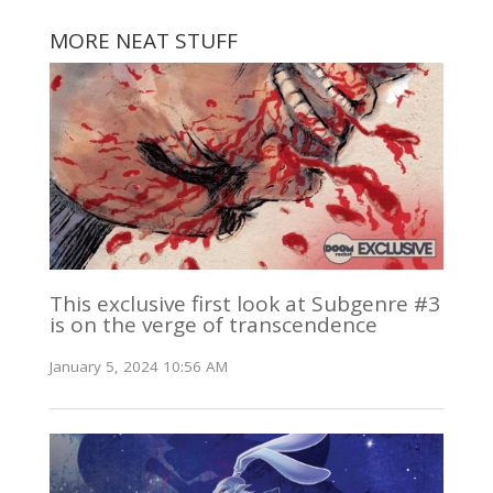
MORE NEAT STUFF
This exclusive first look at Subgenre #3
is on the verge of transcendence
January 5, 2024 10:56 AM