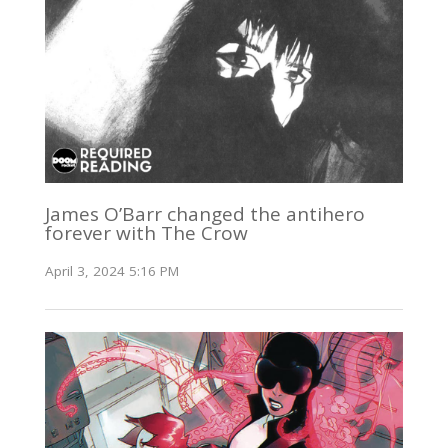
James O’Barr changed the antihero
forever with The Crow
April 3, 2024 5:16 PM