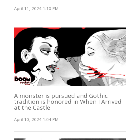
April 11, 2024 1:10 PM
A monster is pursued and Gothic
tradition is honored in When I Arrived
at the Castle
April 10, 2024 1:04 PM