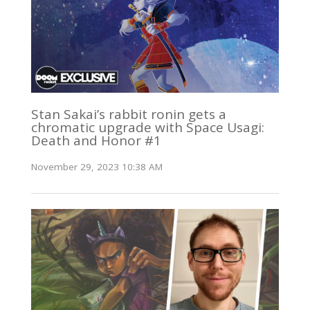
Stan Sakai’s rabbit ronin gets a
chromatic upgrade with Space Usagi:
Death and Honor #1
November 29, 2023 10:38 AM