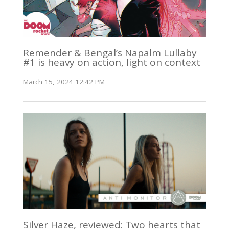
Remender & Bengal’s Napalm Lullaby
#1 is heavy on action, light on context
March 15, 2024 12:42 PM
Silver Haze, reviewed: Two hearts that