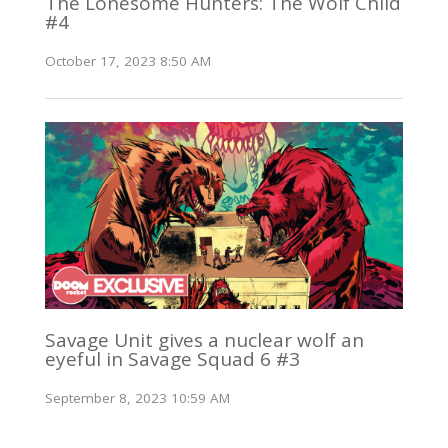
The Lonesome Hunters: The Wolf Child
#4
October 17, 2023 8:50 AM
Savage Unit gives a nuclear wolf an
eyeful in Savage Squad 6 #3
September 8, 2023 10:59 AM