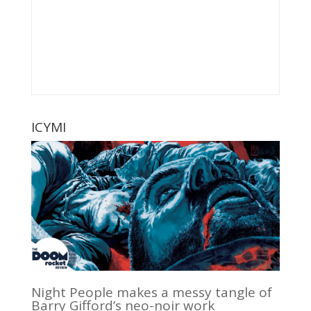
ICYMI
Night People makes a messy tangle of
Barry Gifford’s neo-noir work