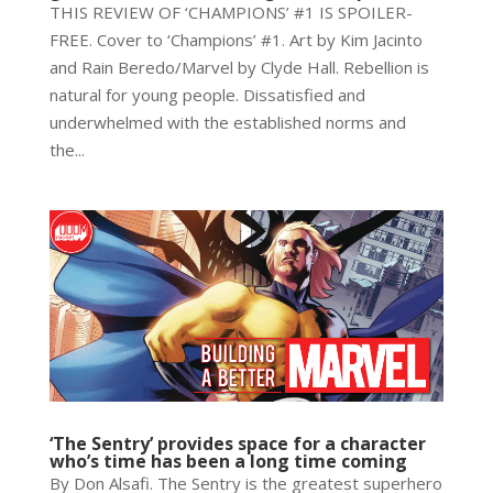
THIS REVIEW OF ‘CHAMPIONS’ #1 IS SPOILER-
FREE. Cover to ‘Champions’ #1. Art by Kim Jacinto
and Rain Beredo/Marvel by Clyde Hall. Rebellion is
natural for young people. Dissatisfied and
underwhelmed with the established norms and
the...
‘The Sentry’ provides space for a character
who’s time has been a long time coming
By Don Alsafi. The Sentry is the greatest superhero