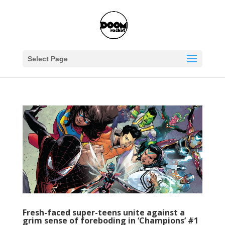
Select Page
Fresh-faced super-teens unite against a
grim sense of foreboding in ‘Champions’ #1