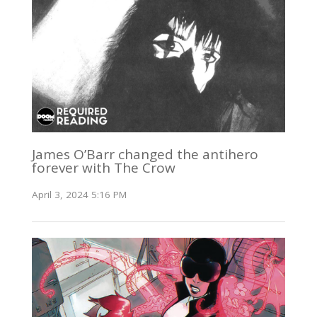
James O’Barr changed the antihero
forever with The Crow
April 3, 2024 5:16 PM