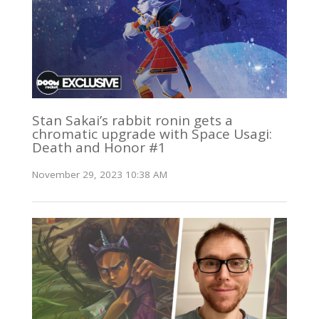
Stan Sakai’s rabbit ronin gets a
chromatic upgrade with Space Usagi:
Death and Honor #1
November 29, 2023 10:38 AM