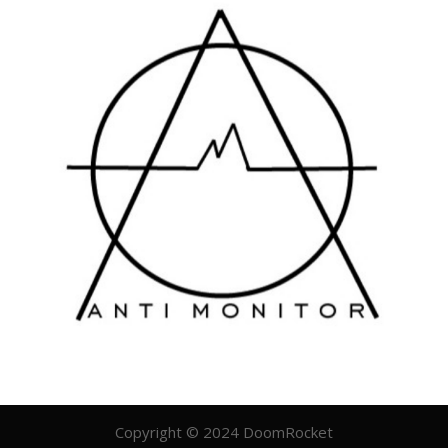
Copyright © 2024 DoomRocket