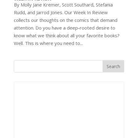
By Molly Jane Kremer, Scott Southard, Stefania
Rudd, and Jarrod Jones. Our Week In Review
collects our thoughts on the comics that demand
attention. Do you have a deep-rooted desire to
know what we think about all your favorite books?
Well. This is where you need to...