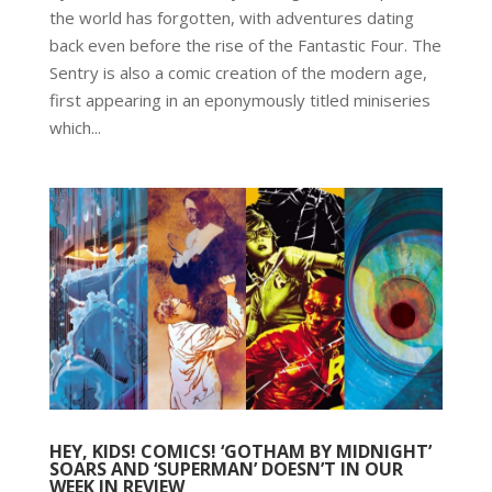
the world has forgotten, with adventures dating
back even before the rise of the Fantastic Four. The
Sentry is also a comic creation of the modern age,
first appearing in an eponymously titled miniseries
which...
HEY, KIDS! COMICS! ‘GOTHAM BY MIDNIGHT’
SOARS AND ‘SUPERMAN’ DOESN’T IN OUR
WEEK IN REVIEW