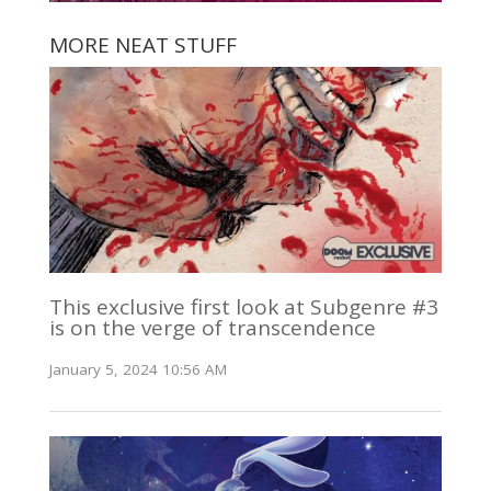
MORE NEAT STUFF
This exclusive first look at Subgenre #3
is on the verge of transcendence
January 5, 2024 10:56 AM