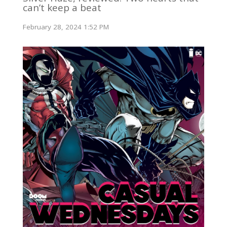
can’t keep a beat
February 28, 2024 1:52 PM