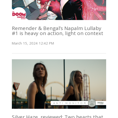
Remender & Bengal’s Napalm Lullaby
#1 is heavy on action, light on context
March 15, 2024 12:42 PM
Silver Haze, reviewed: Two hearts that