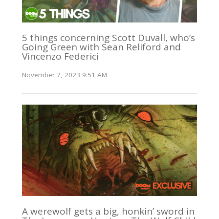
5 things concerning Scott Duvall, who’s
Going Green with Sean Reliford and
Vincenzo Federici
November 7, 2023 9:51 AM
A werewolf gets a big, honkin’ sword in