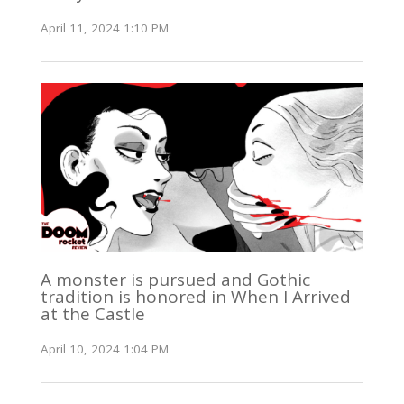
April 11, 2024 1:10 PM
A monster is pursued and Gothic
tradition is honored in When I Arrived
at the Castle
April 10, 2024 1:04 PM