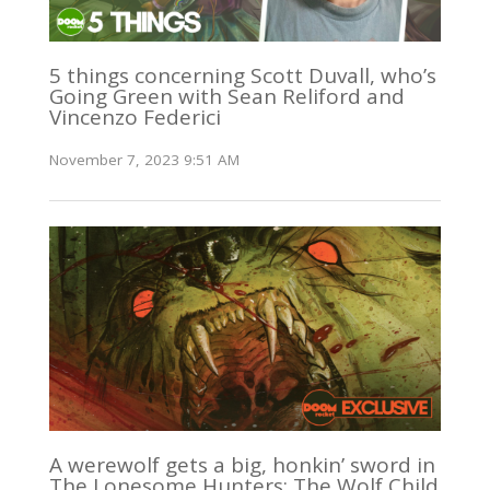
5 things concerning Scott Duvall, who’s
Going Green with Sean Reliford and
Vincenzo Federici
November 7, 2023 9:51 AM
A werewolf gets a big, honkin’ sword in
The Lonesome Hunters: The Wolf Child