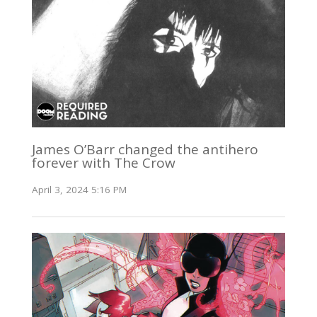
James O’Barr changed the antihero
forever with The Crow
April 3, 2024 5:16 PM