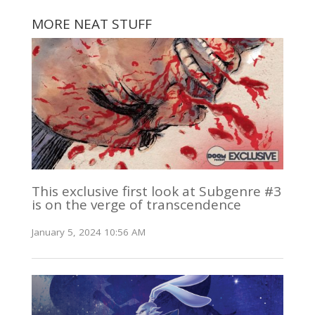
MORE NEAT STUFF
This exclusive first look at Subgenre #3
is on the verge of transcendence
January 5, 2024 10:56 AM