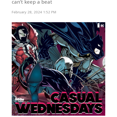
can’t keep a beat
February 28, 2024 1:52 PM