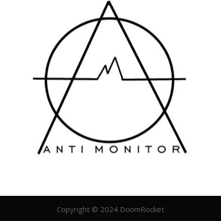
Copyright © 2024 DoomRocket