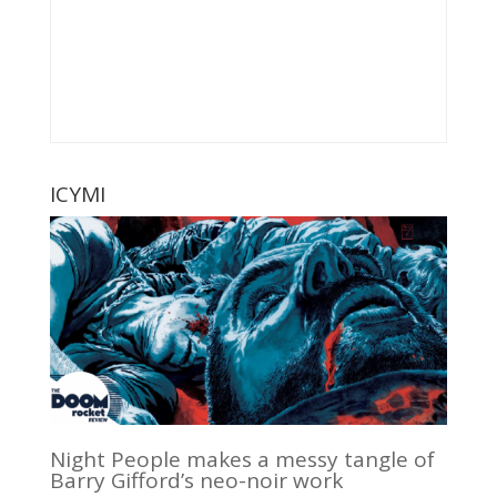
ICYMI
Night People makes a messy tangle of
Barry Gifford’s neo-noir work