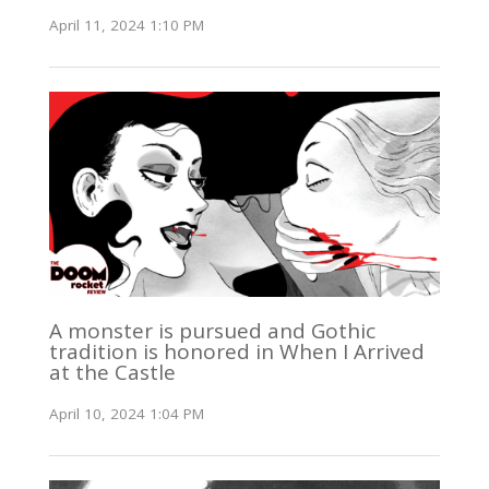
April 11, 2024 1:10 PM
A monster is pursued and Gothic
tradition is honored in When I Arrived
at the Castle
April 10, 2024 1:04 PM