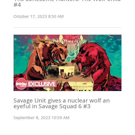
#4
October 17, 2023 8:50 AM
Savage Unit gives a nuclear wolf an
eyeful in Savage Squad 6 #3
September 8, 2023 10:59 AM