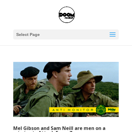
Select Page
Mel Gibson and Sam Neill are men on a