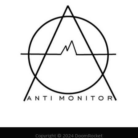
Copyright © 2024 DoomRocket