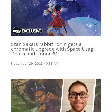
Stan Sakai’s rabbit ronin gets a
chromatic upgrade with Space Usagi:
Death and Honor #1
November 29, 2023 10:38 AM