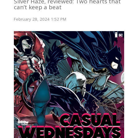
Silver Haze, reviewed: Two hearts that
can’t keep a beat
February 28, 2024 1:52 PM