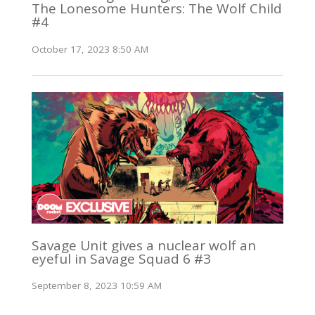
The Lonesome Hunters: The Wolf Child
#4
October 17, 2023 8:50 AM
Savage Unit gives a nuclear wolf an
eyeful in Savage Squad 6 #3
September 8, 2023 10:59 AM