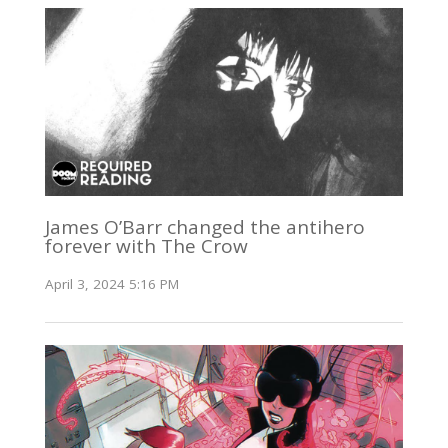
James O’Barr changed the antihero
forever with The Crow
April 3, 2024 5:16 PM