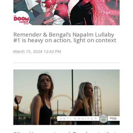
Remender & Bengal’s Napalm Lullaby
#1 is heavy on action, light on context
March 15, 2024 12:42 PM