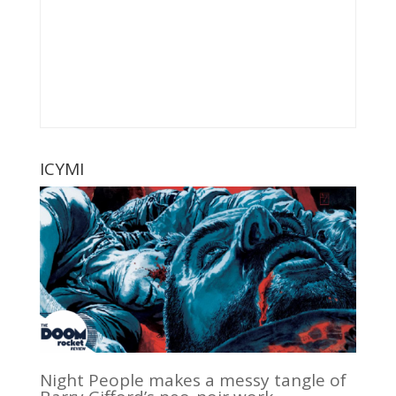
ICYMI
Night People makes a messy tangle of