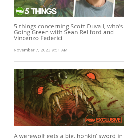
5 things concerning Scott Duvall, who’s
Going Green with Sean Reliford and
Vincenzo Federici
November 7, 2023 9:51 AM
A werewolf gets a big, honkin’ sword in