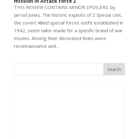
mission in Attack Force Z
THIS REVIEW CONTAINS MINOR SPOILERS. by
Jarrod Jones. The historic exploits of Z Special Unit,
the covert Allied special forces outfit established in
1942, seem tailor-made for a specific brand of war
movies. Among their decorated feats were
reconnaissance and...