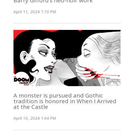
Barry Gifford’s neo-noir work
April 11, 2024 1:10 PM
A monster is pursued and Gothic
tradition is honored in When I Arrived
at the Castle
April 10, 2024 1:04 PM