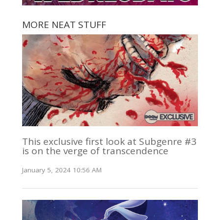
MORE NEAT STUFF
This exclusive first look at Subgenre #3
is on the verge of transcendence
January 5, 2024 10:56 AM