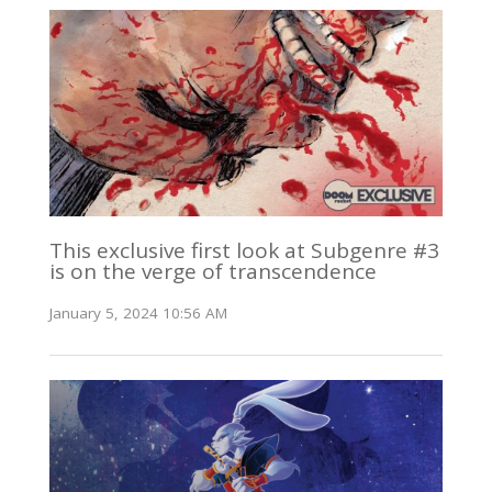
This exclusive first look at Subgenre #3
is on the verge of transcendence
January 5, 2024 10:56 AM