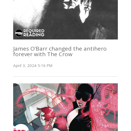
James O’Barr changed the antihero
forever with The Crow
April 3, 2024 5:16 PM