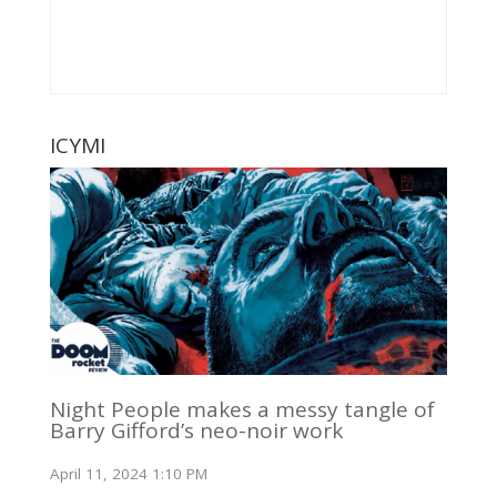
ICYMI
Night People makes a messy tangle of
Barry Gifford’s neo-noir work
April 11, 2024 1:10 PM