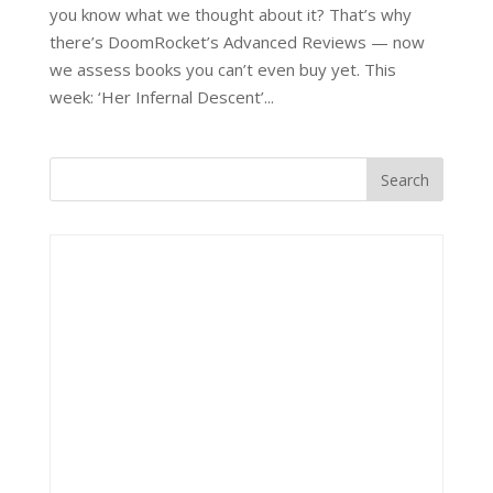
you know what we thought about it? That’s why
there’s DoomRocket’s Advanced Reviews — now
we assess books you can’t even buy yet. This
week: ‘Her Infernal Descent’...