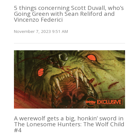
5 things concerning Scott Duvall, who’s
Going Green with Sean Reliford and
Vincenzo Federici
November 7, 2023 9:51 AM
A werewolf gets a big, honkin’ sword in
The Lonesome Hunters: The Wolf Child
#4