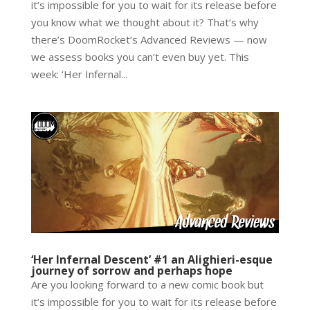
it’s impossible for you to wait for its release before
you know what we thought about it? That’s why
there’s DoomRocket’s Advanced Reviews — now
we assess books you can’t even buy yet. This
week: ‘Her Infernal...
‘Her Infernal Descent’ #1 an Alighieri-esque
journey of sorrow and perhaps hope
Are you looking forward to a new comic book but
it’s impossible for you to wait for its release before