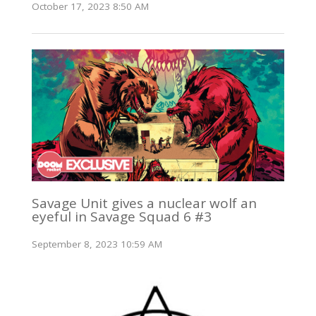
October 17, 2023 8:50 AM
Savage Unit gives a nuclear wolf an
eyeful in Savage Squad 6 #3
September 8, 2023 10:59 AM