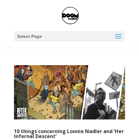
Select Page
10 things concerning Lonnie Nadler and ‘Her
Infernal Descent’