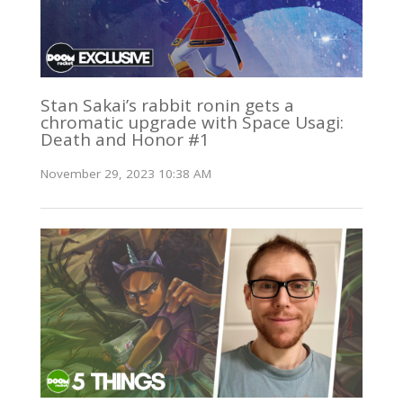
Stan Sakai’s rabbit ronin gets a
chromatic upgrade with Space Usagi:
Death and Honor #1
November 29, 2023 10:38 AM