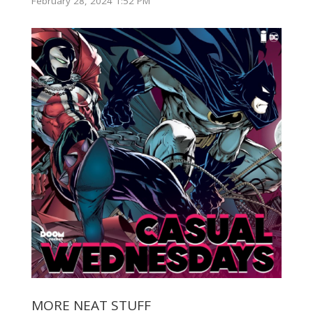
February 28, 2024 1:52 PM
MORE NEAT STUFF