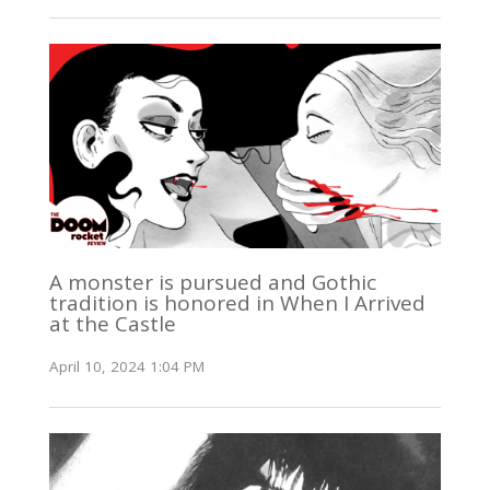
A monster is pursued and Gothic
tradition is honored in When I Arrived
at the Castle
April 10, 2024 1:04 PM