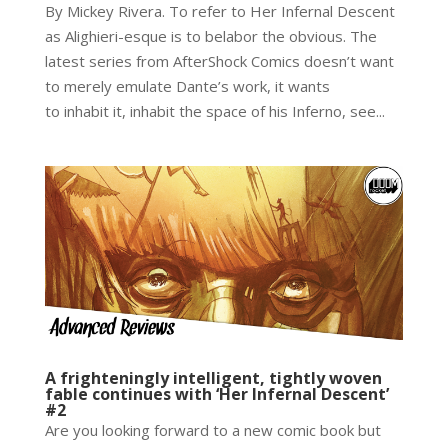
By Mickey Rivera. To refer to Her Infernal Descent
as Alighieri-esque is to belabor the obvious. The
latest series from AfterShock Comics doesn’t want
to merely emulate Dante’s work, it wants
to inhabit it, inhabit the space of his Inferno, see...
A frighteningly intelligent, tightly woven
fable continues with ‘Her Infernal Descent’
#2
Are you looking forward to a new comic book but