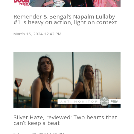
Remender & Bengal’s Napalm Lullaby
#1 is heavy on action, light on context
March 15, 2024 12:42 PM
Silver Haze, reviewed: Two hearts that
can’t keep a beat