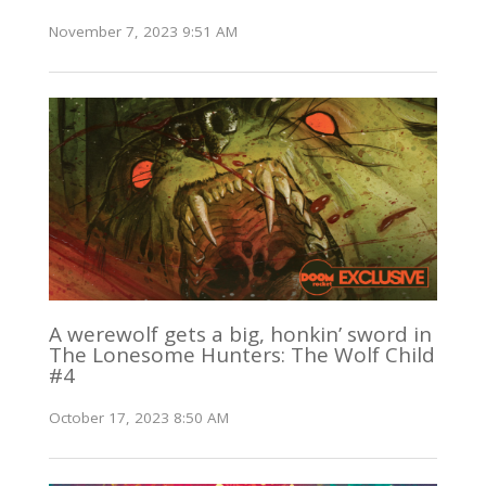
November 7, 2023 9:51 AM
A werewolf gets a big, honkin’ sword in
The Lonesome Hunters: The Wolf Child
#4
October 17, 2023 8:50 AM