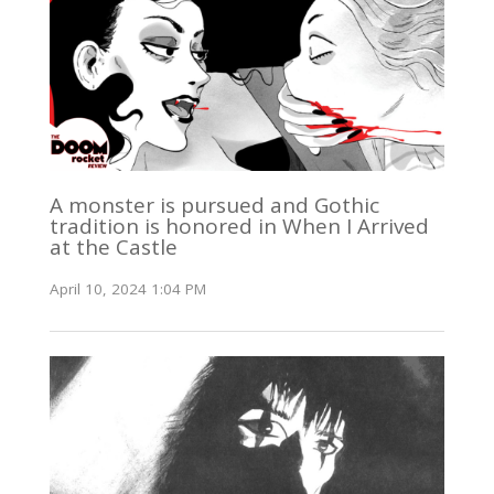
A monster is pursued and Gothic
tradition is honored in When I Arrived
at the Castle
April 10, 2024 1:04 PM