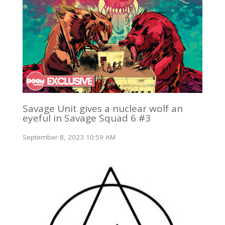
Savage Unit gives a nuclear wolf an
eyeful in Savage Squad 6 #3
September 8, 2023 10:59 AM