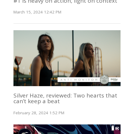
#1 is heavy on action, light on context
March 15, 2024 12:42 PM
Silver Haze, reviewed: Two hearts that
can’t keep a beat
February 28, 2024 1:52 PM