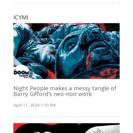
ICYMI
Night People makes a messy tangle of
Barry Gifford’s neo-noir work
April 11, 2024 1:10 PM