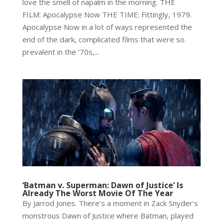
love the smell of napalm in the morning. THE
FILM: Apocalypse Now THE TIME: Fittingly, 1979.
Apocalypse Now in a lot of ways represented the
end of the dark, complicated films that were so
prevalent in the ’70s,...
‘Batman v. Superman: Dawn of Justice’ Is
Already The Worst Movie Of The Year
By Jarrod Jones. There’s a moment in Zack Snyder’s
monstrous Dawn of Justice where Batman, played