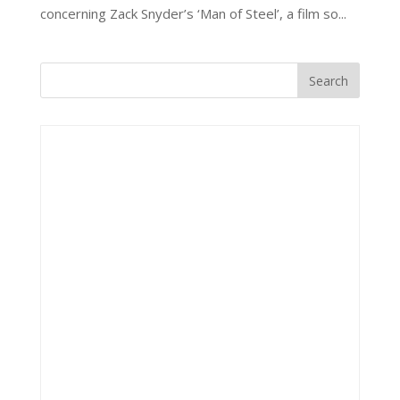
concerning Zack Snyder’s ‘Man of Steel’, a film so...