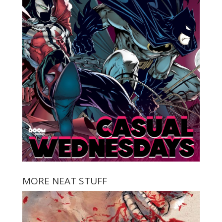
MORE NEAT STUFF