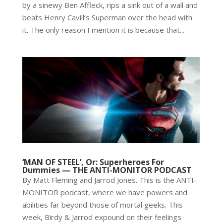
by a sinewy Ben Affleck, rips a sink out of a wall and
beats Henry Cavill’s Superman over the head with
it. The only reason I mention it is because that...
‘MAN OF STEEL’, Or: Superheroes For
Dummies — THE ANTI-MONITOR PODCAST
By Matt Fleming and Jarrod Jones. This is the ANTI-
MONITOR podcast, where we have powers and
abilities far beyond those of mortal geeks. This
week, Birdy & Jarrod expound on their feelings