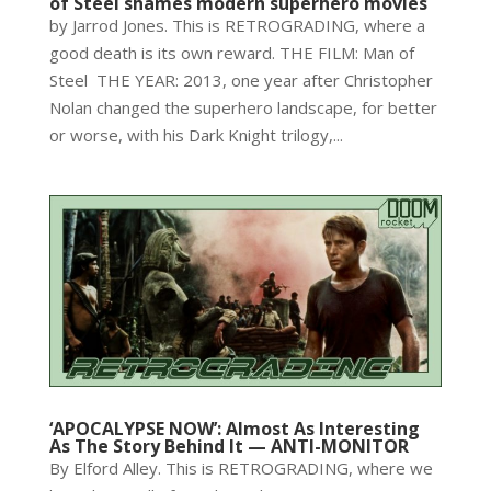
of Steel shames modern superhero movies
by Jarrod Jones. This is RETROGRADING, where a
good death is its own reward. THE FILM: Man of
Steel THE YEAR: 2013, one year after Christopher
Nolan changed the superhero landscape, for better
or worse, with his Dark Knight trilogy,...
‘APOCALYPSE NOW’: Almost As Interesting
As The Story Behind It — ANTI-MONITOR
By Elford Alley. This is RETROGRADING, where we