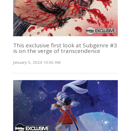
This exclusive first look at Subgenre #3
is on the verge of transcendence
January 5, 2024 10:56 AM