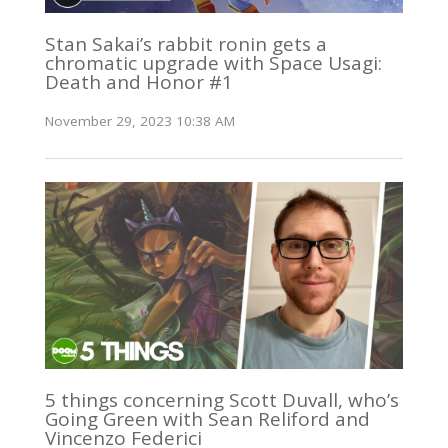
Stan Sakai’s rabbit ronin gets a
chromatic upgrade with Space Usagi:
Death and Honor #1
November 29, 2023 10:38 AM
5 things concerning Scott Duvall, who’s
Going Green with Sean Reliford and
Vincenzo Federici