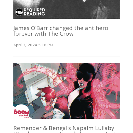
James O’Barr changed the antihero
forever with The Crow
April 3, 2024 5:16 PM
Remender & Bengal’s Napalm Lullaby