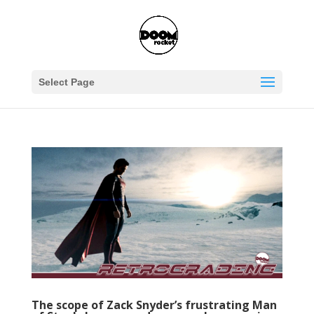
Select Page
The scope of Zack Snyder’s frustrating Man