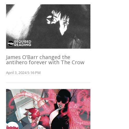
James O’Barr changed the
antihero forever with The Crow
April 3, 2024 5:16 PM