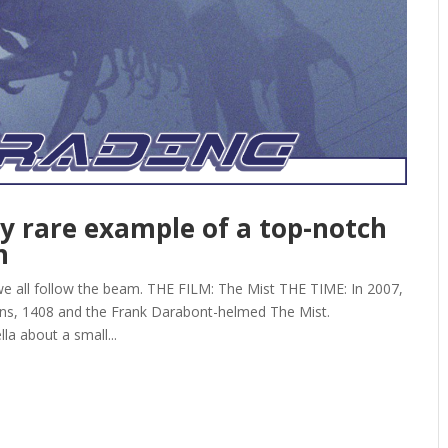
ly rare example of a top-notch
n
e all follow the beam. THE FILM: The Mist THE TIME: In 2007,
ons, 1408 and the Frank Darabont-helmed The Mist.
a about a small...