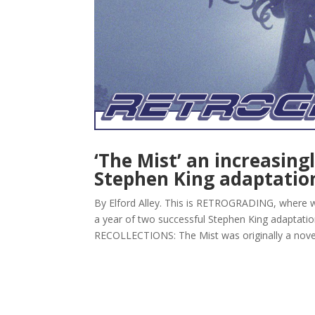
‘The Mist’ an increasing
Stephen King adaptatio
By Elford Alley. This is RETROGRADING, where w
a year of two successful Stephen King adaptati
RECOLLECTIONS: The Mist was originally a novell