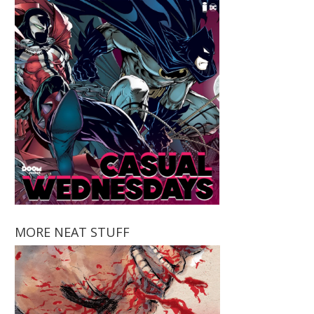
MORE NEAT STUFF