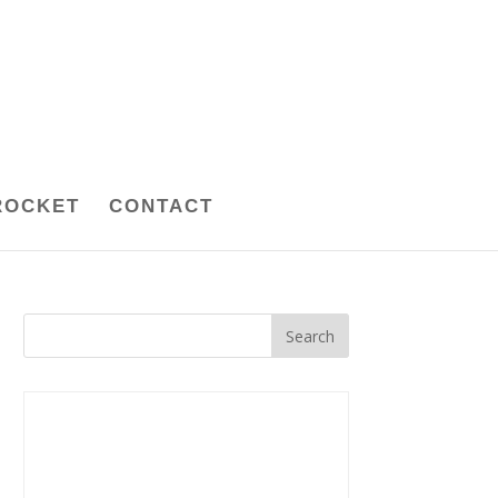
ROCKET
CONTACT