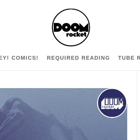
EY! COMICS!
REQUIRED READING
TUBE 