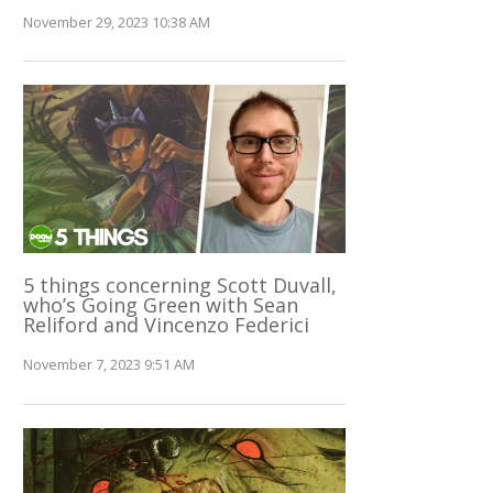
November 29, 2023 10:38 AM
5 things concerning Scott Duvall,
who’s Going Green with Sean
Reliford and Vincenzo Federici
November 7, 2023 9:51 AM