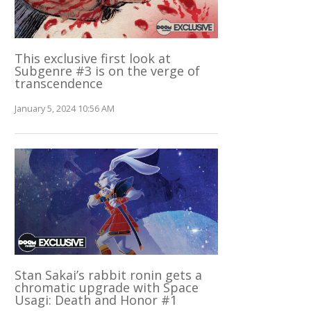
This exclusive first look at
Subgenre #3 is on the verge of
transcendence
January 5, 2024 10:56 AM
Stan Sakai’s rabbit ronin gets a
chromatic upgrade with Space
Usagi: Death and Honor #1