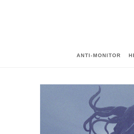
ANTI-MONITOR
H