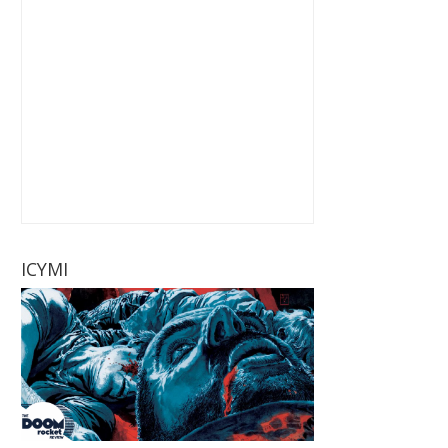
ICYMI