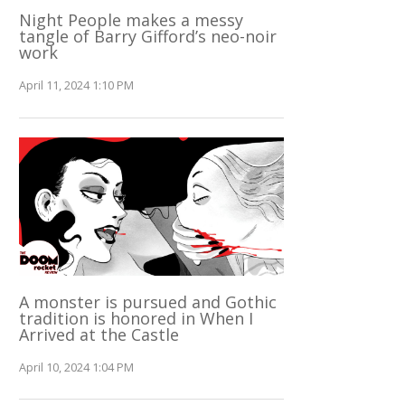
Night People makes a messy
tangle of Barry Gifford’s neo-noir
work
April 11, 2024 1:10 PM
A monster is pursued and Gothic
tradition is honored in When I
Arrived at the Castle
April 10, 2024 1:04 PM