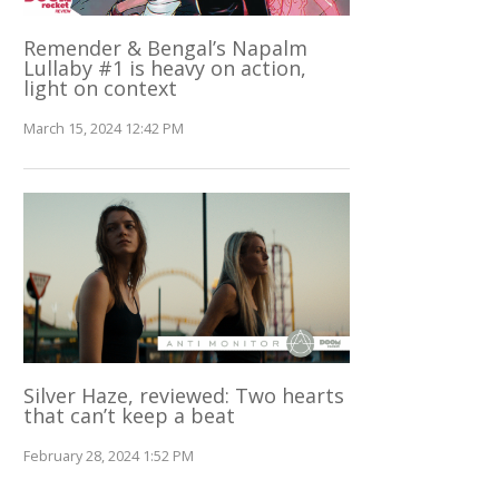
Remender & Bengal’s Napalm
Lullaby #1 is heavy on action,
light on context
March 15, 2024 12:42 PM
Silver Haze, reviewed: Two hearts
that can’t keep a beat
February 28, 2024 1:52 PM