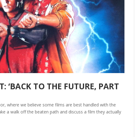
: ‘BACK TO THE FUTURE, PART
itor, where we believe some films are best handled with the
ake a walk off the beaten path and discuss a film they actually