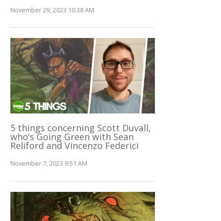
November 29, 2023 10:38 AM
5 things concerning Scott Duvall,
who’s Going Green with Sean
Reliford and Vincenzo Federici
November 7, 2023 9:51 AM