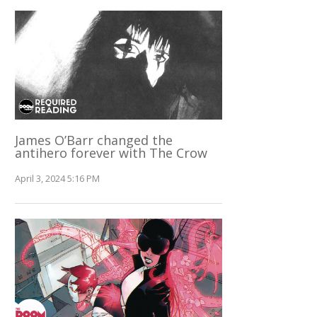
James O’Barr changed the
antihero forever with The Crow
April 3, 2024 5:16 PM