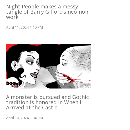
Night People makes a messy
tangle of Barry Gifford’s neo-noir
work
April 11, 2024 1:10 PM
A monster is pursued and Gothic
tradition is honored in When I
Arrived at the Castle
April 10, 2024 1:04 PM