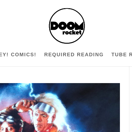
EY! COMICS!
REQUIRED READING
TUBE 