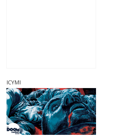
ICYMI