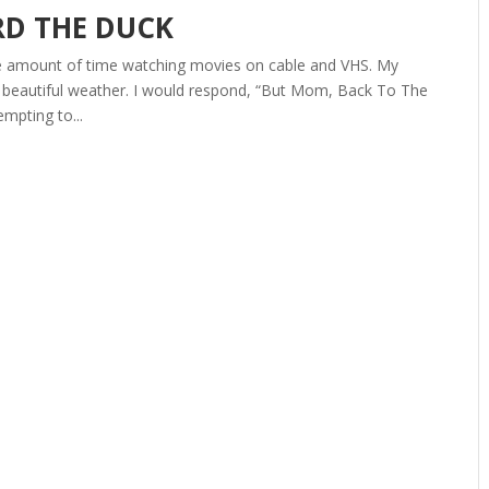
D THE DUCK
ate amount of time watching movies on cable and VHS. My
e beautiful weather. I would respond, “But Mom, Back To The
empting to...