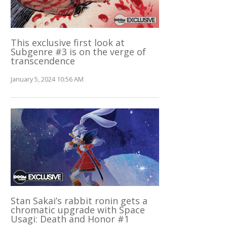
This exclusive first look at
Subgenre #3 is on the verge of
transcendence
January 5, 2024 10:56 AM
Stan Sakai’s rabbit ronin gets a
chromatic upgrade with Space
Usagi: Death and Honor #1