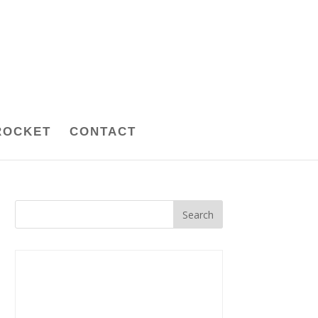
ROCKET
CONTACT