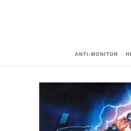
ANTI-MONITOR
H