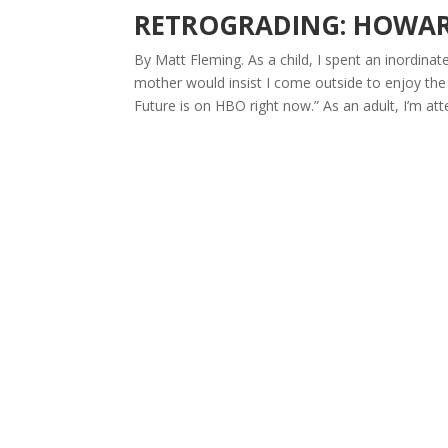
RETROGRADING: HOWAR
By Matt Fleming. As a child, I spent an inordin
mother would insist I come outside to enjoy th
Future is on HBO right now.” As an adult, I’m att