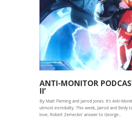
ANTI-MONITOR PODCAST
II’
By Matt Fleming and Jarrod Jones. It’s Anti-Mon
utmost incredulity. This week, Jarrod and Birdy t
love, Robert Zemeckis’ answer to George...