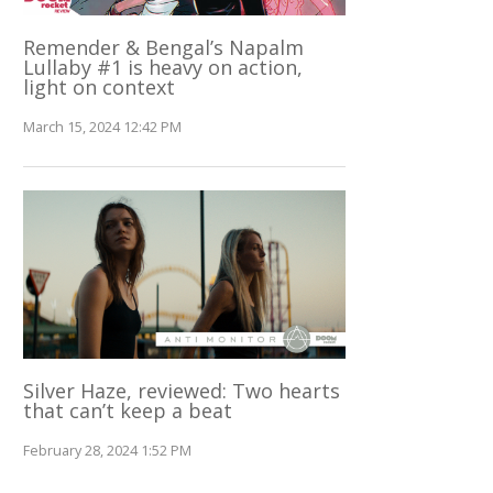
Remender & Bengal’s Napalm
Lullaby #1 is heavy on action,
light on context
March 15, 2024 12:42 PM
Silver Haze, reviewed: Two hearts
that can’t keep a beat
February 28, 2024 1:52 PM