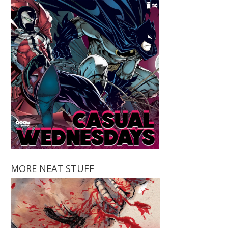
MORE NEAT STUFF