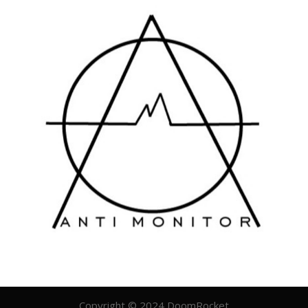
Copyright © 2024 DoomRocket