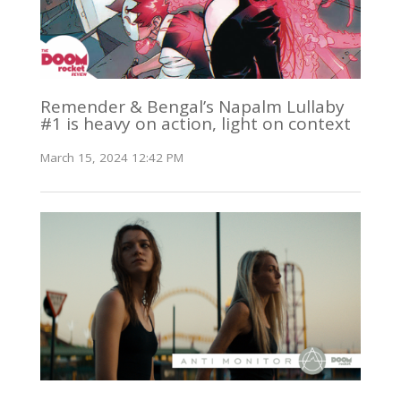
Remender & Bengal’s Napalm Lullaby
#1 is heavy on action, light on context
March 15, 2024 12:42 PM