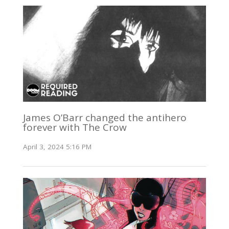
James O’Barr changed the antihero
forever with The Crow
April 3, 2024 5:16 PM