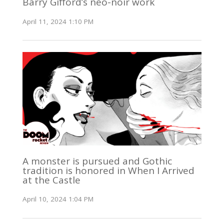
Barry Gifford’s neo-noir work
April 11, 2024 1:10 PM
A monster is pursued and Gothic
tradition is honored in When I Arrived
at the Castle
April 10, 2024 1:04 PM