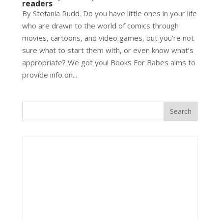
readers
By Stefania Rudd. Do you have little ones in your life
who are drawn to the world of comics through
movies, cartoons, and video games, but you’re not
sure what to start them with, or even know what’s
appropriate? We got you! Books For Babes aims to
provide info on...