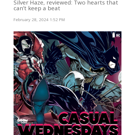
Silver Haze, reviewed: Two hearts that
can’t keep a beat
February 28, 2024 1:52 PM