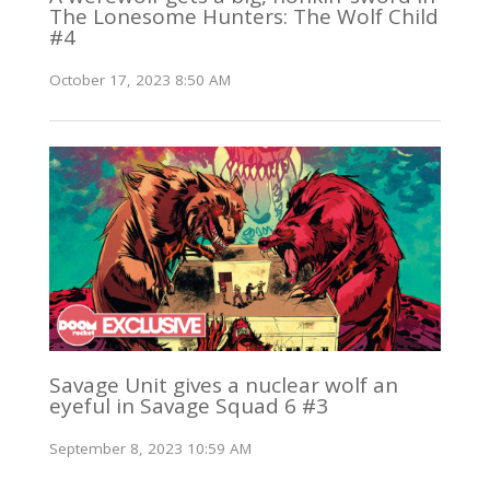
The Lonesome Hunters: The Wolf Child
#4
October 17, 2023 8:50 AM
Savage Unit gives a nuclear wolf an
eyeful in Savage Squad 6 #3
September 8, 2023 10:59 AM