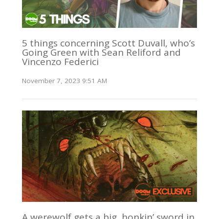
5 things concerning Scott Duvall, who’s
Going Green with Sean Reliford and
Vincenzo Federici
November 7, 2023 9:51 AM
A werewolf gets a big, honkin’ sword in