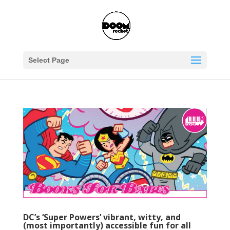
Select Page
DC’s ‘Super Powers’ vibrant, witty, and
(most importantly) accessible fun for all