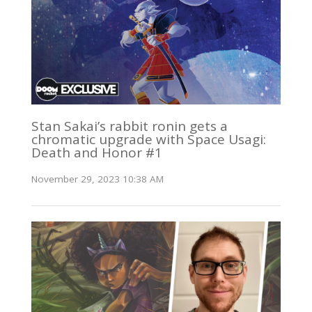
Stan Sakai’s rabbit ronin gets a
chromatic upgrade with Space Usagi:
Death and Honor #1
November 29, 2023 10:38 AM