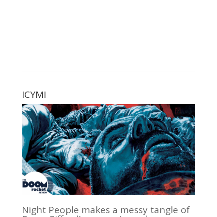
ICYMI
Night People makes a messy tangle of