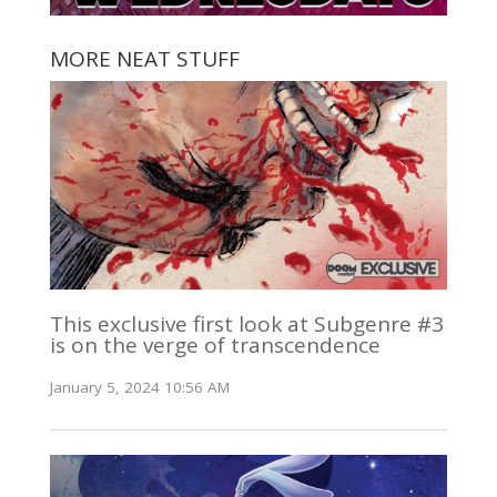
MORE NEAT STUFF
This exclusive first look at Subgenre #3
is on the verge of transcendence
January 5, 2024 10:56 AM