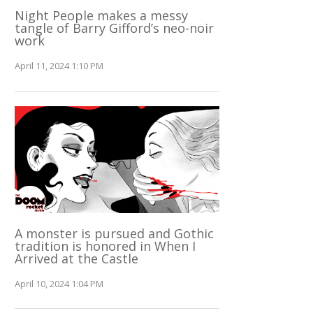
Night People makes a messy
tangle of Barry Gifford’s neo-noir
work
April 11, 2024 1:10 PM
A monster is pursued and Gothic
tradition is honored in When I
Arrived at the Castle
April 10, 2024 1:04 PM