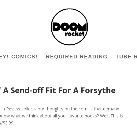
EY! COMICS!
REQUIRED READING
TUBE 
A Send-off Fit For A Forsythe
In Review collects our thoughts on the comics that demand
now what we think about all your favorite books? Well. This is
/$3.99...