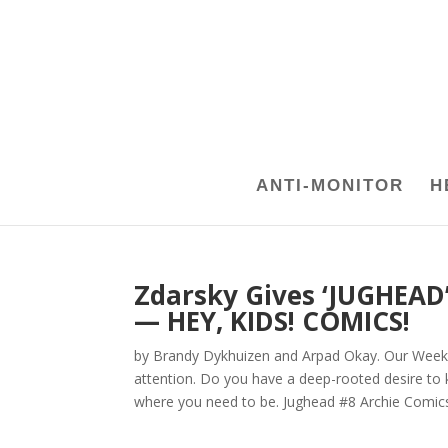
ANTI-MONITOR
H
Zdarsky Gives ‘JUGHEAD’ 
— HEY, KIDS! COMICS!
by Brandy Dykhuizen and Arpad Okay. Our Week 
attention. Do you have a deep-rooted desire to k
where you need to be. Jughead #8 Archie Comics