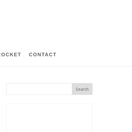
ROCKET
CONTACT