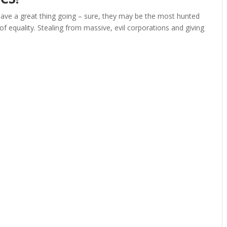
have a great thing going – sure, they may be the most hunted
e of equality. Stealing from massive, evil corporations and giving