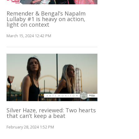
Remender & Bengal’s Napalm
Lullaby #1 is heavy on action,
light on context
March 15, 2024 12:42 PM
Silver Haze, reviewed: Two hearts
that can’t keep a beat
February 28, 2024 1:52 PM