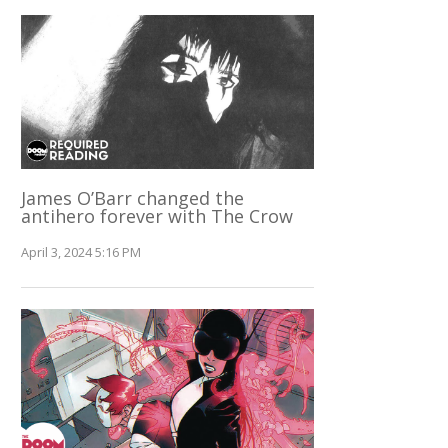
James O’Barr changed the
antihero forever with The Crow
April 3, 2024 5:16 PM