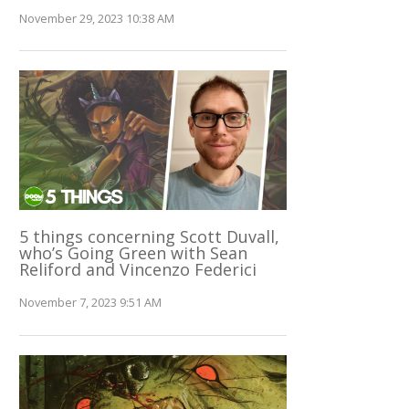
November 29, 2023 10:38 AM
5 things concerning Scott Duvall,
who’s Going Green with Sean
Reliford and Vincenzo Federici
November 7, 2023 9:51 AM