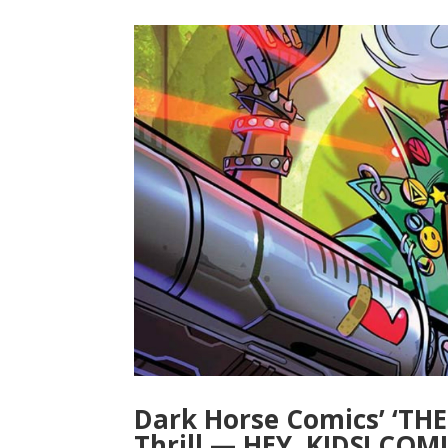
Dark Horse Comics’ ‘TH
Thrill — HEY, KIDS! COMI