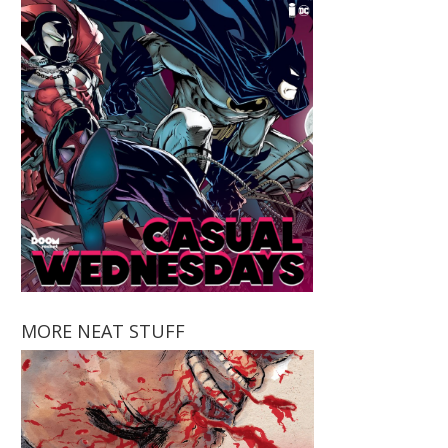
MORE NEAT STUFF