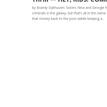
by Brandy Dykhuizen. Sisters Nina and Georgie 
criminals in the galaxy, but that’s all in the nam
that money back to the poor (while keeping a...