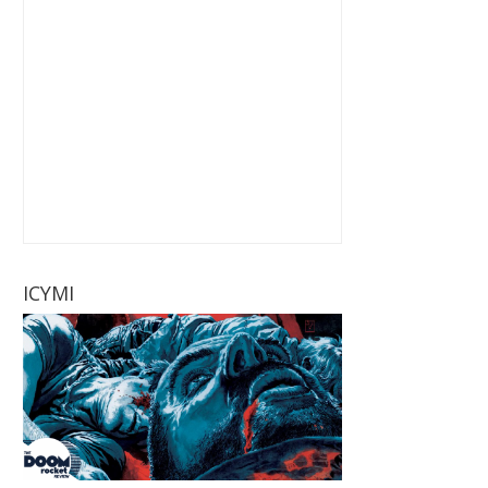
ICYMI