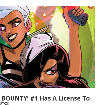
E BOUNTY’ #1 Has A License To
CS!