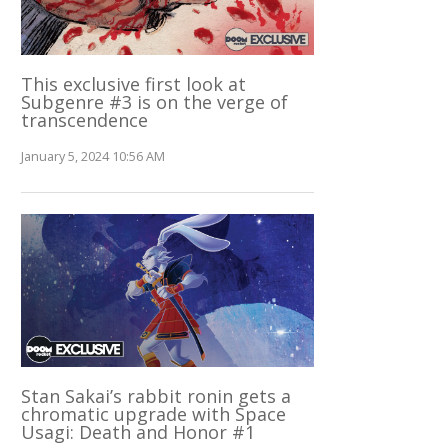
This exclusive first look at
Subgenre #3 is on the verge of
transcendence
January 5, 2024 10:56 AM
Stan Sakai’s rabbit ronin gets a
chromatic upgrade with Space
Usagi: Death and Honor #1