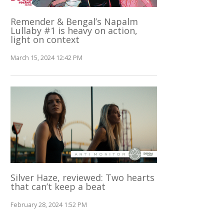
Remender & Bengal’s Napalm
Lullaby #1 is heavy on action,
light on context
March 15, 2024 12:42 PM
Silver Haze, reviewed: Two hearts
that can’t keep a beat
February 28, 2024 1:52 PM