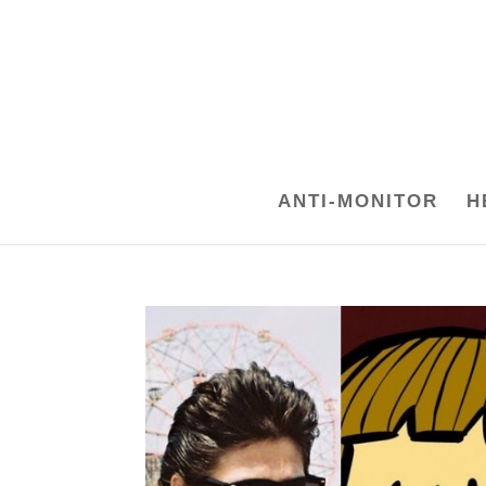
ANTI-MONITOR
H