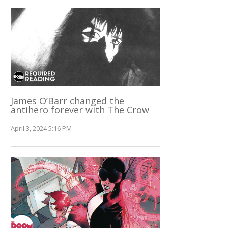
James O’Barr changed the
antihero forever with The Crow
April 3, 2024 5:16 PM