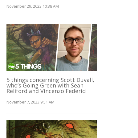
November 29, 2023 10:38 AM
5 things concerning Scott Duvall,
who’s Going Green with Sean
Reliford and Vincenzo Federici
November 7, 2023 9:51 AM