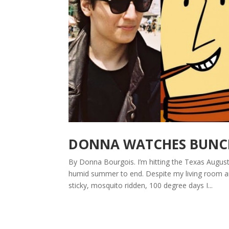
DONNA WATCHES BUNCHE
By Donna Bourgois. I’m hitting the Texas August 
humid summer to end. Despite my living room an
sticky, mosquito ridden, 100 degree days I...