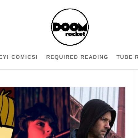
EY! COMICS!
REQUIRED READING
TUBE 