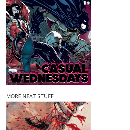
MORE NEAT STUFF