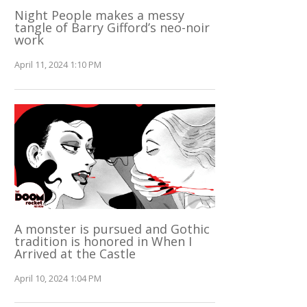
Night People makes a messy
tangle of Barry Gifford’s neo-noir
work
April 11, 2024 1:10 PM
A monster is pursued and Gothic
tradition is honored in When I
Arrived at the Castle
April 10, 2024 1:04 PM