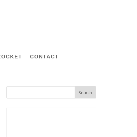
ROCKET
CONTACT