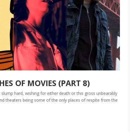
S OF MOVIES (PART 8)
slump hard, wishing for either death or this gross unbearably
d theaters being some of the only places of respite from the