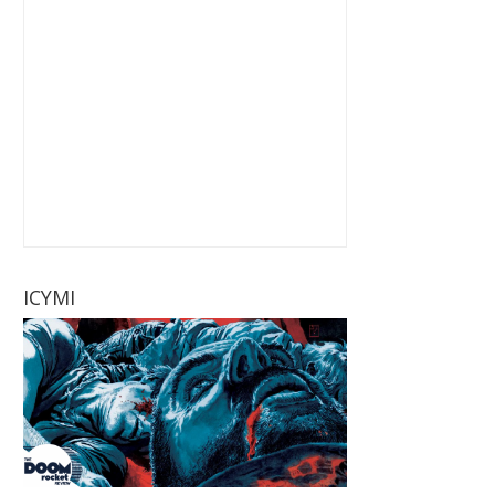
ICYMI