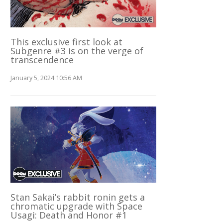
This exclusive first look at
Subgenre #3 is on the verge of
transcendence
January 5, 2024 10:56 AM
Stan Sakai’s rabbit ronin gets a
chromatic upgrade with Space
Usagi: Death and Honor #1