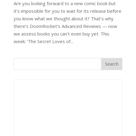
Are you looking forward to a new comic book but
it’s impossible for you to wait for its release before
you know what we thought about it? That’s why
there’s DoomRocket’s Advanced Reviews — now
we assess books you can’t even buy yet. This
week: ‘The Secret Loves of...