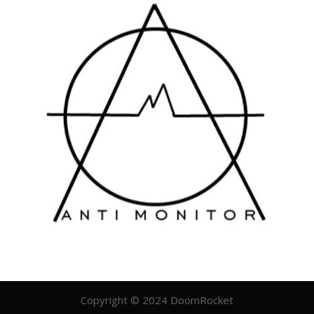
Copyright © 2024 DoomRocket