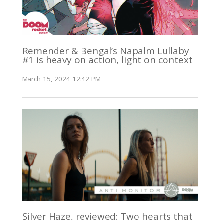
Remender & Bengal’s Napalm Lullaby
#1 is heavy on action, light on context
March 15, 2024 12:42 PM
Silver Haze, reviewed: Two hearts that