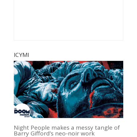
ICYMI
Night People makes a messy tangle of
Barry Gifford’s neo-noir work