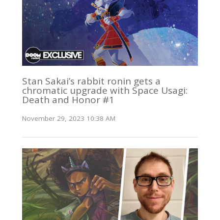
Stan Sakai’s rabbit ronin gets a
chromatic upgrade with Space Usagi:
Death and Honor #1
November 29, 2023 10:38 AM