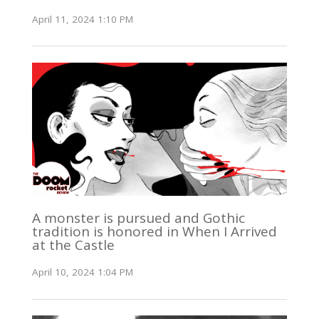
April 11, 2024 1:10 PM
A monster is pursued and Gothic
tradition is honored in When I Arrived
at the Castle
April 10, 2024 1:04 PM