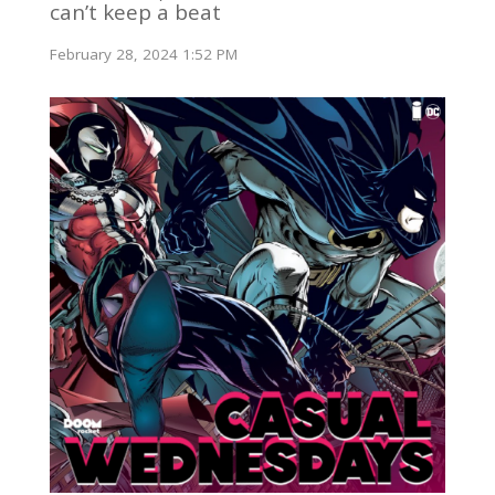
can’t keep a beat
February 28, 2024 1:52 PM