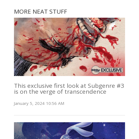
MORE NEAT STUFF
This exclusive first look at Subgenre #3
is on the verge of transcendence
January 5, 2024 10:56 AM