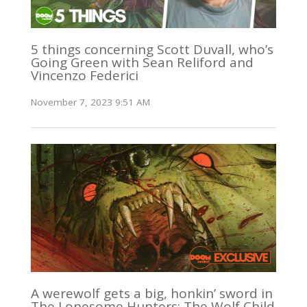
5 things concerning Scott Duvall, who’s
Going Green with Sean Reliford and
Vincenzo Federici
November 7, 2023 9:51 AM
A werewolf gets a big, honkin’ sword in
The Lonesome Hunters: The Wolf Child