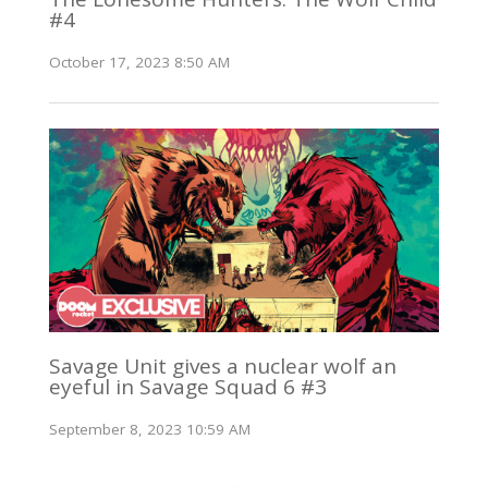
#4
October 17, 2023 8:50 AM
Savage Unit gives a nuclear wolf an
eyeful in Savage Squad 6 #3
September 8, 2023 10:59 AM