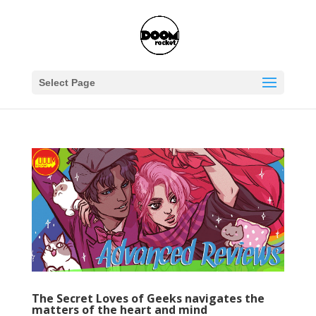
Select Page
The Secret Loves of Geeks navigates the
matters of the heart and mind