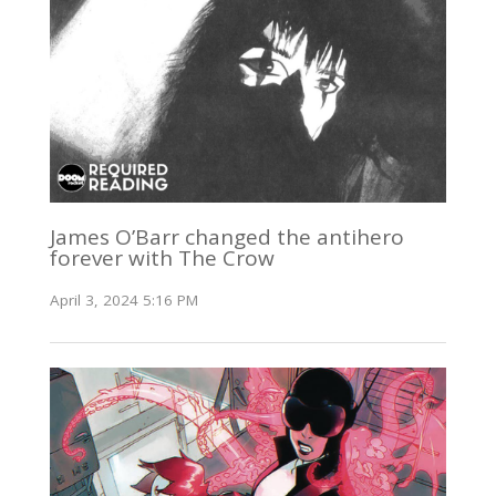
James O’Barr changed the antihero
forever with The Crow
April 3, 2024 5:16 PM