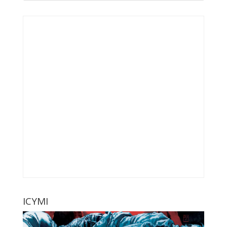
ICYMI