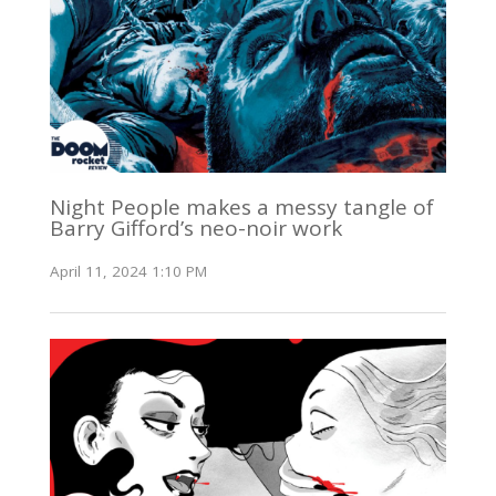
Night People makes a messy tangle of
Barry Gifford’s neo-noir work
April 11, 2024 1:10 PM