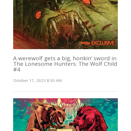
A werewolf gets a big, honkin’ sword in
The Lonesome Hunters: The Wolf Child
#4
October 17, 2023 8:50 AM