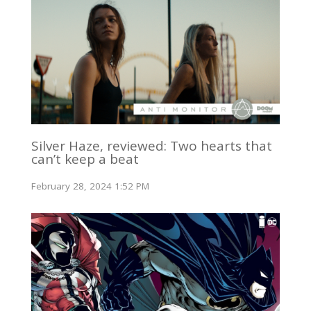
Silver Haze, reviewed: Two hearts that
can’t keep a beat
February 28, 2024 1:52 PM