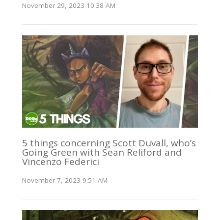
November 29, 2023 10:38 AM
5 things concerning Scott Duvall, who’s
Going Green with Sean Reliford and
Vincenzo Federici
November 7, 2023 9:51 AM