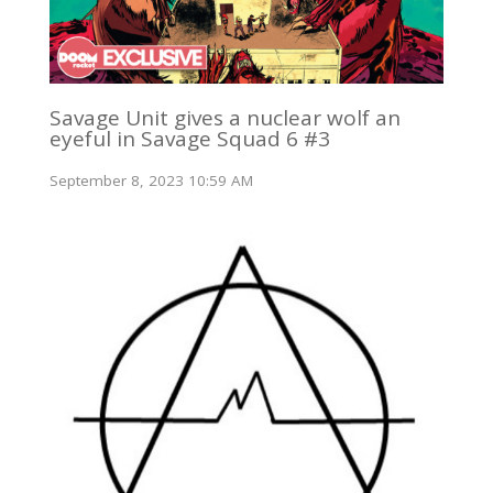
Savage Unit gives a nuclear wolf an
eyeful in Savage Squad 6 #3
September 8, 2023 10:59 AM