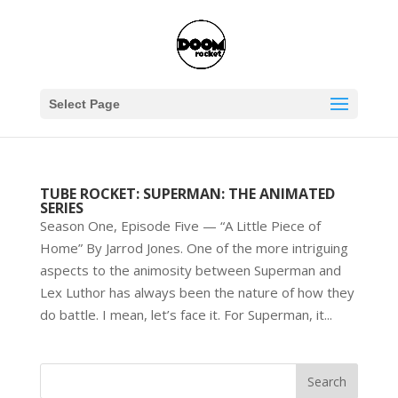
Select Page
TUBE ROCKET: SUPERMAN: THE ANIMATED
SERIES
Season One, Episode Five — “A Little Piece of
Home” By Jarrod Jones. One of the more intriguing
aspects to the animosity between Superman and
Lex Luthor has always been the nature of how they
do battle. I mean, let’s face it. For Superman, it...