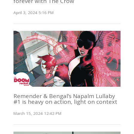
forever with The Crow
April 3, 2024 5:16 PM
Remender & Bengal’s Napalm Lullaby
#1 is heavy on action, light on context
March 15, 2024 12:42 PM