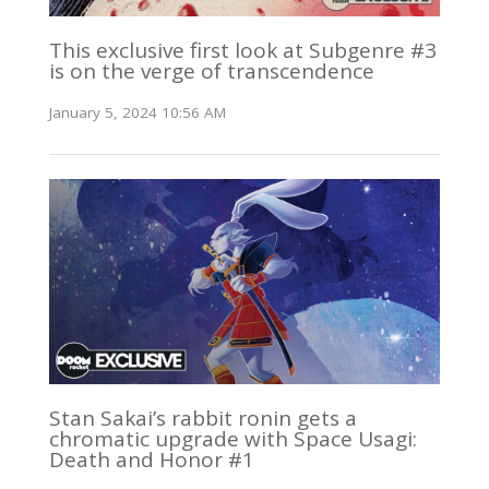
This exclusive first look at Subgenre #3
is on the verge of transcendence
January 5, 2024 10:56 AM
Stan Sakai’s rabbit ronin gets a
chromatic upgrade with Space Usagi:
Death and Honor #1