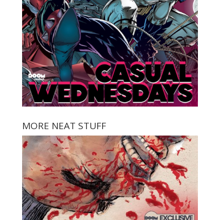
MORE NEAT STUFF