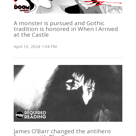
A monster is pursued and Gothic
tradition is honored in When I Arrived
at the Castle
April 10, 2024 1:04 PM
James O’Barr changed the antihero