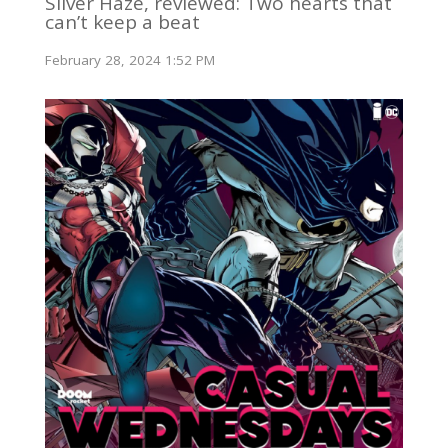
Silver Haze, reviewed: Two hearts that
can’t keep a beat
February 28, 2024 1:52 PM