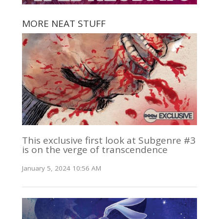
MORE NEAT STUFF
This exclusive first look at Subgenre #3
is on the verge of transcendence
January 5, 2024 10:56 AM