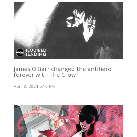
James O’Barr changed the antihero
forever with The Crow
April 3, 2024 5:16 PM