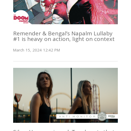
Remender & Bengal’s Napalm Lullaby
#1 is heavy on action, light on context
March 15, 2024 12:42 PM