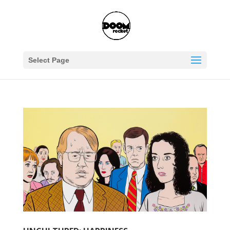
Select Page