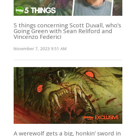
5 things concerning Scott Duvall, who’s
Going Green with Sean Reliford and
Vincenzo Federici
November 7, 2023 9:51 AM
A werewolf gets a big, honkin’ sword in