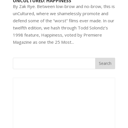
UNCULTURED: HAPPINESS
By Zak Rye. Between low-brow and no-brow, this is
unCultured, where we shamelessly promote and
defend some of the “worst” films ever made. In our
twelfth edition, we hash through Todd Solondz’s
1998 feature, Happiness, voted by Premiere
Magazine as one the 25 Most...