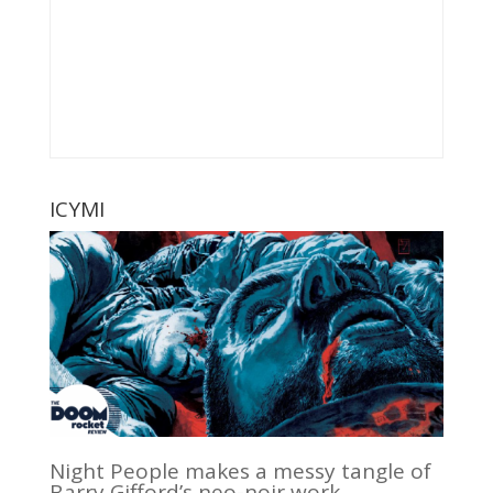
ICYMI
Night People makes a messy tangle of
Barry Gifford’s neo-noir work