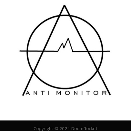
Copyright © 2024 DoomRocket