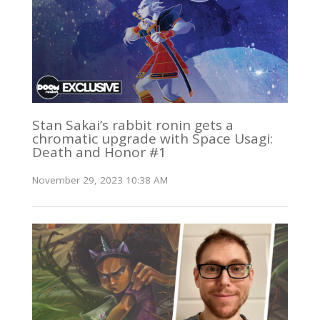
Stan Sakai’s rabbit ronin gets a
chromatic upgrade with Space Usagi:
Death and Honor #1
November 29, 2023 10:38 AM