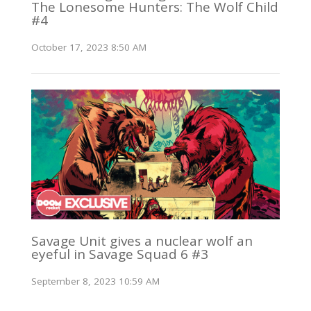
The Lonesome Hunters: The Wolf Child
#4
October 17, 2023 8:50 AM
Savage Unit gives a nuclear wolf an
eyeful in Savage Squad 6 #3
September 8, 2023 10:59 AM