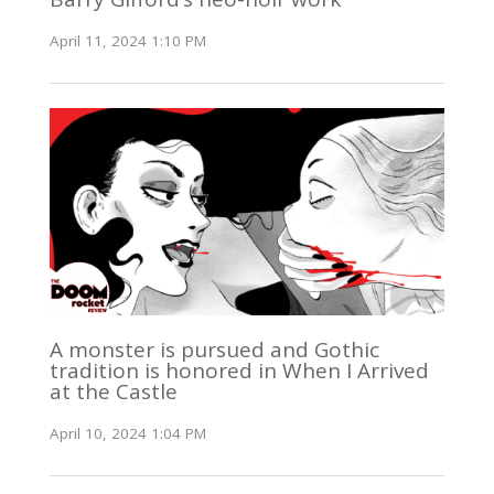
April 11, 2024 1:10 PM
A monster is pursued and Gothic
tradition is honored in When I Arrived
at the Castle
April 10, 2024 1:04 PM