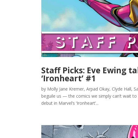
Staff Picks: Eve Ewing t
‘Ironheart’ #1
by Molly Jane Kremer, Arpad Okay, Clyde Hall, Sa
beguile us — the comics we simply can’t wait to
debut in Marvel’s ‘Ironheart’...