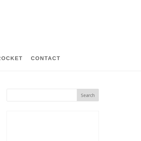
ROCKET
CONTACT