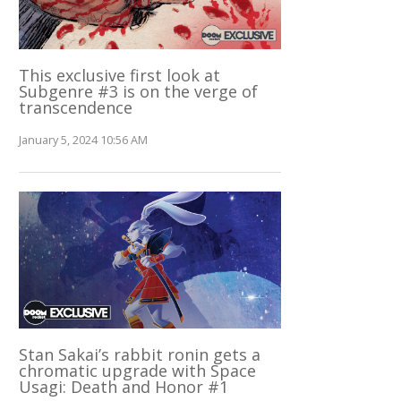
This exclusive first look at
Subgenre #3 is on the verge of
transcendence
January 5, 2024 10:56 AM
Stan Sakai’s rabbit ronin gets a
chromatic upgrade with Space
Usagi: Death and Honor #1