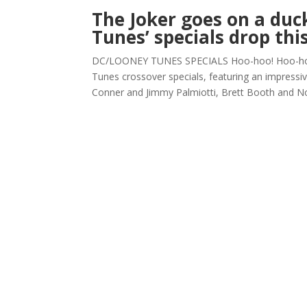
The Joker goes on a du
Tunes’ specials drop th
DC/LOONEY TUNES SPECIALS Hoo-hoo! Hoo-hoo!
Tunes crossover specials, featuring an impressi
Conner and Jimmy Palmiotti, Brett Booth and N