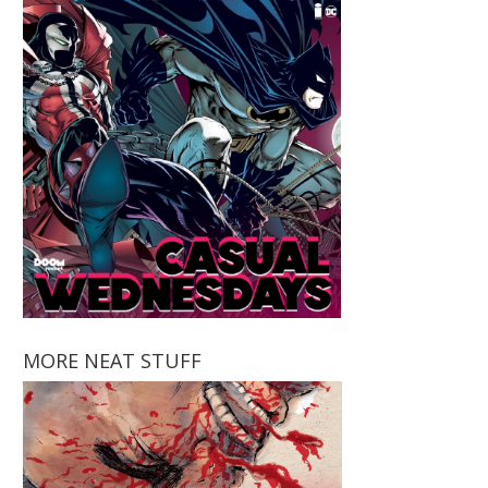
MORE NEAT STUFF