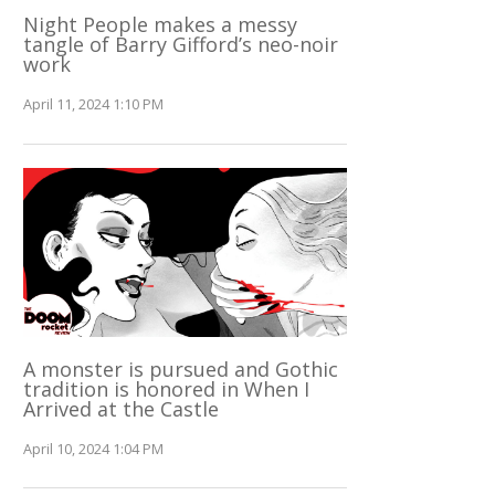
Night People makes a messy
tangle of Barry Gifford’s neo-noir
work
April 11, 2024 1:10 PM
A monster is pursued and Gothic
tradition is honored in When I
Arrived at the Castle
April 10, 2024 1:04 PM