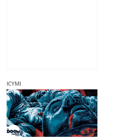
ICYMI