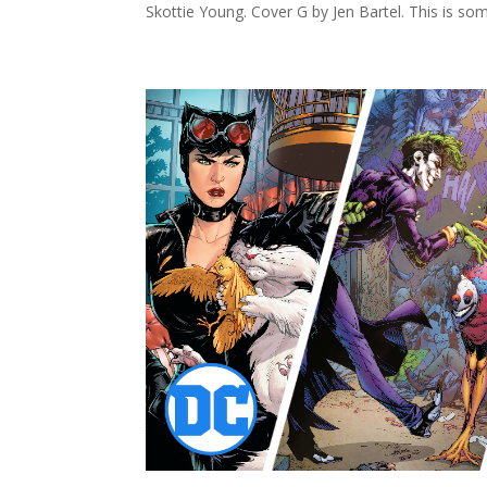
Skottie Young. Cover G by Jen Bartel. This is som