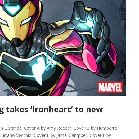
g takes ‘Ironheart’ to new
in Libranda. Cover A by Amy Reeder. Cover B by Humberto
uciano Vecchio. Cover E by Jamal Campbell. Cover F by