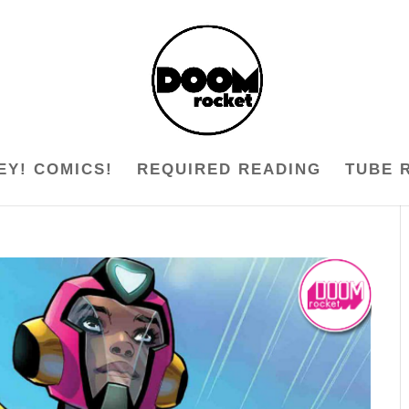
EY! COMICS!
REQUIRED READING
TUBE 