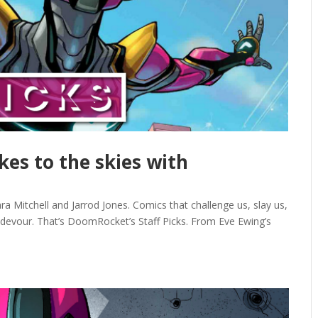
akes to the skies with
ra Mitchell and Jarrod Jones. Comics that challenge us, slay us,
 devour. That’s DoomRocket’s Staff Picks. From Eve Ewing’s