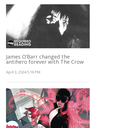
James O’Barr changed the
antihero forever with The Crow
April 3, 2024 5:16 PM