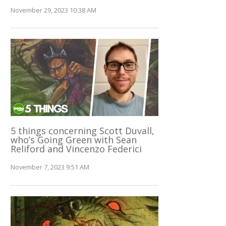
November 29, 2023 10:38 AM
5 things concerning Scott Duvall,
who’s Going Green with Sean
Reliford and Vincenzo Federici
November 7, 2023 9:51 AM