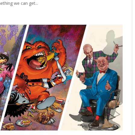
ething we can get...