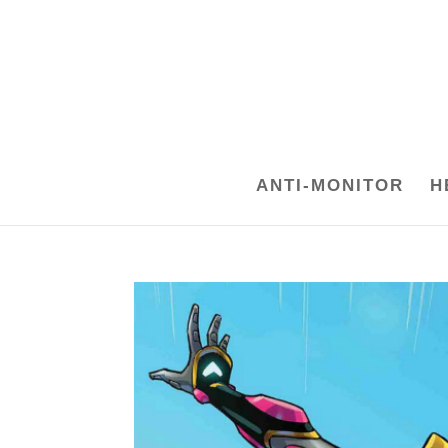
ANTI-MONITOR
H