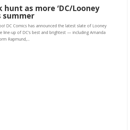
ck hunt as more ‘DC/Looney
is summer
 DC Comics has announced the latest slate of Looney
ve line-up of DC’s best and brightest — including Amanda
orm Rapmund,...