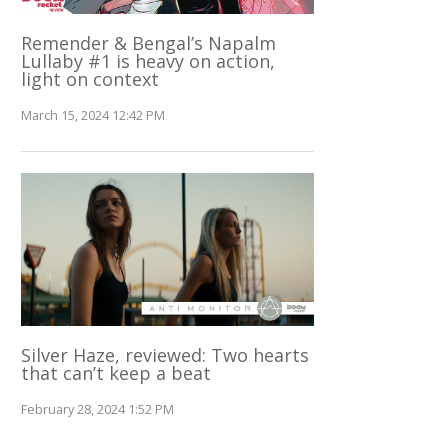
Remender & Bengal’s Napalm
Lullaby #1 is heavy on action,
light on context
March 15, 2024 12:42 PM
Silver Haze, reviewed: Two hearts
that can’t keep a beat
February 28, 2024 1:52 PM