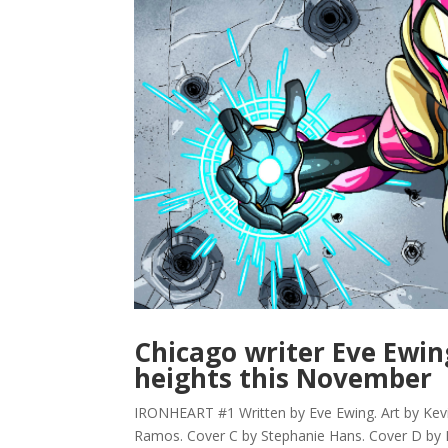
Chicago writer Eve Ewin
heights this November
IRONHEART #1 Written by Eve Ewing. Art by Kev
Ramos. Cover C by Stephanie Hans. Cover D by L