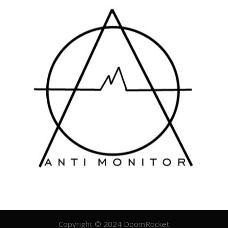
Copyright © 2024 DoomRocket