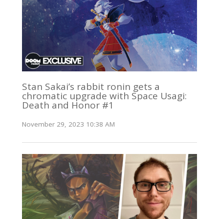
Stan Sakai’s rabbit ronin gets a
chromatic upgrade with Space Usagi:
Death and Honor #1
November 29, 2023 10:38 AM