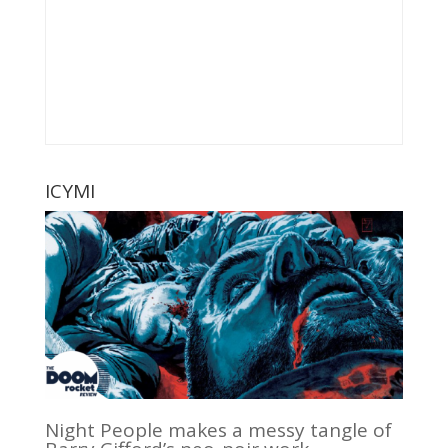
ICYMI
Night People makes a messy tangle of