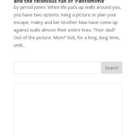
and the felonious fun of ‘Pantomime’
by Jarrod Jones. When life puts up walls around you,
you have two options: hang a picture or plan your
escape. Haley and her brother Max have come up
against walls almost their entire lives. Their dad?
Out of the picture. Mom? Sick, for a long, long time,
until...