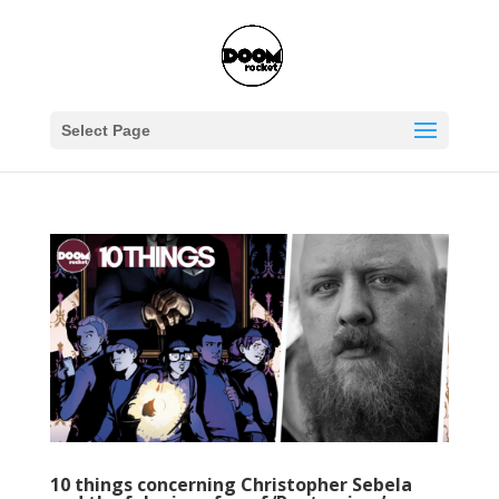
Select Page
10 things concerning Christopher Sebela