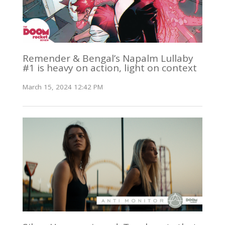
Remender & Bengal’s Napalm Lullaby
#1 is heavy on action, light on context
March 15, 2024 12:42 PM