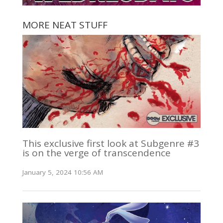
MORE NEAT STUFF
This exclusive first look at Subgenre #3
is on the verge of transcendence
January 5, 2024 10:56 AM