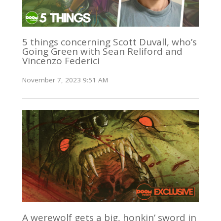
5 things concerning Scott Duvall, who’s
Going Green with Sean Reliford and
Vincenzo Federici
November 7, 2023 9:51 AM
A werewolf gets a big, honkin’ sword in