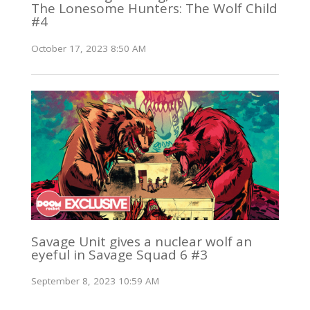
The Lonesome Hunters: The Wolf Child
#4
October 17, 2023 8:50 AM
Savage Unit gives a nuclear wolf an
eyeful in Savage Squad 6 #3
September 8, 2023 10:59 AM