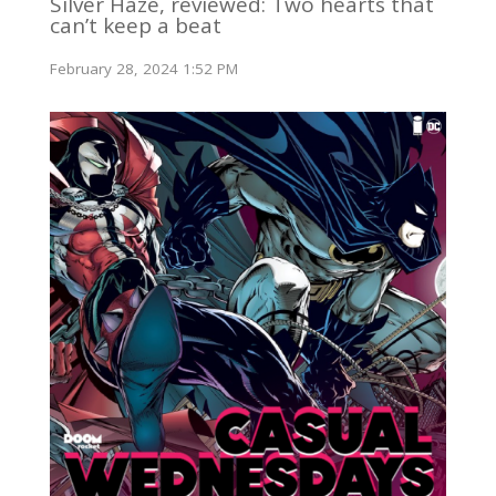
Silver Haze, reviewed: Two hearts that
can’t keep a beat
February 28, 2024 1:52 PM