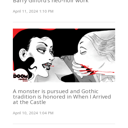
Barry Gifford’s neo-noir work
April 11, 2024 1:10 PM
A monster is pursued and Gothic
tradition is honored in When I Arrived
at the Castle
April 10, 2024 1:04 PM