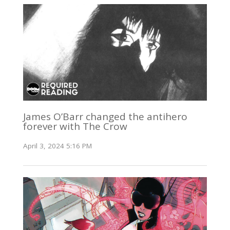
James O’Barr changed the antihero
forever with The Crow
April 3, 2024 5:16 PM