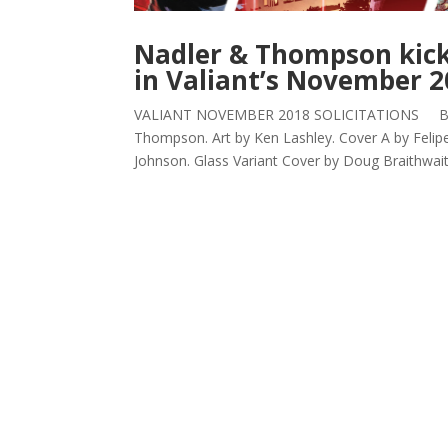
Nadler & Thompson kick 
in Valiant’s November 20
VALIANT NOVEMBER 2018 SOLICITATIONS BLOO
Thompson. Art by Ken Lashley. Cover A by Felip
Johnson. Glass Variant Cover by Doug Braithwaite