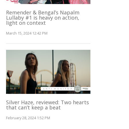
Remender & Bengal’s Napalm
Lullaby #1 is heavy on action,
light on context
March 15, 2024 12:42 PM
Silver Haze, reviewed: Two hearts
that can’t keep a beat
February 28, 2024 1:52 PM