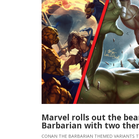
Marvel rolls out the be
Barbarian with two th
CONAN THE BARBARIAN THEMED VARIANTS The A