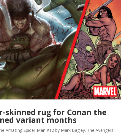
ar-skinned rug for Conan the
emed variant months
mazing Spider-Man #12 by Mark Bagley. The Avengers