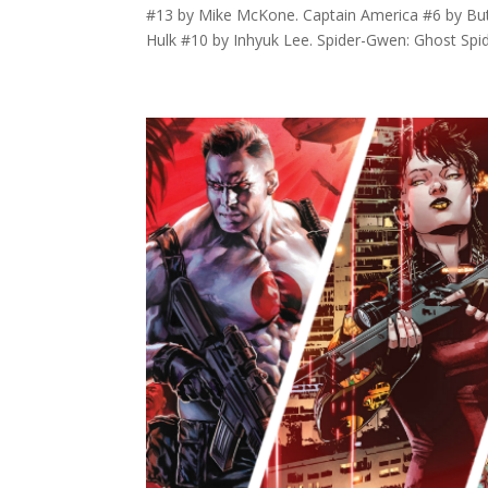
#13 by Mike McKone. Captain America #6 by Butc
Hulk #10 by Inhyuk Lee. Spider-Gwen: Ghost Spide