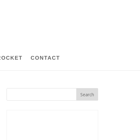
ROCKET
CONTACT