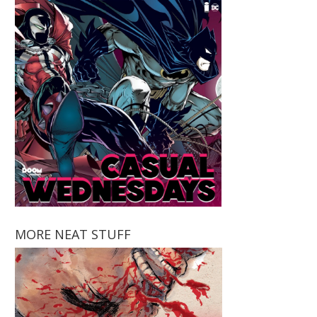
MORE NEAT STUFF