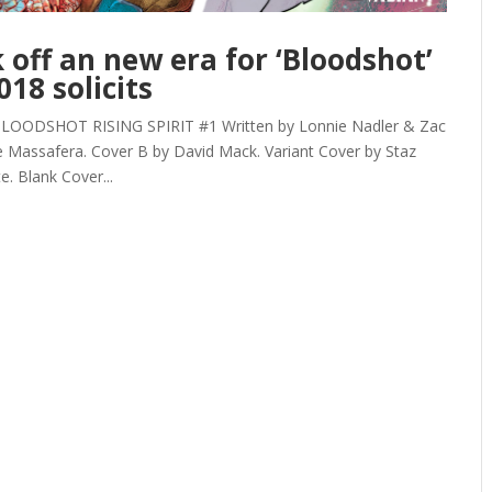
off an new era for ‘Bloodshot’
18 solicits
DSHOT RISING SPIRIT #1 Written by Lonnie Nadler & Zac
e Massafera. Cover B by David Mack. Variant Cover by Staz
. Blank Cover...