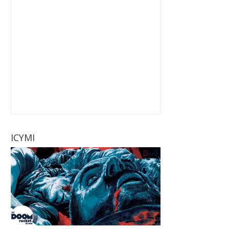
ICYMI