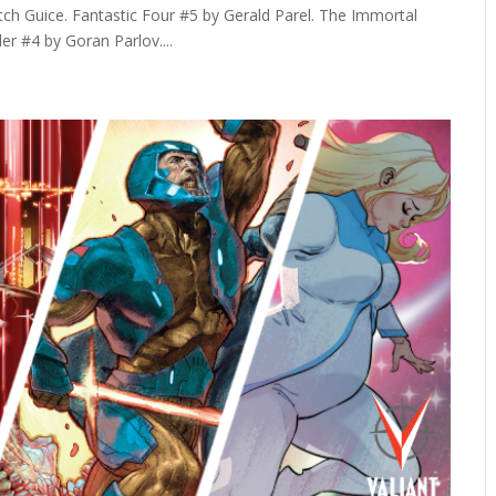
h Guice. Fantastic Four #5 by Gerald Parel. The Immortal
r #4 by Goran Parlov....