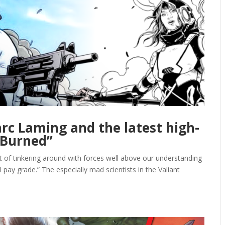
rc Laming and the latest high-
 “Burned”
it of tinkering around with forces well above our understanding
ial pay grade.” The especially mad scientists in the Valiant