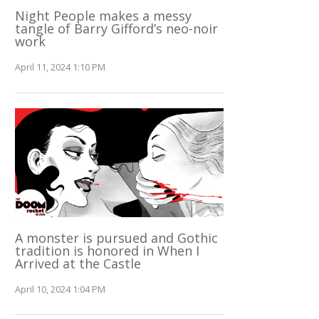
Night People makes a messy
tangle of Barry Gifford’s neo-noir
work
April 11, 2024 1:10 PM
A monster is pursued and Gothic
tradition is honored in When I
Arrived at the Castle
April 10, 2024 1:04 PM