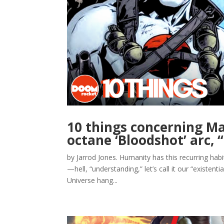
10 things concerning Ma
octane ‘Bloodshot’ arc,
by Jarrod Jones. Humanity has this recurring hab
—hell, “understanding,” let’s call it our “existent
Universe hang...