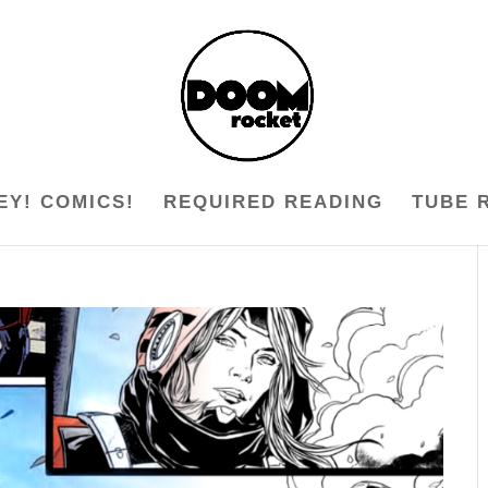
EY! COMICS!
REQUIRED READING
TUBE 