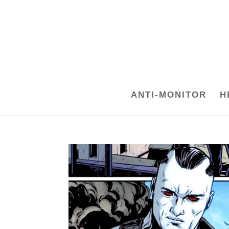
ANTI-MONITOR
H