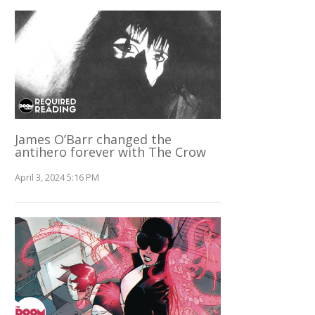
James O’Barr changed the
antihero forever with The Crow
April 3, 2024 5:16 PM