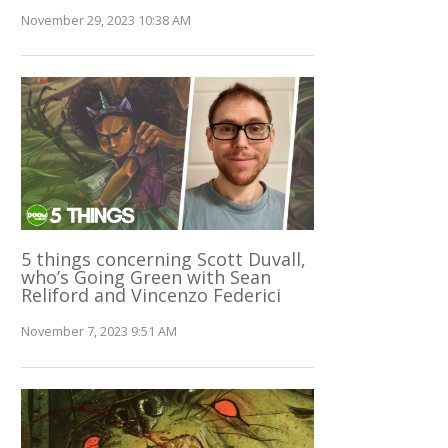
November 29, 2023 10:38 AM
5 things concerning Scott Duvall,
who’s Going Green with Sean
Reliford and Vincenzo Federici
November 7, 2023 9:51 AM