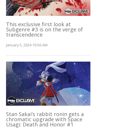
This exclusive first look at
Subgenre #3 is on the verge of
transcendence
January 5, 2024 10:56 AM
Stan Sakai’s rabbit ronin gets a
chromatic upgrade with Space
Usagi: Death and Honor #1