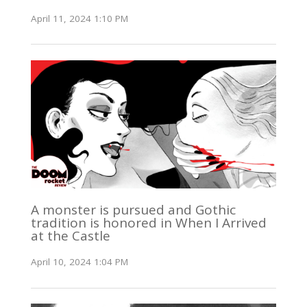
April 11, 2024 1:10 PM
A monster is pursued and Gothic
tradition is honored in When I Arrived
at the Castle
April 10, 2024 1:04 PM