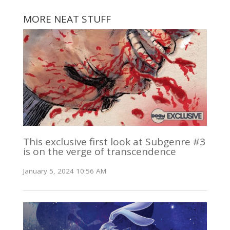
MORE NEAT STUFF
This exclusive first look at Subgenre #3
is on the verge of transcendence
January 5, 2024 10:56 AM