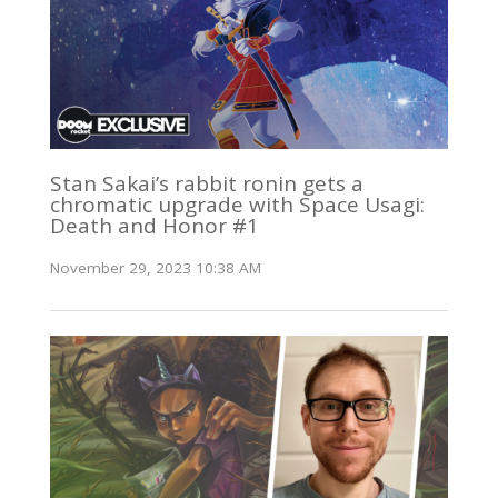
Stan Sakai’s rabbit ronin gets a
chromatic upgrade with Space Usagi:
Death and Honor #1
November 29, 2023 10:38 AM