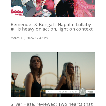
Remender & Bengal’s Napalm Lullaby
#1 is heavy on action, light on context
March 15, 2024 12:42 PM
Silver Haze, reviewed: Two hearts that