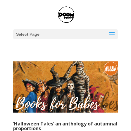
Select Page
‘Halloween Tales’ an anthology of autumnal
proportions