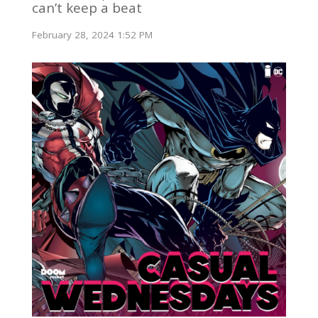
can’t keep a beat
February 28, 2024 1:52 PM