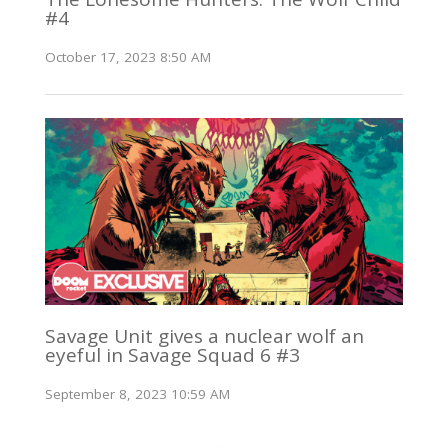
#4
October 17, 2023 8:50 AM
Savage Unit gives a nuclear wolf an
eyeful in Savage Squad 6 #3
September 8, 2023 10:59 AM