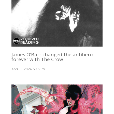
James O’Barr changed the antihero
forever with The Crow
April 3, 2024 5:16 PM