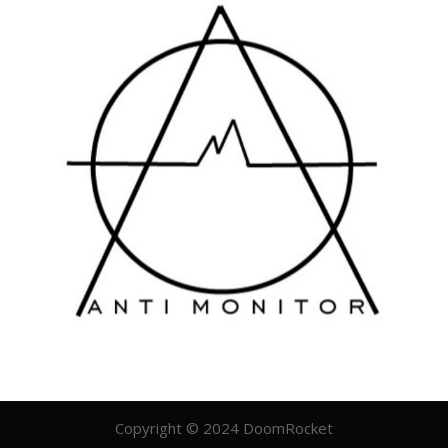
Copyright © 2024 DoomRocket