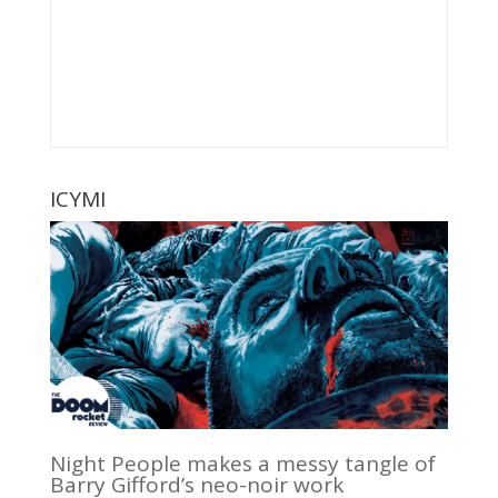
ICYMI
Night People makes a messy tangle of
Barry Gifford’s neo-noir work