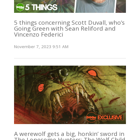
5 things concerning Scott Duvall, who’s
Going Green with Sean Reliford and
Vincenzo Federici
November 7, 2023 9:51 AM
A werewolf gets a big, honkin’ sword in
The Lonesome Hunters: The Wolf Child