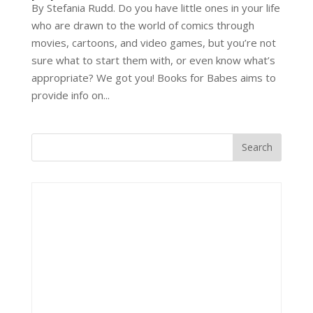
By Stefania Rudd. Do you have little ones in your life
who are drawn to the world of comics through
movies, cartoons, and video games, but you’re not
sure what to start them with, or even know what’s
appropriate? We got you! Books for Babes aims to
provide info on...