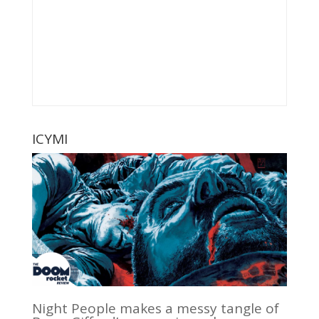
ICYMI
Night People makes a messy tangle of