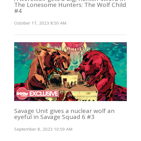
The Lonesome Hunters: The Wolf Child
#4
October 17, 2023 8:50 AM
Savage Unit gives a nuclear wolf an
eyeful in Savage Squad 6 #3
September 8, 2023 10:59 AM