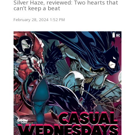
Silver Haze, reviewed: Two hearts that
can’t keep a beat
February 28, 2024 1:52 PM