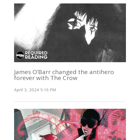
James O’Barr changed the antihero
forever with The Crow
April 3, 2024 5:16 PM