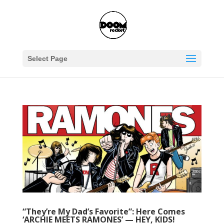
Select Page
“They’re My Dad’s Favorite”: Here Comes
‘ARCHIE MEETS RAMONES’ — HEY, KIDS!