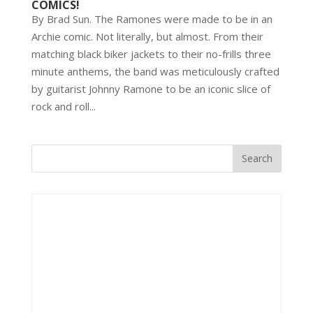
COMICS!
By Brad Sun. The Ramones were made to be in an
Archie comic. Not literally, but almost. From their
matching black biker jackets to their no-frills three
minute anthems, the band was meticulously crafted
by guitarist Johnny Ramone to be an iconic slice of
rock and roll...