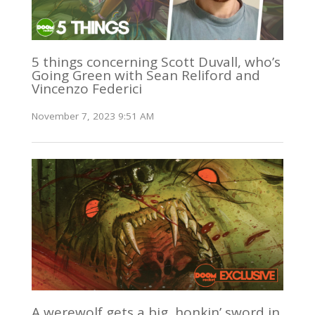
5 things concerning Scott Duvall, who’s
Going Green with Sean Reliford and
Vincenzo Federici
November 7, 2023 9:51 AM
A werewolf gets a big, honkin’ sword in