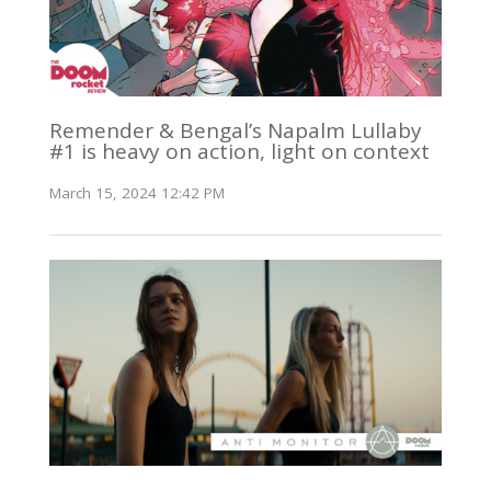
Remender & Bengal’s Napalm Lullaby
#1 is heavy on action, light on context
March 15, 2024 12:42 PM