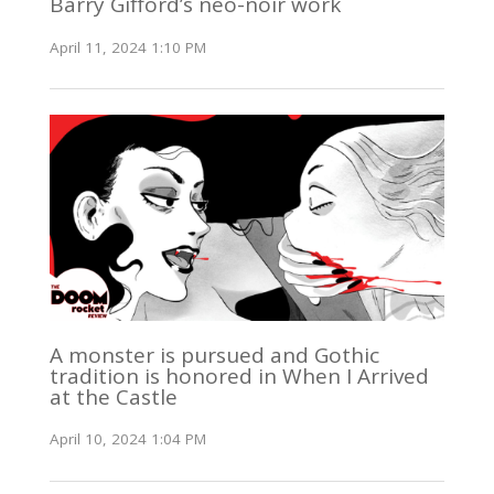
Barry Gifford’s neo-noir work
April 11, 2024 1:10 PM
A monster is pursued and Gothic
tradition is honored in When I Arrived
at the Castle
April 10, 2024 1:04 PM