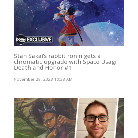
Stan Sakai’s rabbit ronin gets a
chromatic upgrade with Space Usagi:
Death and Honor #1
November 29, 2023 10:38 AM