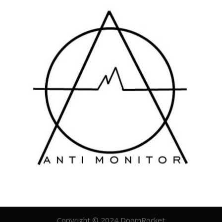
Copyright © 2024 DoomRocket