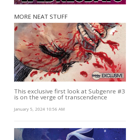
MORE NEAT STUFF
This exclusive first look at Subgenre #3
is on the verge of transcendence
January 5, 2024 10:56 AM