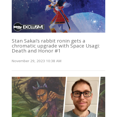
Stan Sakai’s rabbit ronin gets a
chromatic upgrade with Space Usagi:
Death and Honor #1
November 29, 2023 10:38 AM