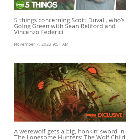
5 things concerning Scott Duvall, who’s
Going Green with Sean Reliford and
Vincenzo Federici
November 7, 2023 9:51 AM
A werewolf gets a big, honkin’ sword in
The Lonesome Hunters: The Wolf Child