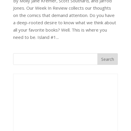
By Molly Jane Kremer, Scott Southard, and Jarrod
Jones. Our Week In Review collects our thoughts
on the comics that demand attention. Do you have
a deep-rooted desire to know what we think about
all your favorite books? Well. This is where you
need to be. Island #1...