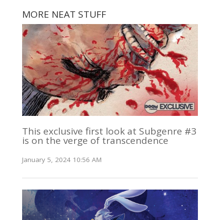
MORE NEAT STUFF
This exclusive first look at Subgenre #3
is on the verge of transcendence
January 5, 2024 10:56 AM