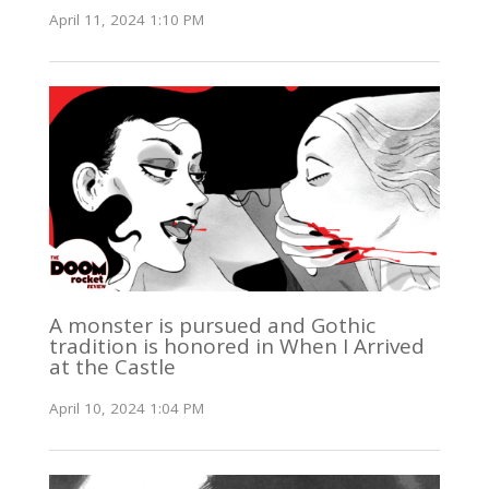
April 11, 2024 1:10 PM
A monster is pursued and Gothic
tradition is honored in When I Arrived
at the Castle
April 10, 2024 1:04 PM