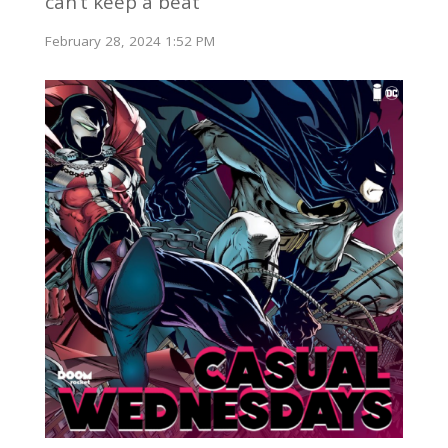
can’t keep a beat
February 28, 2024 1:52 PM