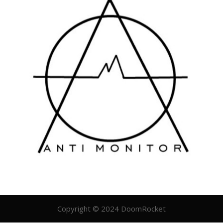
Copyright © 2024 DoomRocket