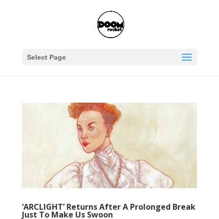
Select Page
‘ARCLIGHT’ Returns After A Prolonged Break
Just To Make Us Swoon