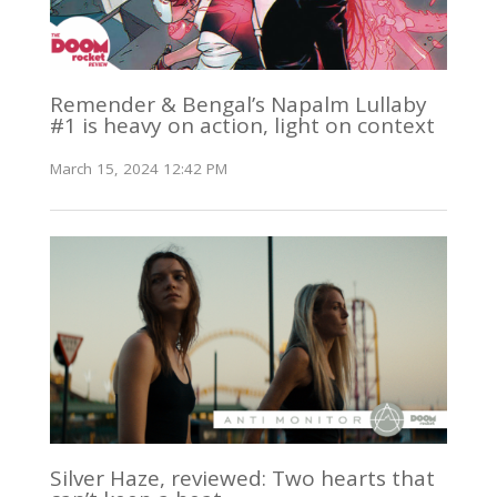
Remender & Bengal’s Napalm Lullaby
#1 is heavy on action, light on context
March 15, 2024 12:42 PM
Silver Haze, reviewed: Two hearts that