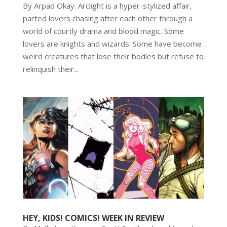
By Arpad Okay. Arclight is a hyper-stylized affair,
parted lovers chasing after each other through a
world of courtly drama and blood magic. Some
lovers are knights and wizards. Some have become
weird creatures that lose their bodies but refuse to
relinquish their...
HEY, KIDS! COMICS! WEEK IN REVIEW