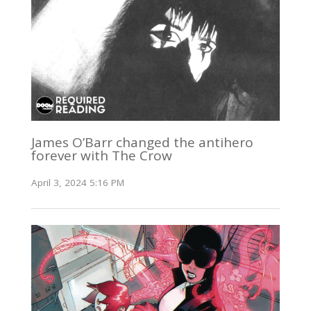
James O’Barr changed the antihero
forever with The Crow
April 3, 2024 5:16 PM