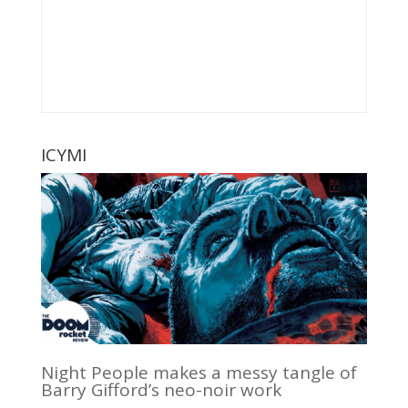
ICYMI
Night People makes a messy tangle of
Barry Gifford’s neo-noir work