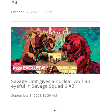
#4
October 17, 2023 8:50 AM
Savage Unit gives a nuclear wolf an
eyeful in Savage Squad 6 #3
September 8, 2023 10:59 AM