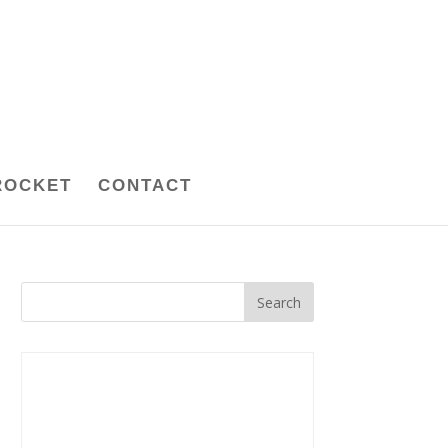
ROCKET
CONTACT