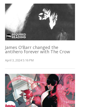
James O’Barr changed the
antihero forever with The Crow
April 3, 2024 5:16 PM