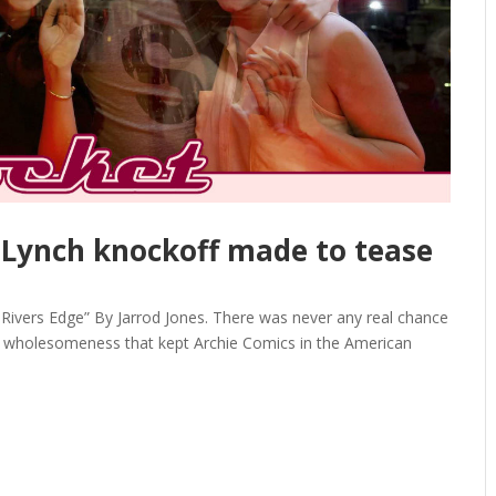
 Lynch knockoff made to tease
ivers Edge” By Jarrod Jones. There was never any real chance
ed wholesomeness that kept Archie Comics in the American