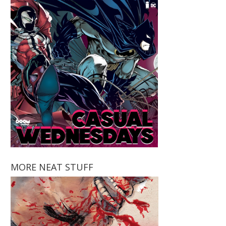
MORE NEAT STUFF