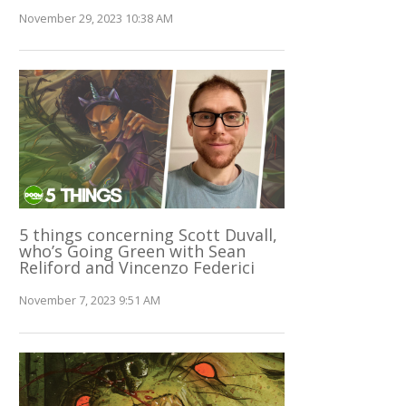
November 29, 2023 10:38 AM
5 things concerning Scott Duvall,
who’s Going Green with Sean
Reliford and Vincenzo Federici
November 7, 2023 9:51 AM