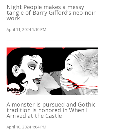
Night People makes a messy
tangle of Barry Gifford’s neo-noir
work
April 11, 2024 1:10 PM
A monster is pursued and Gothic
tradition is honored in When I
Arrived at the Castle
April 10, 2024 1:04 PM