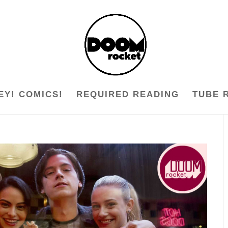
EY! COMICS!
REQUIRED READING
TUBE 