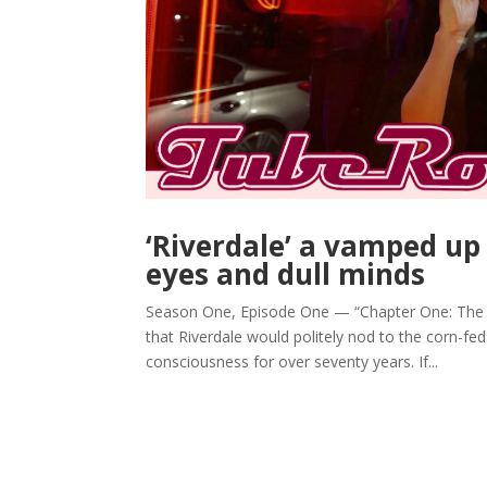
‘Riverdale’ a vamped up
eyes and dull minds
Season One, Episode One — “Chapter One: The R
that Riverdale would politely nod to the corn-f
consciousness for over seventy years. If...