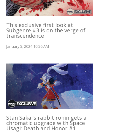
This exclusive first look at
Subgenre #3 is on the verge of
transcendence
January 5, 2024 10:56 AM
Stan Sakai’s rabbit ronin gets a
chromatic upgrade with Space
Usagi: Death and Honor #1