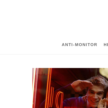
ANTI-MONITOR
H