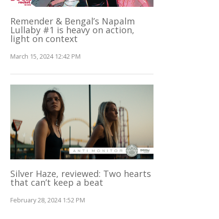
Remender & Bengal’s Napalm
Lullaby #1 is heavy on action,
light on context
March 15, 2024 12:42 PM
Silver Haze, reviewed: Two hearts
that can’t keep a beat
February 28, 2024 1:52 PM