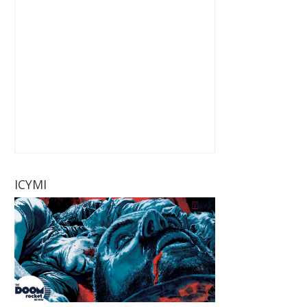
ICYMI