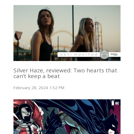
Silver Haze, reviewed: Two hearts that
can’t keep a beat
February 28, 2024 1:52 PM