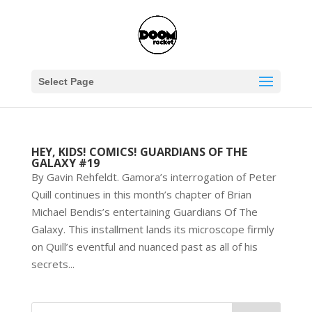
Select Page
HEY, KIDS! COMICS! GUARDIANS OF THE
GALAXY #19
By Gavin Rehfeldt. Gamora’s interrogation of Peter
Quill continues in this month’s chapter of Brian
Michael Bendis’s entertaining Guardians Of The
Galaxy. This installment lands its microscope firmly
on Quill’s eventful and nuanced past as all of his
secrets...