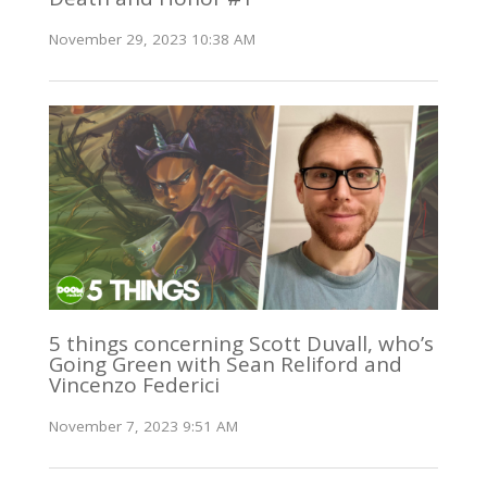
November 29, 2023 10:38 AM
5 things concerning Scott Duvall, who’s
Going Green with Sean Reliford and
Vincenzo Federici
November 7, 2023 9:51 AM