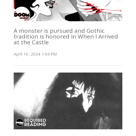
A monster is pursued and Gothic
tradition is honored in When I Arrived
at the Castle
April 10, 2024 1:04 PM