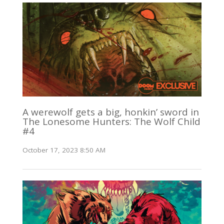
A werewolf gets a big, honkin’ sword in
The Lonesome Hunters: The Wolf Child
#4
October 17, 2023 8:50 AM