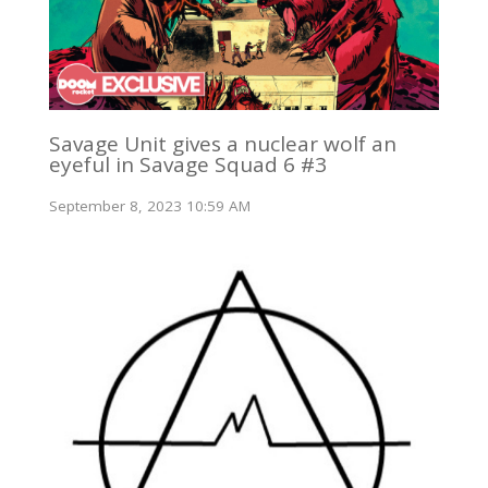
Savage Unit gives a nuclear wolf an
eyeful in Savage Squad 6 #3
September 8, 2023 10:59 AM