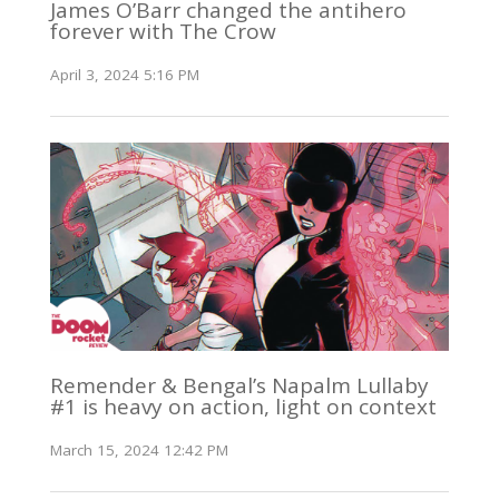
James O’Barr changed the antihero
forever with The Crow
April 3, 2024 5:16 PM
Remender & Bengal’s Napalm Lullaby
#1 is heavy on action, light on context
March 15, 2024 12:42 PM