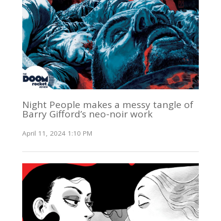
Night People makes a messy tangle of
Barry Gifford’s neo-noir work
April 11, 2024 1:10 PM