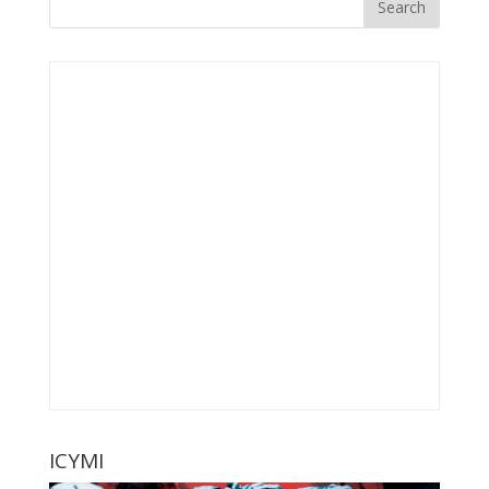
ICYMI