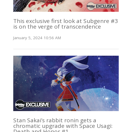
This exclusive first look at Subgenre #3
is on the verge of transcendence
January 5, 2024 10:56 AM
Stan Sakai’s rabbit ronin gets a
chromatic upgrade with Space Usagi:
Death and Honor #1