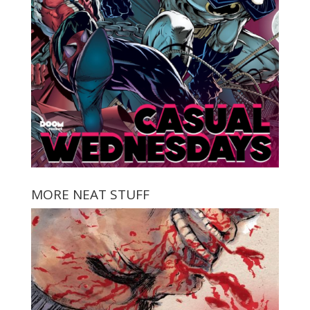
MORE NEAT STUFF