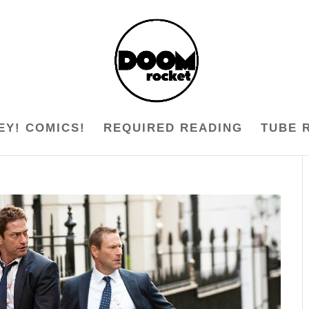
EY! COMICS!
REQUIRED READING
TUBE 