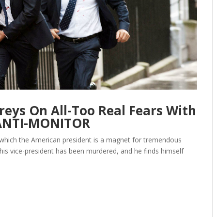
eys On All-Too Real Fears With
 ANTI-MONITOR
 in which the American president is a magnet for tremendous
h, his vice-president has been murdered, and he finds himself