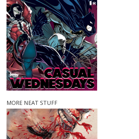
MORE NEAT STUFF