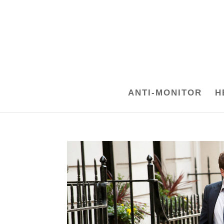
ANTI-MONITOR
H