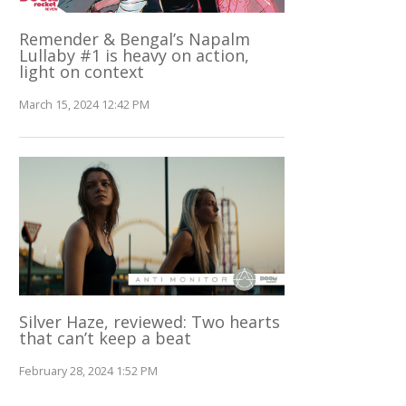
Remender & Bengal’s Napalm
Lullaby #1 is heavy on action,
light on context
March 15, 2024 12:42 PM
Silver Haze, reviewed: Two hearts
that can’t keep a beat
February 28, 2024 1:52 PM