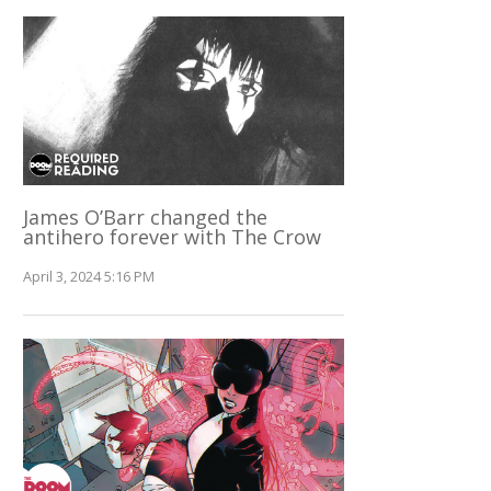
James O’Barr changed the
antihero forever with The Crow
April 3, 2024 5:16 PM