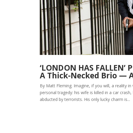
‘LONDON HAS FALLEN’ Pr
A Thick-Necked Brio —
By Matt Fleming. Imagine, if you will, a reality
personal tragedy: his wife is killed in a car cras
abducted by terrorists. His only lucky charm is...