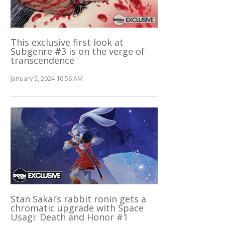
This exclusive first look at
Subgenre #3 is on the verge of
transcendence
January 5, 2024 10:56 AM
Stan Sakai’s rabbit ronin gets a
chromatic upgrade with Space
Usagi: Death and Honor #1