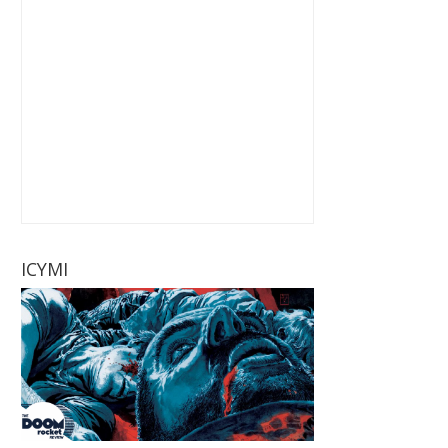
ICYMI