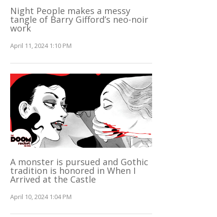
Night People makes a messy
tangle of Barry Gifford’s neo-noir
work
April 11, 2024 1:10 PM
A monster is pursued and Gothic
tradition is honored in When I
Arrived at the Castle
April 10, 2024 1:04 PM