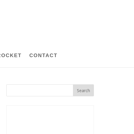
ROCKET
CONTACT