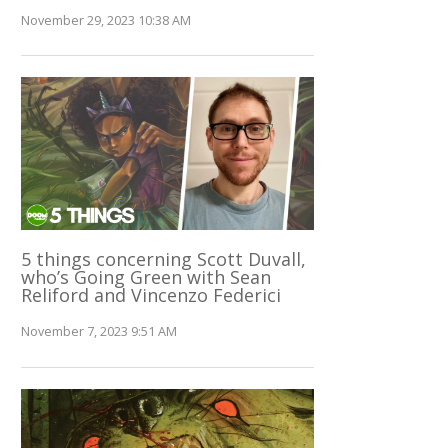
November 29, 2023 10:38 AM
5 things concerning Scott Duvall,
who’s Going Green with Sean
Reliford and Vincenzo Federici
November 7, 2023 9:51 AM