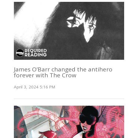
James O’Barr changed the antihero
forever with The Crow
April 3, 2024 5:16 PM