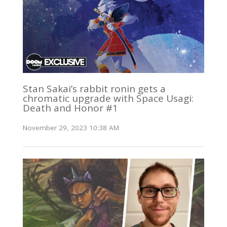
Stan Sakai’s rabbit ronin gets a
chromatic upgrade with Space Usagi:
Death and Honor #1
November 29, 2023 10:38 AM