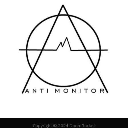
Copyright © 2024 DoomRocket