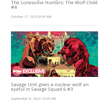
The Lonesome Hunters: The Wolf Child
#4
October 17, 2023 8:50 AM
Savage Unit gives a nuclear wolf an
eyeful in Savage Squad 6 #3
September 8, 2023 10:59 AM