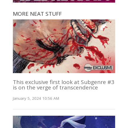
MORE NEAT STUFF
This exclusive first look at Subgenre #3
is on the verge of transcendence
January 5, 2024 10:56 AM