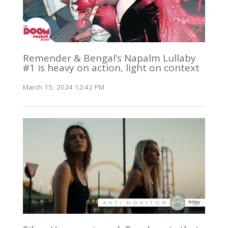
Remender & Bengal’s Napalm Lullaby
#1 is heavy on action, light on context
March 15, 2024 12:42 PM