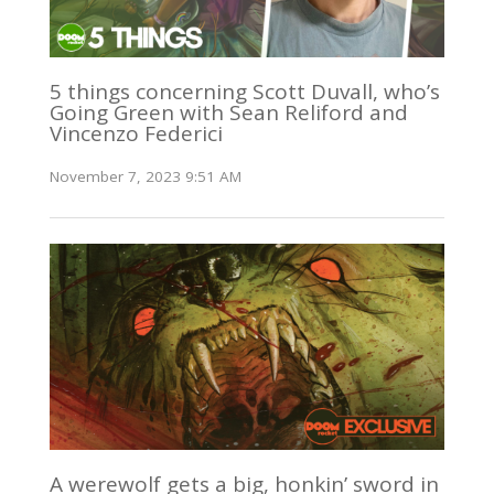
5 things concerning Scott Duvall, who’s
Going Green with Sean Reliford and
Vincenzo Federici
November 7, 2023 9:51 AM
A werewolf gets a big, honkin’ sword in