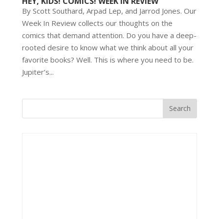
HEY, KIDS! COMICS! WEEK IN REVIEW
By Scott Southard, Arpad Lep, and Jarrod Jones. Our
Week In Review collects our thoughts on the
comics that demand attention. Do you have a deep-
rooted desire to know what we think about all your
favorite books? Well. This is where you need to be.
Jupiter’s...