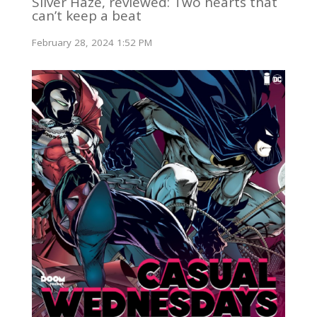
Silver Haze, reviewed: Two hearts that
can’t keep a beat
February 28, 2024 1:52 PM