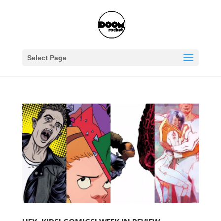
Select Page