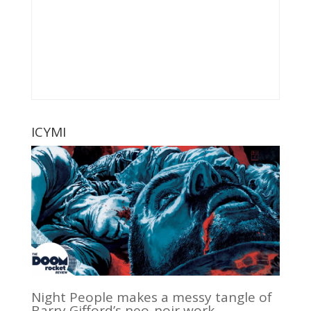
ICYMI
Night People makes a messy tangle of
Barry Gifford’s neo-noir work