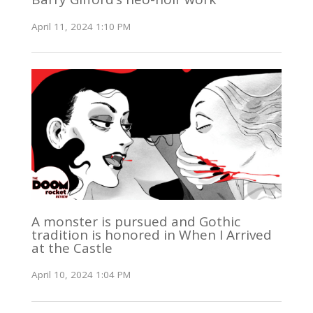
April 11, 2024 1:10 PM
A monster is pursued and Gothic
tradition is honored in When I Arrived
at the Castle
April 10, 2024 1:04 PM