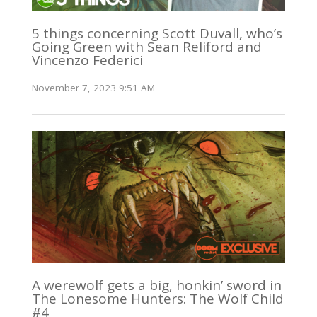
5 things concerning Scott Duvall, who’s
Going Green with Sean Reliford and
Vincenzo Federici
November 7, 2023 9:51 AM
A werewolf gets a big, honkin’ sword in
The Lonesome Hunters: The Wolf Child
#4