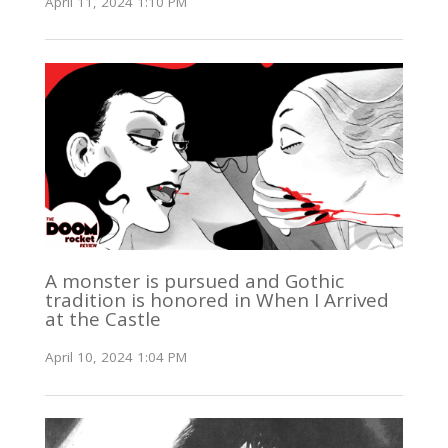
April 11, 2024 1:10 PM
A monster is pursued and Gothic
tradition is honored in When I Arrived
at the Castle
April 10, 2024 1:04 PM