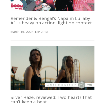
Remender & Bengal’s Napalm Lullaby
#1 is heavy on action, light on context
March 15, 2024 12:42 PM
Silver Haze, reviewed: Two hearts that
can’t keep a beat