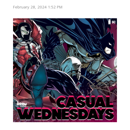
February 28, 2024 1:52 PM