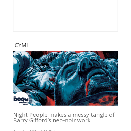
ICYMI
Night People makes a messy tangle of
Barry Gifford’s neo-noir work