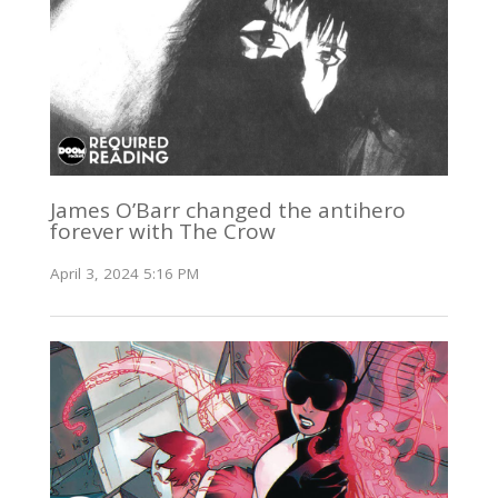
James O’Barr changed the antihero
forever with The Crow
April 3, 2024 5:16 PM