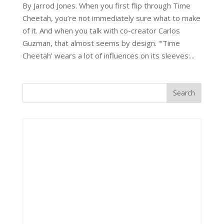
By Jarrod Jones. When you first flip through Time
Cheetah, you’re not immediately sure what to make
of it. And when you talk with co-creator Carlos
Guzman, that almost seems by design. “‘Time
Cheetah’ wears a lot of influences on its sleeves:...