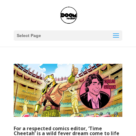
Select Page
For a respected comics editor, ‘Time
Cheetah’ is a wild fever dream come to life