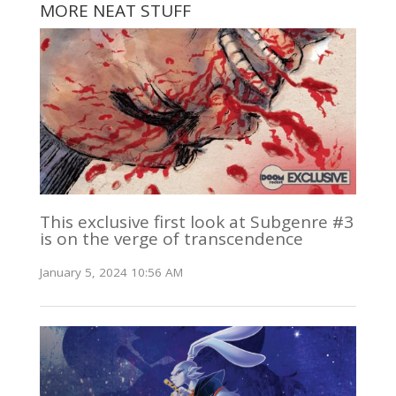
MORE NEAT STUFF
This exclusive first look at Subgenre #3
is on the verge of transcendence
January 5, 2024 10:56 AM