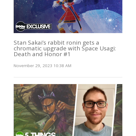
Stan Sakai’s rabbit ronin gets a
chromatic upgrade with Space Usagi:
Death and Honor #1
November 29, 2023 10:38 AM