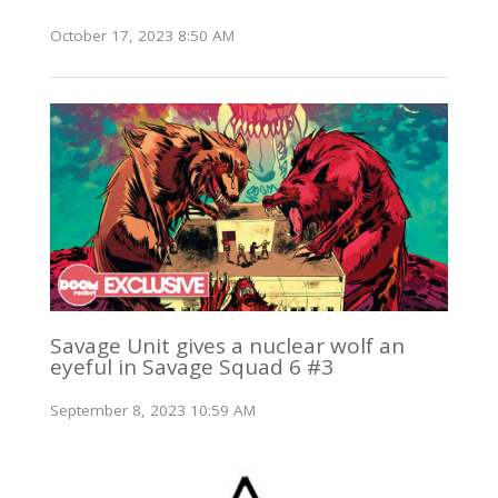
October 17, 2023 8:50 AM
Savage Unit gives a nuclear wolf an
eyeful in Savage Squad 6 #3
September 8, 2023 10:59 AM