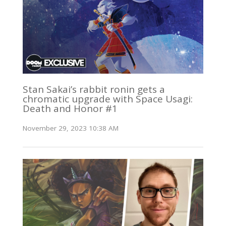
Stan Sakai’s rabbit ronin gets a
chromatic upgrade with Space Usagi:
Death and Honor #1
November 29, 2023 10:38 AM