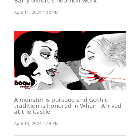
Barry Gifford’s neo-noir work
April 11, 2024 1:10 PM
A monster is pursued and Gothic
tradition is honored in When I Arrived
at the Castle
April 10, 2024 1:04 PM