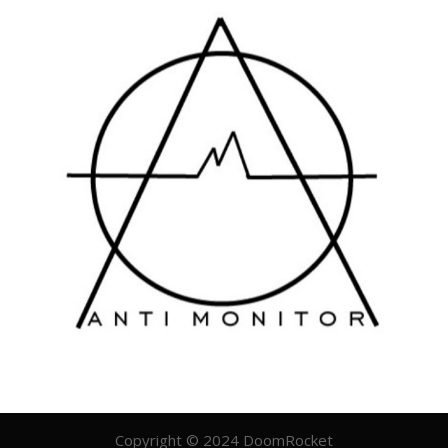
Copyright © 2024 DoomRocket