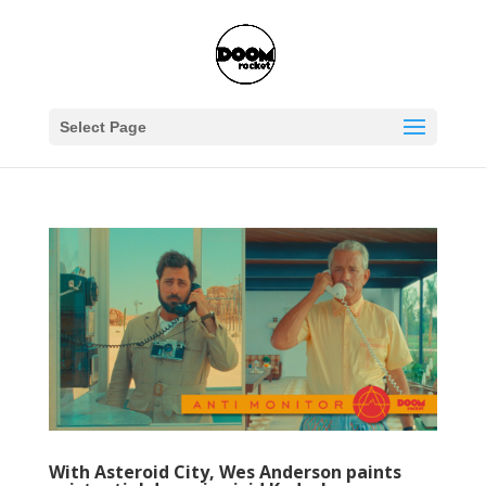
Select Page
With Asteroid City, Wes Anderson paints