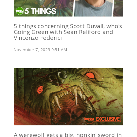
5 things concerning Scott Duvall, who’s
Going Green with Sean Reliford and
Vincenzo Federici
November 7, 2023 9:51 AM
A werewolf gets a big, honkin’ sword in