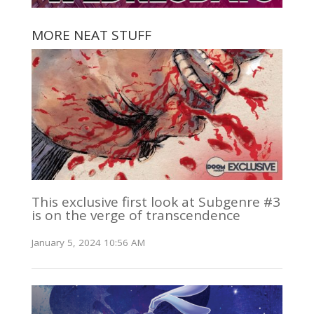
MORE NEAT STUFF
This exclusive first look at Subgenre #3
is on the verge of transcendence
January 5, 2024 10:56 AM