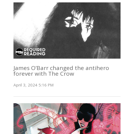
James O’Barr changed the antihero
forever with The Crow
April 3, 2024 5:16 PM