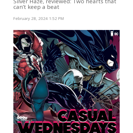
Silver Haze, reviewed: Two hearts that
can’t keep a beat
February 28, 2024 1:52 PM