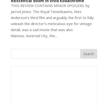
existential doom in vivid Kodachrome
THIS REVIEW CONTAINS MINOR SPOILERS. by
Jarrod Jones. The Royal Tenenbaums, Wes
Anderson’s third film and arguably the first to fully
unleash the director’s meticulous eye for vintage
detail, was a sad movie that was also
hilarious. Asteroid City, the...