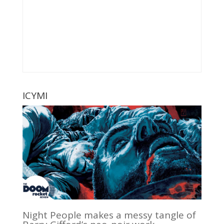
ICYMI
Night People makes a messy tangle of