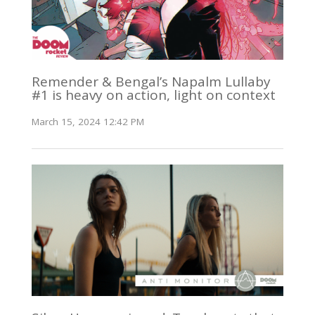
Remender & Bengal’s Napalm Lullaby
#1 is heavy on action, light on context
March 15, 2024 12:42 PM