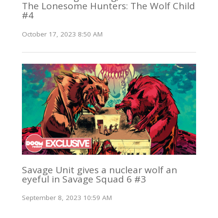
The Lonesome Hunters: The Wolf Child
#4
October 17, 2023 8:50 AM
Savage Unit gives a nuclear wolf an
eyeful in Savage Squad 6 #3
September 8, 2023 10:59 AM