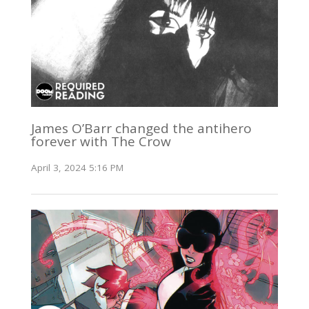
James O’Barr changed the antihero
forever with The Crow
April 3, 2024 5:16 PM