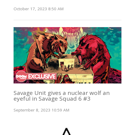
October 17, 2023 8:50 AM
Savage Unit gives a nuclear wolf an
eyeful in Savage Squad 6 #3
September 8, 2023 10:59 AM