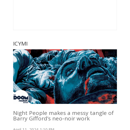
ICYMI
Night People makes a messy tangle of
Barry Gifford’s neo-noir work
April 11, 2024 1:10 PM