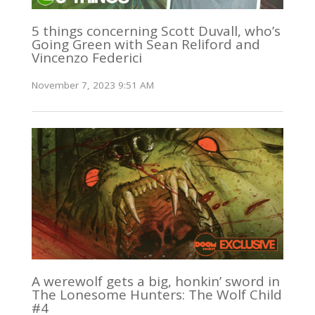
5 things concerning Scott Duvall, who’s
Going Green with Sean Reliford and
Vincenzo Federici
November 7, 2023 9:51 AM
A werewolf gets a big, honkin’ sword in
The Lonesome Hunters: The Wolf Child
#4