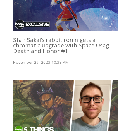
Stan Sakai’s rabbit ronin gets a
chromatic upgrade with Space Usagi:
Death and Honor #1
November 29, 2023 10:38 AM