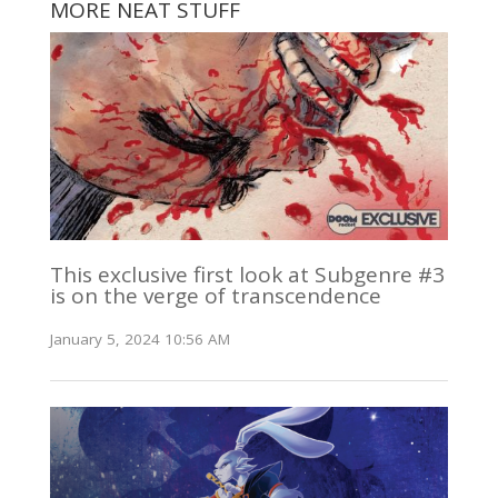
MORE NEAT STUFF
This exclusive first look at Subgenre #3
is on the verge of transcendence
January 5, 2024 10:56 AM