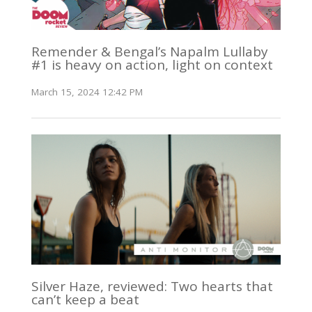
Remender & Bengal’s Napalm Lullaby
#1 is heavy on action, light on context
March 15, 2024 12:42 PM
Silver Haze, reviewed: Two hearts that
can’t keep a beat