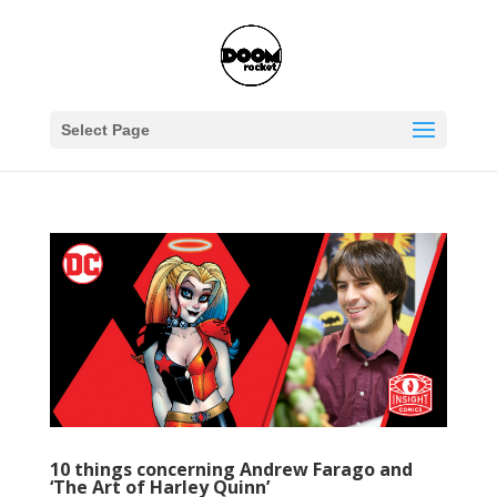
Select Page
10 things concerning Andrew Farago and
‘The Art of Harley Quinn’