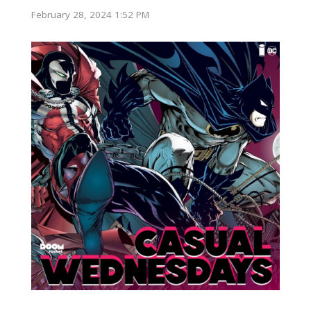
February 28, 2024 1:52 PM