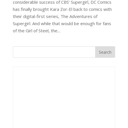
considerable success of CBS’ Supergirl, DC Comics
has finally brought Kara Zor-El back to comics with
their digital-first series, The Adventures of
Supergirl. And while that would be enough for fans
of the Girl of Steel, the...