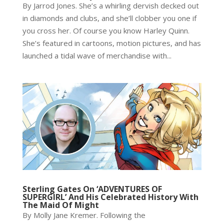
By Jarrod Jones. She’s a whirling dervish decked out
in diamonds and clubs, and she’ll clobber you one if
you cross her. Of course you know Harley Quinn.
She’s featured in cartoons, motion pictures, and has
launched a tidal wave of merchandise with...
Sterling Gates On ‘ADVENTURES OF
SUPERGIRL’ And His Celebrated History With
The Maid Of Might
By Molly Jane Kremer. Following the