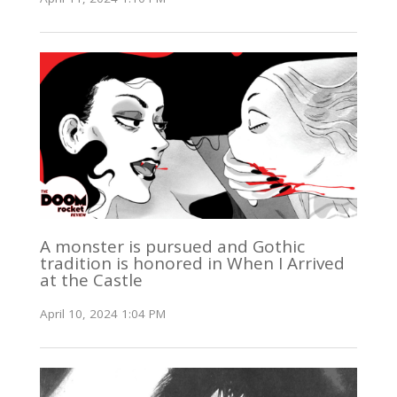
A monster is pursued and Gothic
tradition is honored in When I Arrived
at the Castle
April 10, 2024 1:04 PM