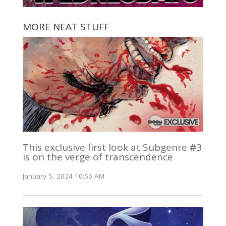
MORE NEAT STUFF
This exclusive first look at Subgenre #3
is on the verge of transcendence
January 5, 2024 10:56 AM