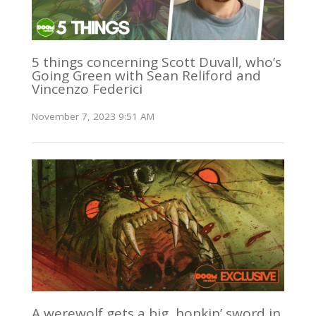
5 things concerning Scott Duvall, who’s
Going Green with Sean Reliford and
Vincenzo Federici
November 7, 2023 9:51 AM
A werewolf gets a big, honkin’ sword in