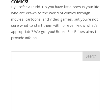
COMICS!
By Stefania Rudd. Do you have little ones in your life
who are drawn to the world of comics through
movies, cartoons, and video games, but you’re not
sure what to start them with, or even know what’s
appropriate? We got you! Books For Babes aims to
provide info on...