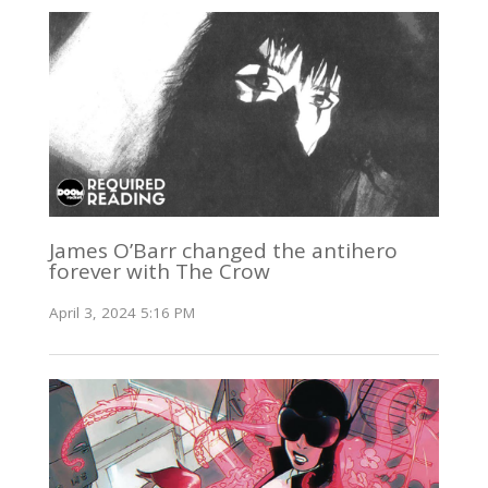
James O’Barr changed the antihero
forever with The Crow
April 3, 2024 5:16 PM