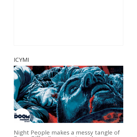
ICYMI
Night People makes a messy tangle of