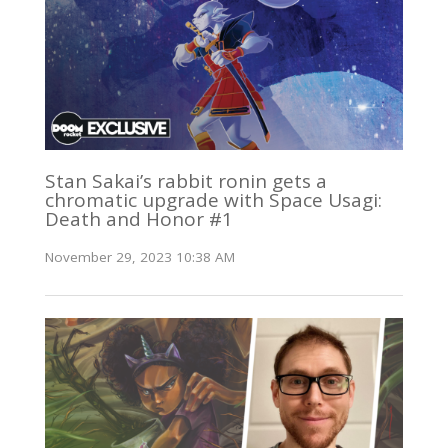
Stan Sakai’s rabbit ronin gets a
chromatic upgrade with Space Usagi:
Death and Honor #1
November 29, 2023 10:38 AM