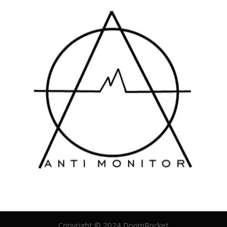
Copyright © 2024 DoomRocket