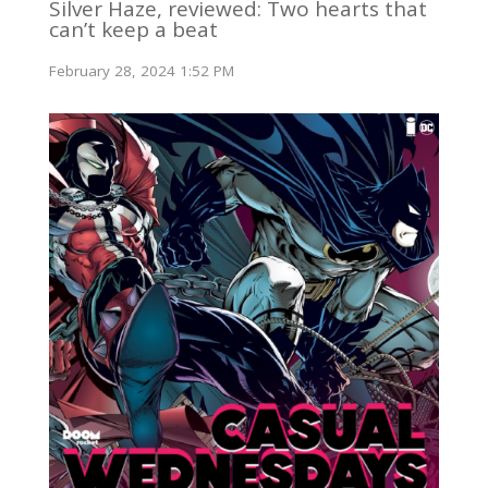
Silver Haze, reviewed: Two hearts that
can’t keep a beat
February 28, 2024 1:52 PM