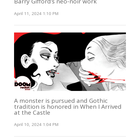
Barry Gifford’s neo-noir work
April 11, 2024 1:10 PM
A monster is pursued and Gothic
tradition is honored in When I Arrived
at the Castle
April 10, 2024 1:04 PM