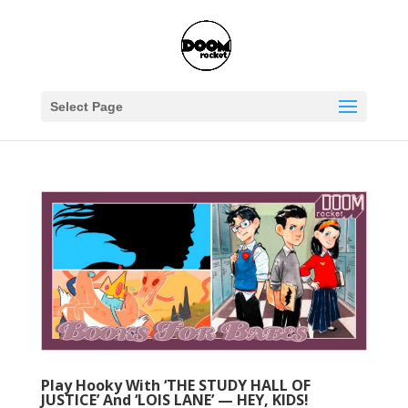
Select Page
Play Hooky With ‘THE STUDY HALL OF
JUSTICE’ And ‘LOIS LANE’ — HEY, KIDS!