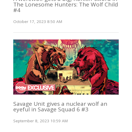
The Lonesome Hunters: The Wolf Child
#4
October 17, 2023 8:50 AM
Savage Unit gives a nuclear wolf an
eyeful in Savage Squad 6 #3
September 8, 2023 10:59 AM