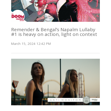
Remender & Bengal’s Napalm Lullaby
#1 is heavy on action, light on context
March 15, 2024 12:42 PM