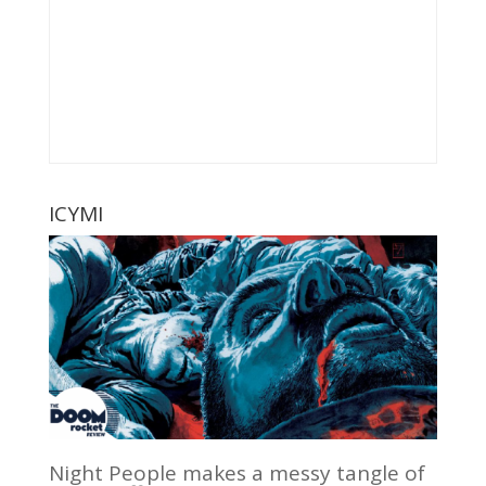
ICYMI
Night People makes a messy tangle of