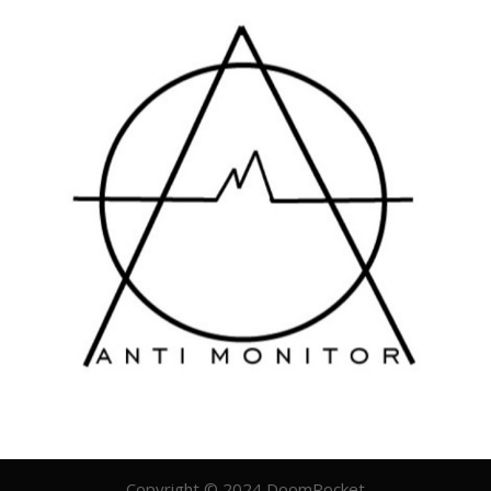
Copyright © 2024 DoomRocket