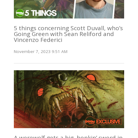
5 things concerning Scott Duvall, who’s
Going Green with Sean Reliford and
Vincenzo Federici
November 7, 2023 9:51 AM
A werewolf gets a big, honkin’ sword in