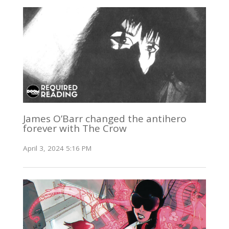
James O’Barr changed the antihero
forever with The Crow
April 3, 2024 5:16 PM