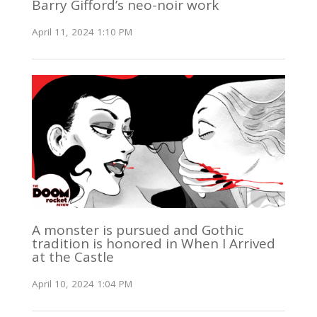
Barry Gifford’s neo-noir work
April 11, 2024 1:10 PM
A monster is pursued and Gothic
tradition is honored in When I Arrived
at the Castle
April 10, 2024 1:04 PM