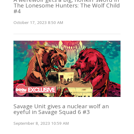
The Lonesome Hunters: The Wolf Child
#4
October 17, 2023 8:50 AM
Savage Unit gives a nuclear wolf an
eyeful in Savage Squad 6 #3
September 8, 2023 10:59 AM