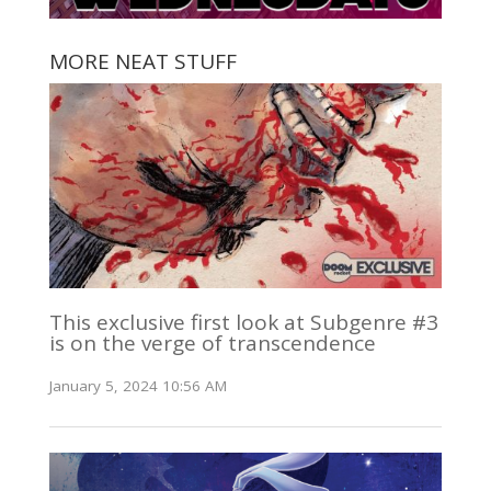
MORE NEAT STUFF
This exclusive first look at Subgenre #3
is on the verge of transcendence
January 5, 2024 10:56 AM