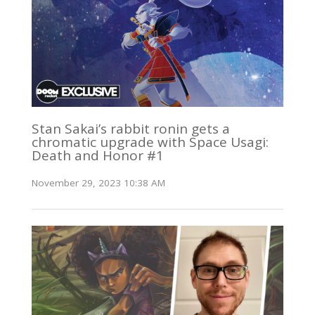
Stan Sakai’s rabbit ronin gets a
chromatic upgrade with Space Usagi:
Death and Honor #1
November 29, 2023 10:38 AM