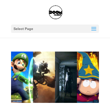
Select Page