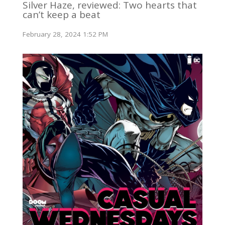
Silver Haze, reviewed: Two hearts that
can’t keep a beat
February 28, 2024 1:52 PM