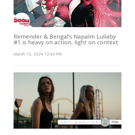
Remender & Bengal’s Napalm Lullaby
#1 is heavy on action, light on context
March 15, 2024 12:42 PM