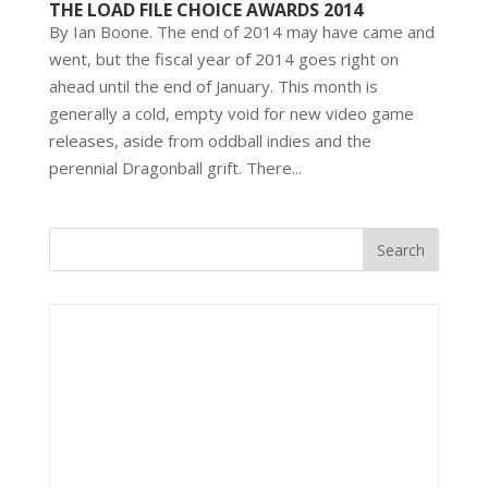
THE LOAD FILE CHOICE AWARDS 2014
By Ian Boone. The end of 2014 may have came and
went, but the fiscal year of 2014 goes right on
ahead until the end of January. This month is
generally a cold, empty void for new video game
releases, aside from oddball indies and the
perennial Dragonball grift. There...