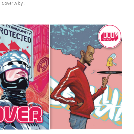
Cover A by...