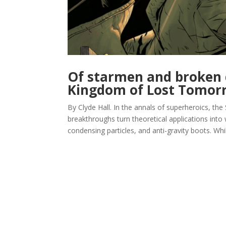
Of starmen and broken 
Kingdom of Lost Tomor
By Clyde Hall. In the annals of superheroics, the
breakthroughs turn theoretical applications int
condensing particles, and anti-gravity boots. Whil