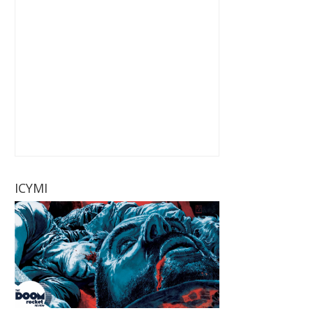
ICYMI