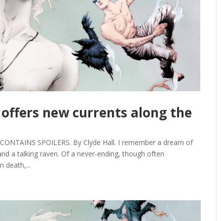
offers new currents along the
ONTAINS SPOILERS. By Clyde Hall. I remember a dream of
and a talking raven. Of a never-ending, though often
 death,...