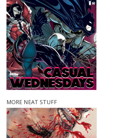
MORE NEAT STUFF