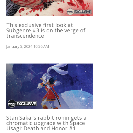
This exclusive first look at
Subgenre #3 is on the verge of
transcendence
January 5, 2024 10:56 AM
Stan Sakai’s rabbit ronin gets a
chromatic upgrade with Space
Usagi: Death and Honor #1