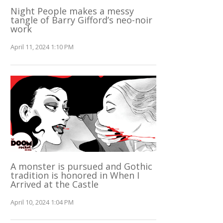
Night People makes a messy
tangle of Barry Gifford’s neo-noir
work
April 11, 2024 1:10 PM
A monster is pursued and Gothic
tradition is honored in When I
Arrived at the Castle
April 10, 2024 1:04 PM