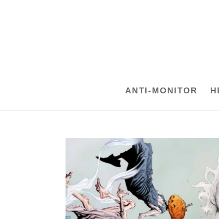
ANTI-MONITOR
H