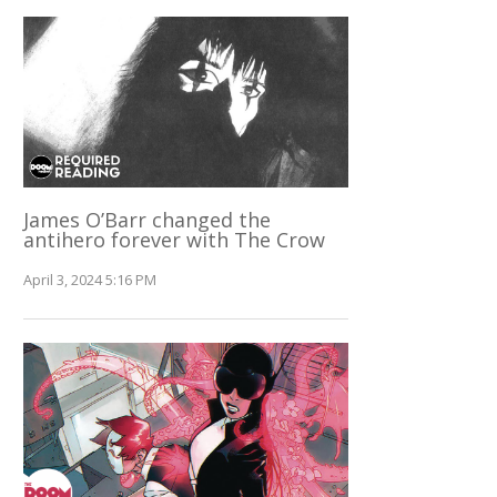
James O’Barr changed the
antihero forever with The Crow
April 3, 2024 5:16 PM