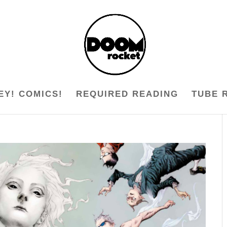
EY! COMICS!
REQUIRED READING
TUBE 