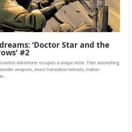
dreams: ‘Doctor Star and the
rows’ #2
 Scientist-Adventurer occupies a unique niche. Their astonishing
o wonder weapons, insect translation helmets, matter-
e...