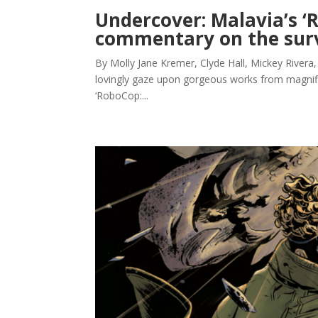
Undercover: Malavia’s ‘
commentary on the surv
By Molly Jane Kremer, Clyde Hall, Mickey Rivera,
lovingly gaze upon gorgeous works from magnifice
‘RoboCop:...