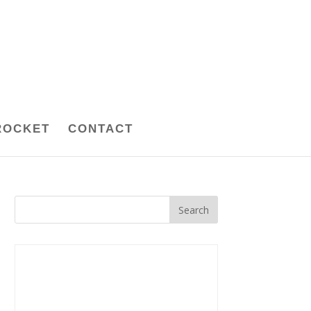
ROCKET
CONTACT