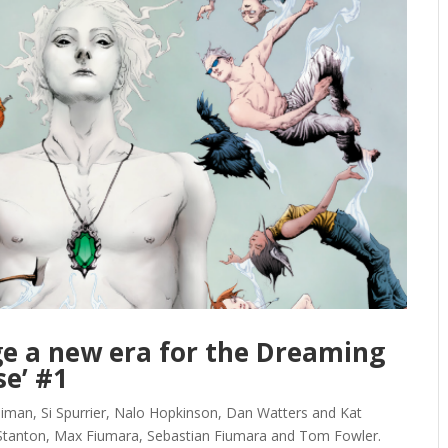
ge a new era for the Dreaming
se’ #1
an, Si Spurrier, Nalo Hopkinson, Dan Watters and Kat
 Stanton, Max Fiumara, Sebastian Fiumara and Tom Fowler.