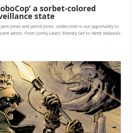
RoboCop’ a sorbet-colored
eillance state
 Jami Jones and Jarrod Jones. Undercover is our opportunity to
nt artists. From Sonny Liew’s ‘Eternity Girl’ to Nimit Malavia’s