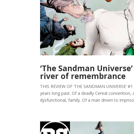
‘The Sandman Universe’ 
river of remembrance
THIS REVIEW OF ‘THE SANDMAN UNIVERSE’ #1 C
years long past. Of a deadly Cereal convention, 
dysfunctional, family. Of a man driven to imprison