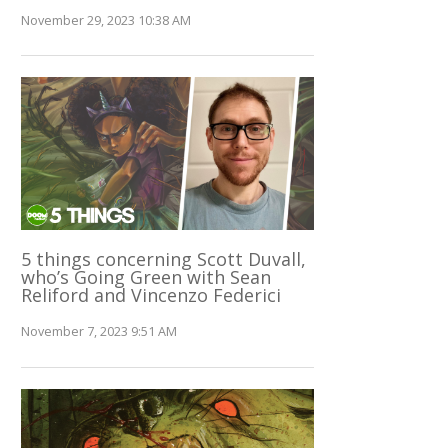
November 29, 2023 10:38 AM
5 things concerning Scott Duvall,
who’s Going Green with Sean
Reliford and Vincenzo Federici
November 7, 2023 9:51 AM