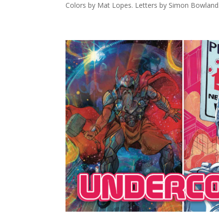
Colors by Mat Lopes. Letters by Simon Bowland. 