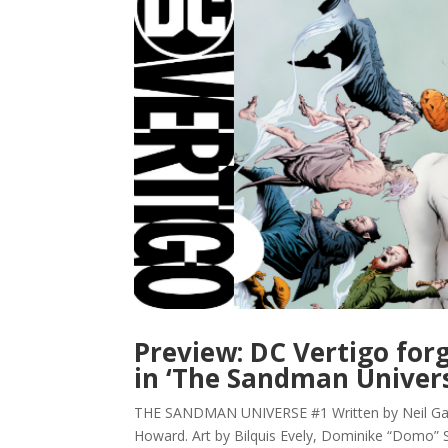
Preview: DC Vertigo for
in ‘The Sandman Univer
THE SANDMAN UNIVERSE #1 Written by Neil Gaim
Howard. Art by Bilquis Evely, Dominike “Domo”