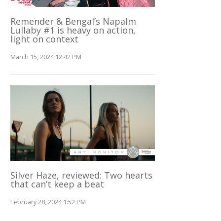
Remender & Bengal’s Napalm
Lullaby #1 is heavy on action,
light on context
March 15, 2024 12:42 PM
Silver Haze, reviewed: Two hearts
that can’t keep a beat
February 28, 2024 1:52 PM