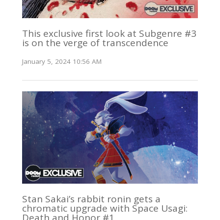
This exclusive first look at Subgenre #3
is on the verge of transcendence
January 5, 2024 10:56 AM
Stan Sakai’s rabbit ronin gets a
chromatic upgrade with Space Usagi:
Death and Honor #1