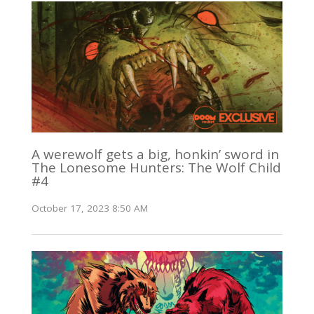
A werewolf gets a big, honkin’ sword in
The Lonesome Hunters: The Wolf Child
#4
October 17, 2023 8:50 AM