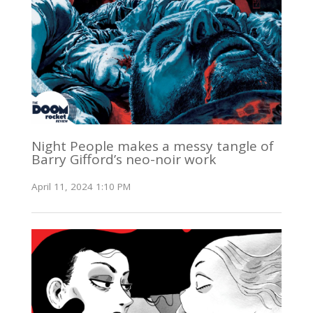
Night People makes a messy tangle of
Barry Gifford’s neo-noir work
April 11, 2024 1:10 PM