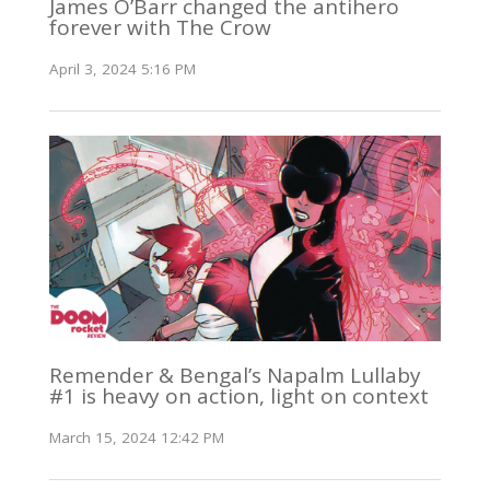
James O’Barr changed the antihero
forever with The Crow
April 3, 2024 5:16 PM
Remender & Bengal’s Napalm Lullaby
#1 is heavy on action, light on context
March 15, 2024 12:42 PM