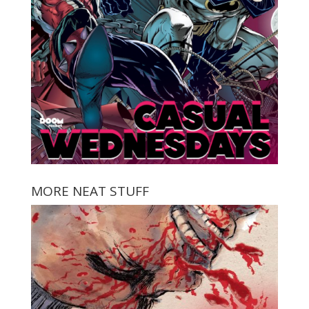
MORE NEAT STUFF