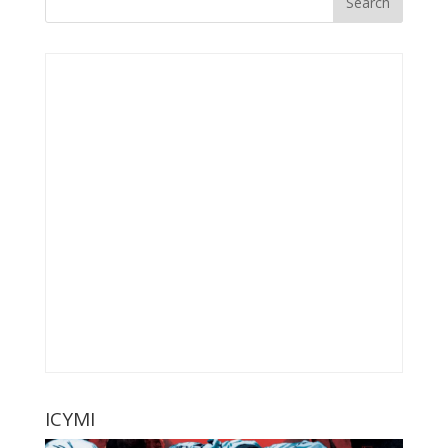
ICYMI