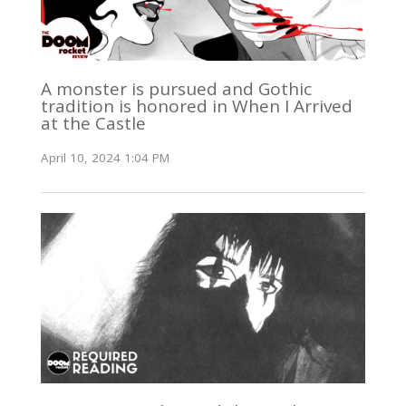
A monster is pursued and Gothic
tradition is honored in When I Arrived
at the Castle
April 10, 2024 1:04 PM