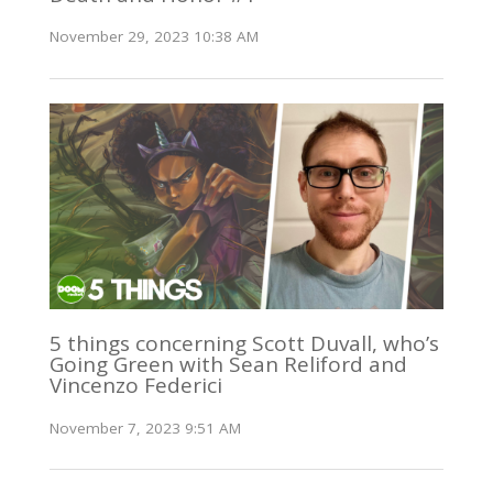
November 29, 2023 10:38 AM
5 things concerning Scott Duvall, who’s
Going Green with Sean Reliford and
Vincenzo Federici
November 7, 2023 9:51 AM