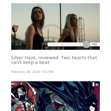
Silver Haze, reviewed: Two hearts that
can’t keep a beat
February 28, 2024 1:52 PM