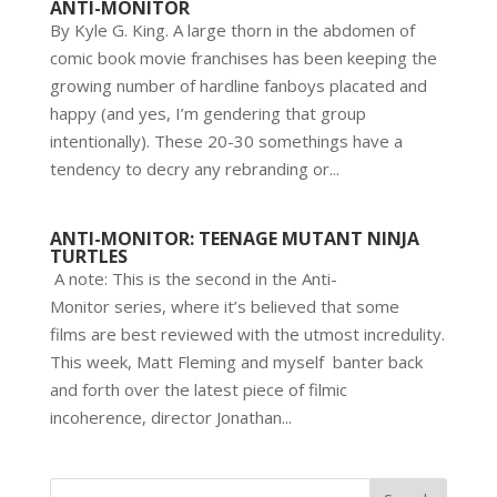
ANTI-MONITOR
By Kyle G. King. A large thorn in the abdomen of
comic book movie franchises has been keeping the
growing number of hardline fanboys placated and
happy (and yes, I’m gendering that group
intentionally). These 20-30 somethings have a
tendency to decry any rebranding or...
ANTI-MONITOR: TEENAGE MUTANT NINJA
TURTLES
A note: This is the second in the Anti-
Monitor series, where it’s believed that some
films are best reviewed with the utmost incredulity.
This week, Matt Fleming and myself banter back
and forth over the latest piece of filmic
incoherence, director Jonathan...