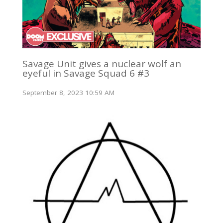
Savage Unit gives a nuclear wolf an
eyeful in Savage Squad 6 #3
September 8, 2023 10:59 AM