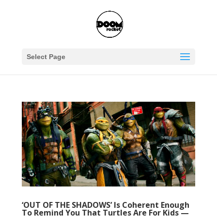
Select Page
‘OUT OF THE SHADOWS’ Is Coherent Enough
To Remind You That Turtles Are For Kids —