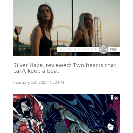
Silver Haze, reviewed: Two hearts that
can’t keep a beat
February 28, 2024 1:52 PM