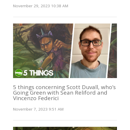
November 29, 2023 10:38 AM
5 things concerning Scott Duvall, who’s
Going Green with Sean Reliford and
Vincenzo Federici
November 7, 2023 9:51 AM