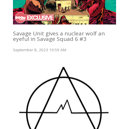
Savage Unit gives a nuclear wolf an
eyeful in Savage Squad 6 #3
September 8, 2023 10:59 AM