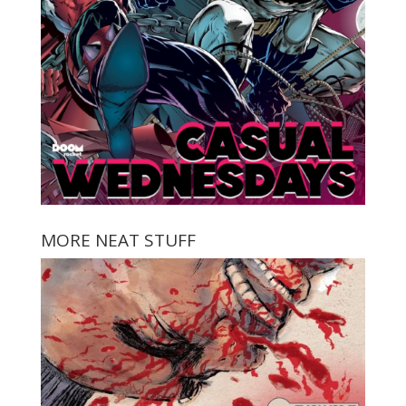
MORE NEAT STUFF