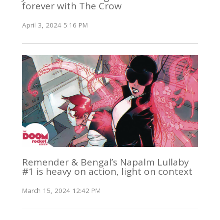
forever with The Crow
April 3, 2024 5:16 PM
Remender & Bengal’s Napalm Lullaby
#1 is heavy on action, light on context
March 15, 2024 12:42 PM