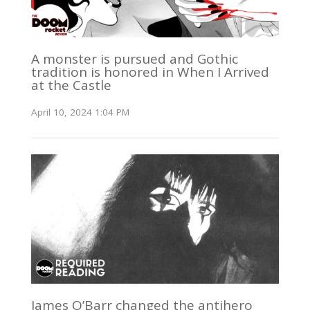
A monster is pursued and Gothic
tradition is honored in When I Arrived
at the Castle
April 10, 2024 1:04 PM
James O’Barr changed the antihero