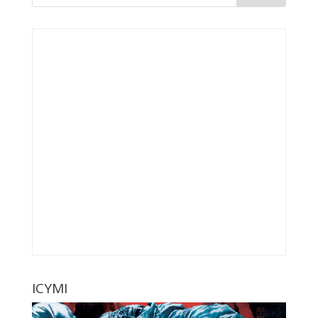
ICYMI