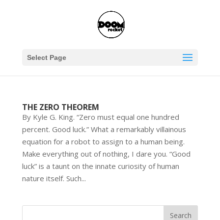
Select Page
THE ZERO THEOREM
By Kyle G. King. “Zero must equal one hundred
percent. Good luck.” What a remarkably villainous
equation for a robot to assign to a human being.
Make everything out of nothing, I dare you. “Good
luck” is a taunt on the innate curiosity of human
nature itself. Such...