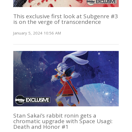
This exclusive first look at Subgenre #3
is on the verge of transcendence
January 5, 2024 10:56 AM
Stan Sakai’s rabbit ronin gets a
chromatic upgrade with Space Usagi:
Death and Honor #1