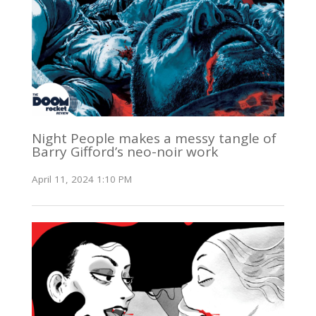
Night People makes a messy tangle of
Barry Gifford’s neo-noir work
April 11, 2024 1:10 PM