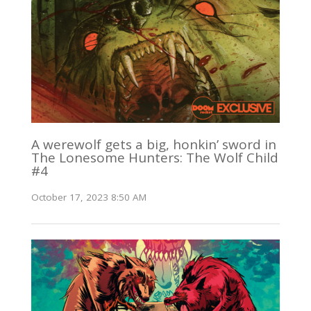
A werewolf gets a big, honkin’ sword in
The Lonesome Hunters: The Wolf Child
#4
October 17, 2023 8:50 AM