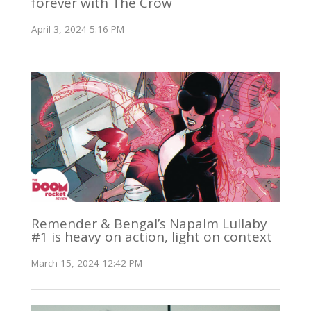
forever with The Crow
April 3, 2024 5:16 PM
Remender & Bengal’s Napalm Lullaby
#1 is heavy on action, light on context
March 15, 2024 12:42 PM