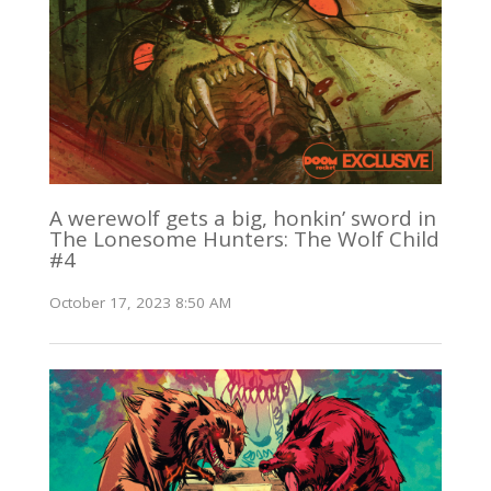
A werewolf gets a big, honkin’ sword in
The Lonesome Hunters: The Wolf Child
#4
October 17, 2023 8:50 AM