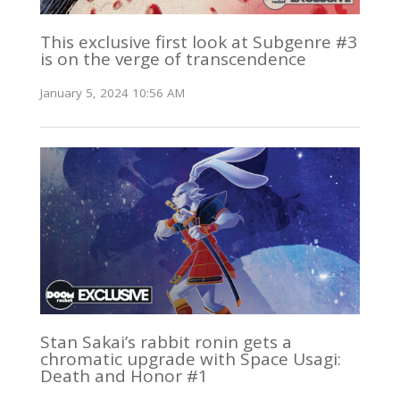
This exclusive first look at Subgenre #3
is on the verge of transcendence
January 5, 2024 10:56 AM
Stan Sakai’s rabbit ronin gets a
chromatic upgrade with Space Usagi:
Death and Honor #1