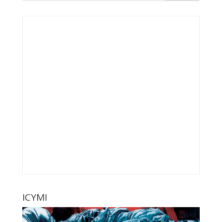
ICYMI