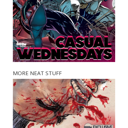
MORE NEAT STUFF