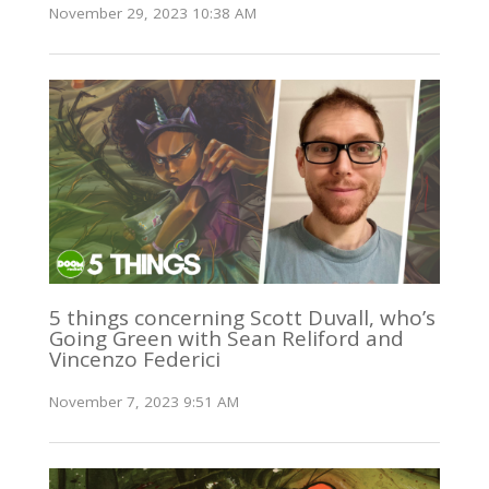
November 29, 2023 10:38 AM
5 things concerning Scott Duvall, who’s
Going Green with Sean Reliford and
Vincenzo Federici
November 7, 2023 9:51 AM