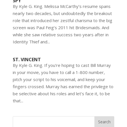
SPY
By Kyle G. King. Melissa McCarthy’s resume spans
nearly two decades, but undoubtedly the breakout
role that introduced her zestful charisma to the big
screen was Paul Feig’s 2011 hit Bridesmaids. And
while she saw relative success two years after in
Identity Thief and...
ST. VINCENT
By Kyle G. King. If you’re hoping to cast Bill Murray
in your movie, you have to call a 1-800 number,
pitch your script to his voicemail, and keep your
fingers crossed. Murray has earned the privilege to
be selective about his roles and let’s face it, to be
that...