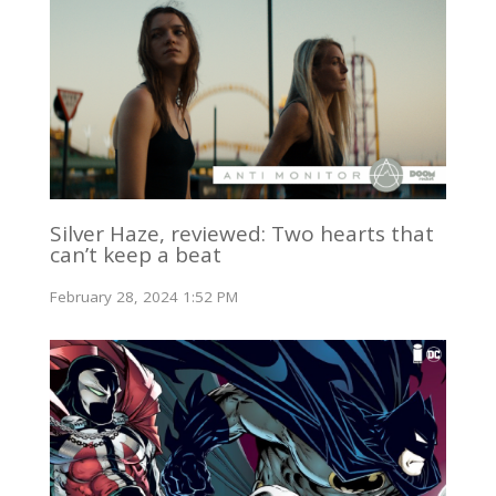
Silver Haze, reviewed: Two hearts that
can’t keep a beat
February 28, 2024 1:52 PM