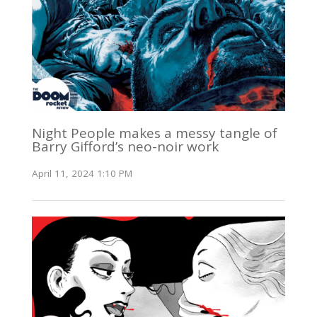
Night People makes a messy tangle of
Barry Gifford’s neo-noir work
April 11, 2024 1:10 PM