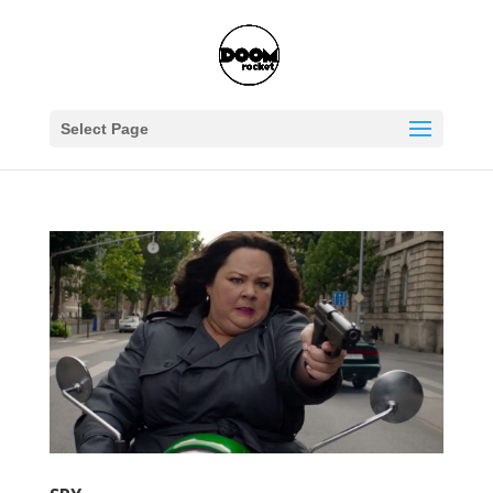
Select Page