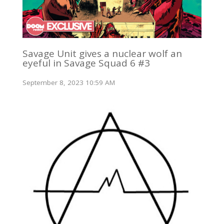
Savage Unit gives a nuclear wolf an
eyeful in Savage Squad 6 #3
September 8, 2023 10:59 AM