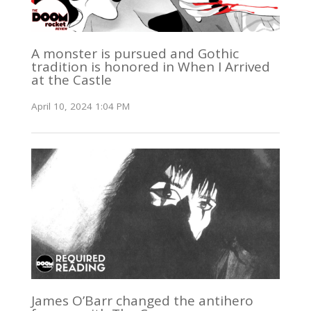
A monster is pursued and Gothic
tradition is honored in When I Arrived
at the Castle
April 10, 2024 1:04 PM
James O’Barr changed the antihero